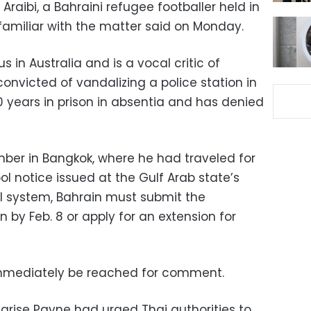
Araibi, a Bahraini refugee footballer held in
 familiar with the matter said on Monday.
s in Australia and is a vocal critic of
onvicted of vandalizing a police station in
0 years in prison in absentia and has denied
mber in Bangkok, where he had traveled for
l notice issued at the Gulf Arab state’s
al system, Bahrain must submit the
n by Feb. 8 or apply for an extension for
 immediately be reached for comment.
 Marise Payne had urged Thai authorities to