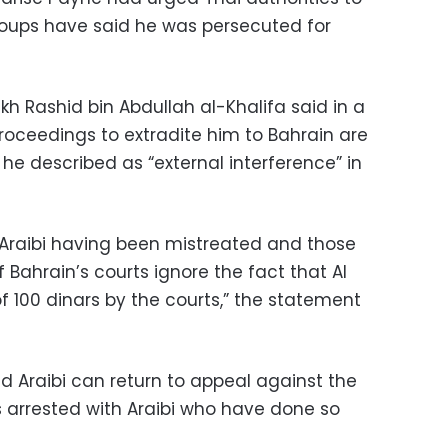
groups have said he was persecuted for
eikh Rashid bin Abdullah al-Khalifa said in a
roceedings to extradite him to Bahrain are
he described as “external interference” in
 Araibi having been mistreated and those
 Bahrain’s courts ignore the fact that Al
of 100 dinars by the courts,” the statement
id Araibi can return to appeal against the
s arrested with Araibi who have done so