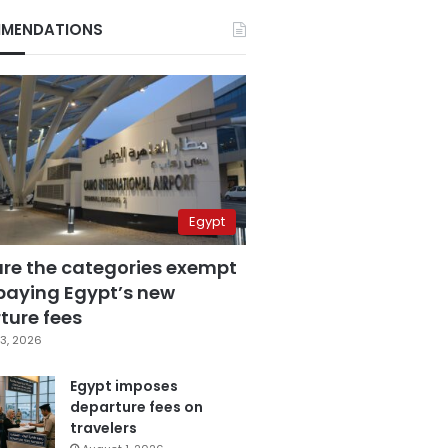
MENDATIONS
Egypt
are the categories exempt
paying Egypt’s new
ture fees
3, 2026
Egypt imposes
departure fees on
travelers