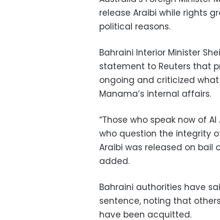
release Araibi while rights 
political reasons.
Bahraini Interior Minister Sh
statement to Reuters that p
ongoing and criticized what 
Manama’s internal affairs.
“Those who speak now of Al
who question the integrity of
Araibi was released on bail 
added.
Bahraini authorities have sa
sentence, noting that other
have been acquitted.