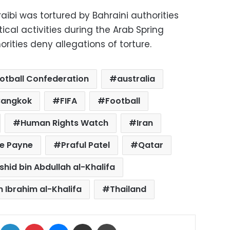
ibi was tortured by Bahraini authorities
tical activities during the Arab Spring
horities deny allegations of torture.
otball Confederation
australia
Bangkok
FIFA
Football
Human Rights Watch
Iran
se Payne
Praful Patel
Qatar
shid bin Abdullah al-Khalifa
n Ibrahim al-Khalifa
Thailand
ok
X
LinkedIn
Pinterest
Messenger
Share via Email
Print