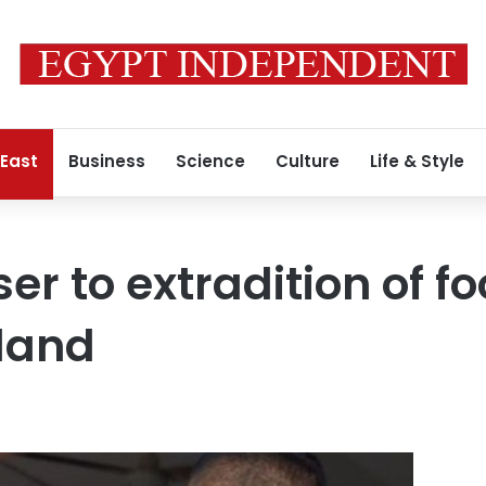
 East
Business
Science
Culture
Life & Style
er to extradition of fo
iland