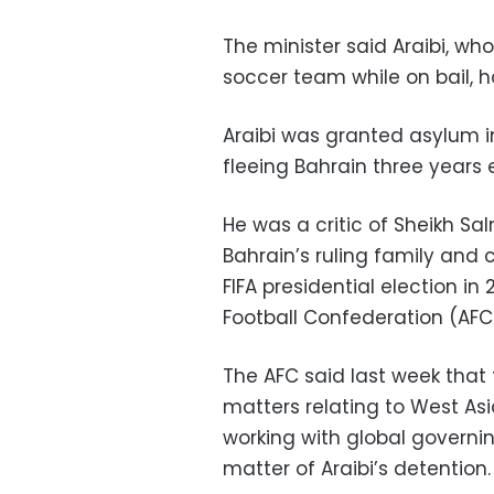
The minister said Araibi, wh
soccer team while on bail, ha
Araibi was granted asylum in
fleeing Bahrain three years e
He was a critic of Sheikh Sa
Bahrain’s ruling family and 
FIFA presidential election in
Football Confederation (AFC
The AFC said last week that
matters relating to West Asi
working with global governing
matter of Araibi’s detention.