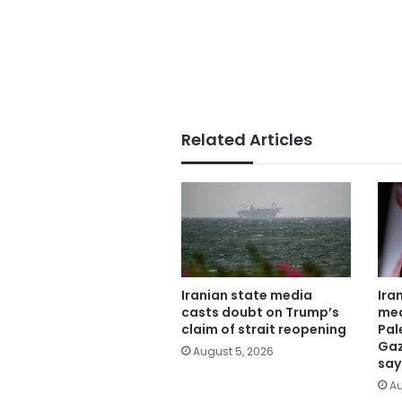
Related Articles
Iranian state media
Ira
casts doubt on Trump’s
mea
claim of strait reopening
Pal
Gaz
August 5, 2026
say
Au