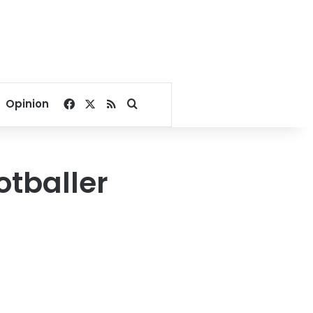
Facebook
X
RSS
Search for
Opinion
otballer