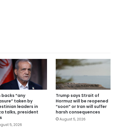
n backs “any
Trump says Strait of
sure” taken by
Hormuz will be reopened
estinian leaders in
“soon” or Iran will suffer
a talks, president
harsh consequences
s
August 5, 2026
gust 5, 2026