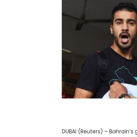
DUBAI (Reuters) – Bahrain’