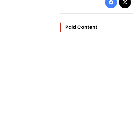
Paid Content