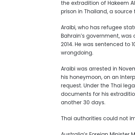
the extradition of Hakeem Al 
prison in Thailand, a source
Araibi, who has refugee statu
Bahrain’s government, was c
2014. He was sentenced to 1
wrongdoing.
Araibi was arrested in Nove
his honeymoon, on an Interpo
request. Under the Thai leg
documents for his extraditio
another 30 days.
Thai authorities could not
Australia’s Foreign Minister