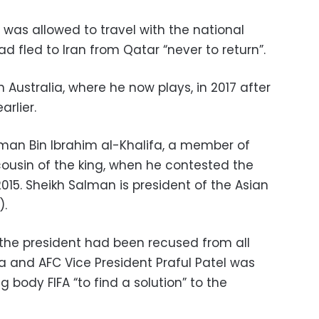
o was allowed to travel with the national
d fled to Iran from Qatar “never to return”.
 Australia, where he now plays, in 2017 after
arlier.
lman Bin Ibrahim al-Khalifa, a member of
cousin of the king, when he contested the
 2015. Sheikh Salman is president of the Asian
).
 the president had been recused from all
a and AFC Vice President Praful Patel was
 body FIFA “to find a solution” to the