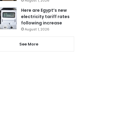
August 1, 2026
Here are Egypt’s new
electricity tariff rates
following increase
August 1, 2026
See More