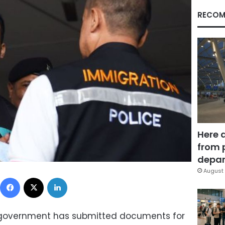
RECOM
Here 
from 
depar
August 
Facebook
X
LinkedIn
s government has submitted documents for