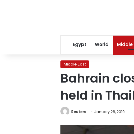
Egypt
World
Middle
Middle East
Bahrain clos
held in Tha
Reuters
January 28, 2019