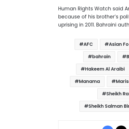
Human Rights Watch said Ara
because of his brother’s poli
uprising in 2011. Bahraini aut
AFC
Asian Fo
bahrain
Hakeem Al Araibi
Manama
Mari
Sheikh Ra
Sheikh Salman Bi
Facebo