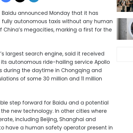
t Baidu announced Monday that it has
e fully autonomous taxis without any human
f China’s megacities, marking a first for the
s largest search engine, said it received
 its autonomous ride-hailing service Apollo
s during the daytime in Chongqing and
ations of some 30 million and 11 million
le step forward for Baidu and a potential
h the new technology. In other cities where
rate, including Beijing, Shanghai and
 to have a human safety operator present in