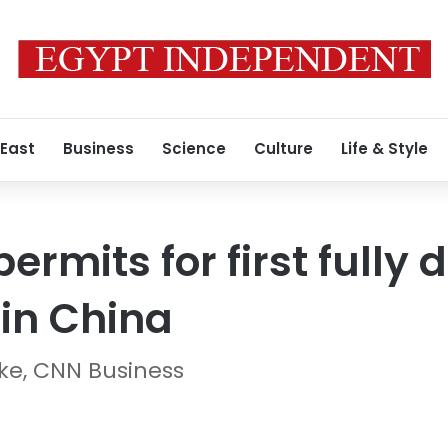
 East
Business
Science
Culture
Life & Style
ermits for first fully 
 in China
ke, CNN Business