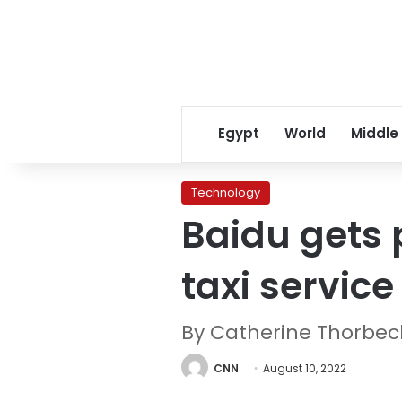
Egypt
World
Middle
Technology
Baidu gets p
taxi service
By Catherine Thorbec
CNN
August 10, 2022