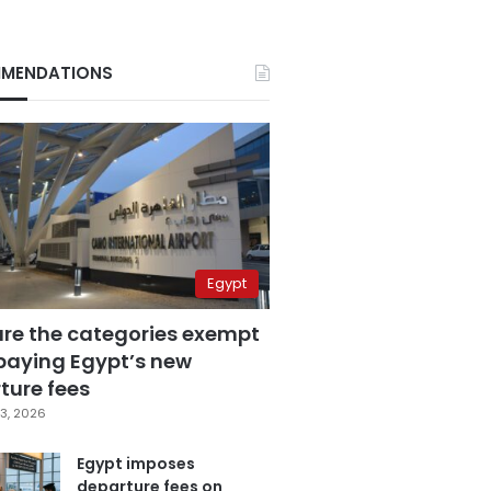
MENDATIONS
Egypt
are the categories exempt
paying Egypt’s new
ture fees
3, 2026
Egypt imposes
departure fees on