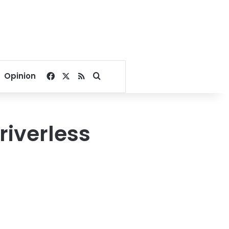
Facebook
X
RSS
Search for
Opinion
driverless