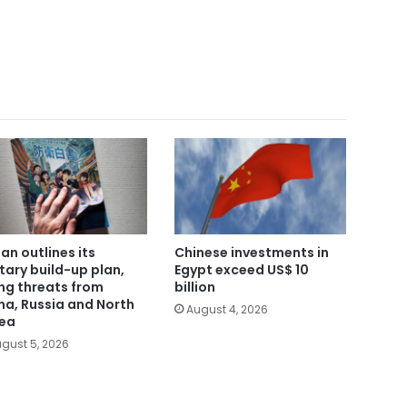
an outlines its
Chinese investments in
itary build-up plan,
Egypt exceed US$ 10
ing threats from
billion
na, Russia and North
August 4, 2026
ea
gust 5, 2026