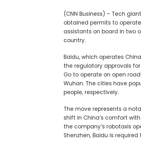
(CNN Business) – Tech gian
obtained permits to operat
assistants on board in two o
country.
Baidu, which operates China’
the regulatory approvals for
Go to operate on open road
Wuhan. The cities have popul
people, respectively.
The move represents a notab
shift in China’s comfort wit
the company’s robotaxis ope
Shenzhen, Baidu is required