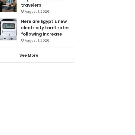
travelers
August 1, 2026
Here are Egypt’s new
electricity tariff rates
following increase
August 1, 2026
See More