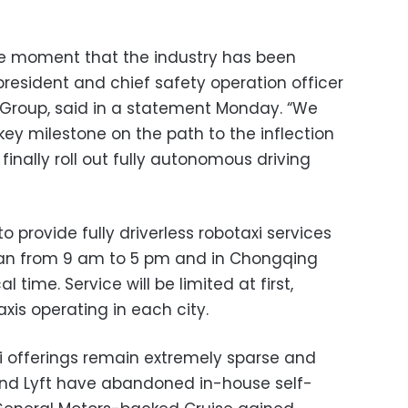
he moment that the industry has been
 president and chief safety operation officer
ng Group, said in a statement Monday. “We
key milestone on the path to the inflection
finally roll out fully autonomous driving
to provide fully driverless robotaxi services
an from 9 am to 5 pm and in Chongqing
 time. Service will be limited at first,
axis operating in each city.
xi offerings remain extremely sparse and
r and Lyft have abandoned in-house self-