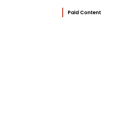
Paid Content