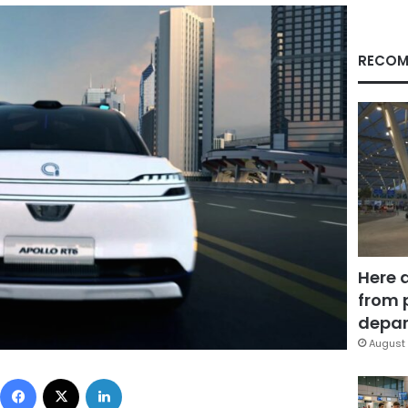
RECOM
Here 
from 
depar
August 
Facebook
X
LinkedIn