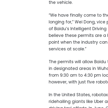
the vehicle.
“We have finally come to t
longing for,” Wei Dong, vice
of Baidu’s Intelligent Drivi
believe these permits are a 
point when the industry can 
services at scale.”
The permits will allow Baidu 
in designated areas in Wuh
from 9:30 am to 4:30 pm local
however, with just five robot
In the United States, robota
ridehailing giants like Ube