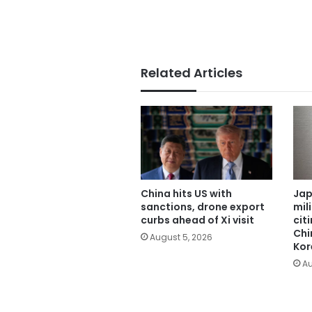
Related Articles
China hits US with
Jap
sanctions, drone export
mil
curbs ahead of Xi visit
cit
Chi
August 5, 2026
Kor
Au