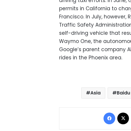
driving taxi efforts. In Jun
permits in California to char
Francisco. In July, however,
Traffic Safety Administratio
self-driving vehicle that resu
Waymo One, the autonomous 
Google’s parent company Alp
rides in the Phoenix area.
Asia
Baidu
Facebo