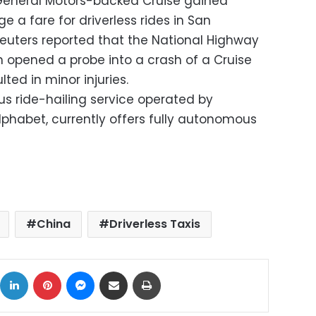
e, General Motors-backed Cruise gained
ge a fare for driverless rides in San
 Reuters reported that the National Highway
n opened a probe into a crash of a Cruise
lted in minor injuries.
ride-hailing service operated by
habet, currently offers fully autonomous
China
Driverless Taxis
ok
X
LinkedIn
Pinterest
Messenger
Share via Email
Print