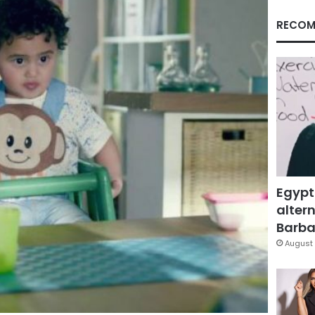
RECOM
Egypt
altern
Barbar
August 