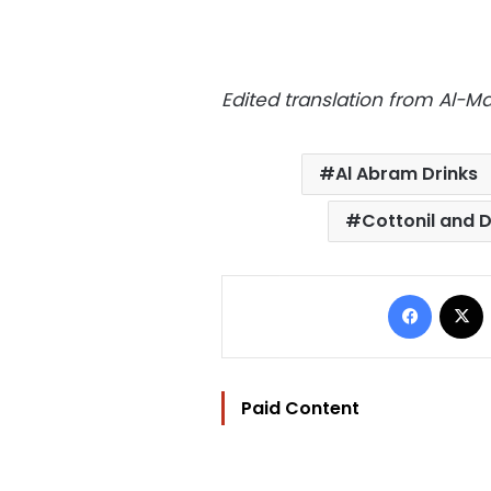
Edited translation from Al-
Al Abram Drinks
Cottonil and D
Facebo
Paid Content