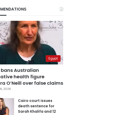
MENDATIONS
Egypt
 bans Australian
ative health figure
a O’Neill over false claims
6, 2026
Cairo court issues
death sentence for
Sarah Khalifa and 12