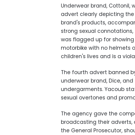
Underwear brand, Cottonil,
advert clearly depicting th
brand's products, accompan
strong sexual connotations,
was flagged up for showing
motorbike with no helmets 
children's lives and is a viol
The fourth advert banned b
underwear brand, Dice, and
undergarments. Yacoub stat
sexual overtones and promo
The agency gave the compan
broadcasting their adverts, 
the General Prosecutor, sho