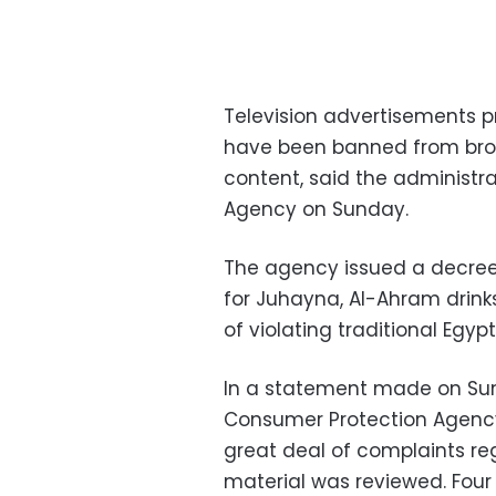
Television advertisements 
have been banned from broa
content, said the administr
Agency on Sunday.
The agency issued a decree
for Juhayna, Al-Ahram drinks
of violating traditional Egy
In a statement made on Sun
Consumer Protection Agency
great deal of complaints re
material was reviewed. Four