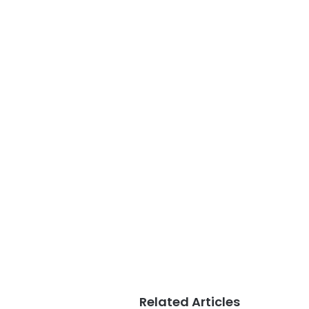
Related Articles