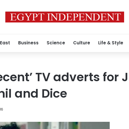
 East
Business
Science
Culture
Life & Style
ecent’ TV adverts for
onil and Dice
16