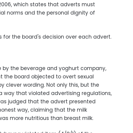
 2006, which states that adverts must
cial norms and the personal dignity of
 for the board's decision over each advert.
 by the beverage and yoghurt company,
 the board objected to overt sexual
y clever wording. Not only this, but the
a way that violated advertising regulations,
 was judged that the advert presented
honest way, claiming that the milk
s more nutritious than breast milk.