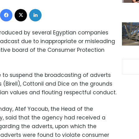
Facebook
X
LinkedIn
produced by several Egyptian companies
dcast due to inappropriate or misleading
ative board of the Consumer Protection
 to suspend the broadcasting of adverts
 (Birell), Cottonil and Dice on the grounds
ptian values and flouting respectful conduct.
day, Atef Yacoub, the Head of the
, said that the agency had received a
garding the adverts, upon which the
 adverts were found to violate consumer