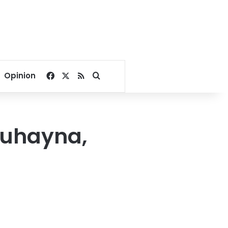
Facebook
X
RSS
Search for
Opinion
 Juhayna,