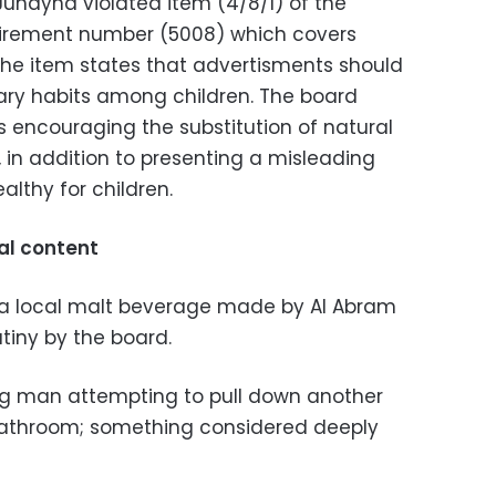
Juhayna violated item (4/8/1) of the
uirement number (5008) which covers
The item states that advertisments should
ary habits among children. The board
 encouraging the substitution of natural
, in addition to presenting a misleading
althy for children.
al content
l, a local malt beverage made by Al Abram
tiny by the board.
g man attempting to pull down another
bathroom; something considered deeply