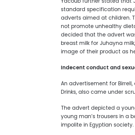
Yacoub further stated that 
standard specification req
adverts aimed at children. 
not promote unhealthy diet
decided that the advert was
breast milk for Juhayna milk
image of their product as he
Indecent conduct and sexu
An advertisement for Birrel
Drinks, also came under scru
The advert depicted a youn
young man’s trousers in a 
impolite in Egyptian society.