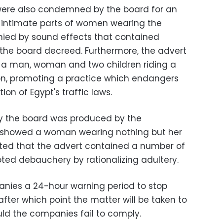
 were also condemned by the board for an
e intimate parts of women wearing the
ied by sound effects that contained
 the board decreed. Furthermore, the advert
 a man, woman and two children riding a
on, promoting a practice which endangers
ation of Egypt's traffic laws.
y the board was produced by the
 showed a woman wearing nothing but her
ed that the advert contained a number of
ted debauchery by rationalizing adultery.
ies a 24-hour warning period to stop
after which point the matter will be taken to
uld the companies fail to comply.