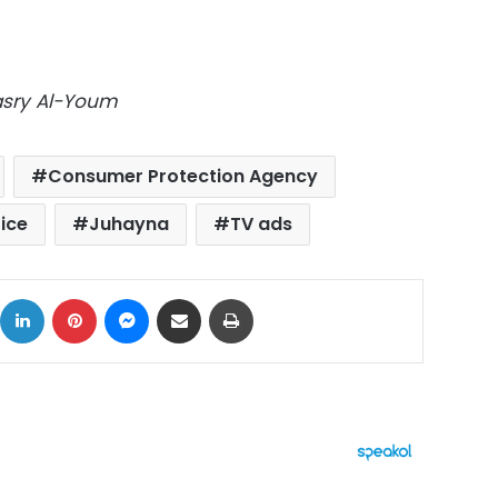
Masry Al-Youm
Consumer Protection Agency
ice
Juhayna
TV ads
ok
X
LinkedIn
Pinterest
Messenger
Share via Email
Print