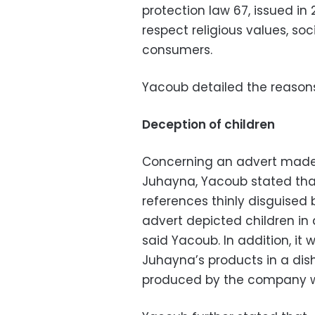
protection law 67, issued in
respect religious values, so
consumers.
Yacoub detailed the reasons
Deception of children
Concerning an advert made
Juhayna, Yacoub stated that
references thinly disguised b
advert depicted children in 
said Yacoub. In addition, it
Juhayna’s products in a dis
produced by the company wa