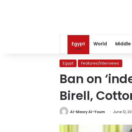
Egypt
World
Middle
Egypt
Features/Interviews
Ban on ‘ind
Birell, Cott
Al-Masry Al-Youm
June 12, 20