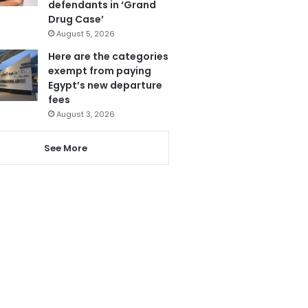
defendants in ‘Grand
Drug Case’
August 5, 2026
Here are the categories
exempt from paying
Egypt’s new departure
fees
August 3, 2026
See More