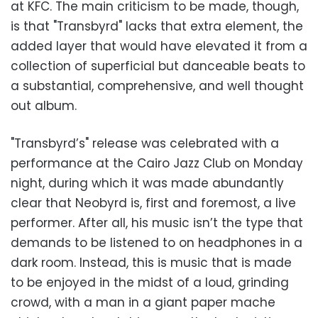
at KFC. The main criticism to be made, though,
is that "Transbyrd" lacks that extra element, the
added layer that would have elevated it from a
collection of superficial but danceable beats to
a substantial, comprehensive, and well thought
out album.
"Transbyrd’s" release was celebrated with a
performance at the Cairo Jazz Club on Monday
night, during which it was made abundantly
clear that Neobyrd is, first and foremost, a live
performer. After all, his music isn’t the type that
demands to be listened to on headphones in a
dark room. Instead, this is music that is made
to be enjoyed in the midst of a loud, grinding
crowd, with a man in a giant paper mache