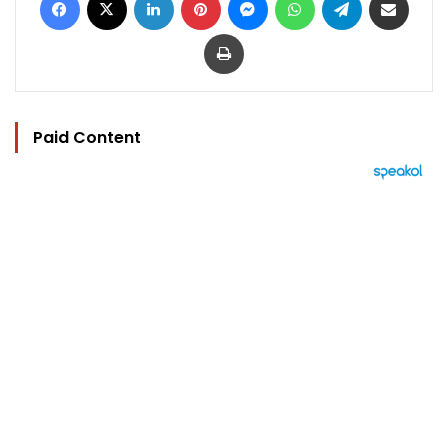
Print
Paid Content