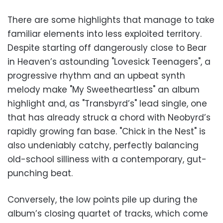
There are some highlights that manage to take
familiar elements into less exploited territory.
Despite starting off dangerously close to Bear
in Heaven’s astounding "Lovesick Teenagers", a
progressive rhythm and an upbeat synth
melody make "My Sweetheartless" an album
highlight and, as "Transbyrd’s" lead single, one
that has already struck a chord with Neobyrd’s
rapidly growing fan base. "Chick in the Nest" is
also undeniably catchy, perfectly balancing
old-school silliness with a contemporary, gut-
punching beat.
Conversely, the low points pile up during the
album’s closing quartet of tracks, which come