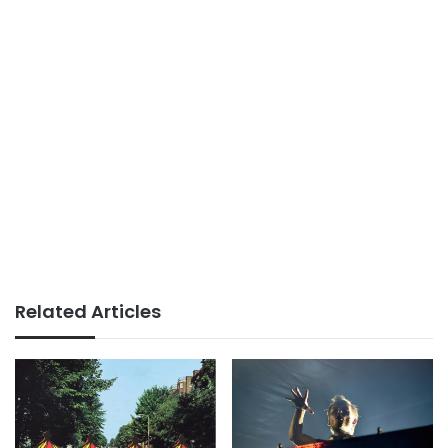
Related Articles