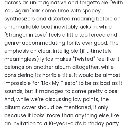
across as unimaginative and forgettable. "With
You Again" kills some time with spacey
synthesizers and distorted moaning before an
unremarkable beat inevitably kicks in, while
"Stranger in Love" feels a little too forced and
genre-accommodating for its own good. The
emphasis on clear, intelligible (if ultimately
meaningless) lyrics makes "Twisted" feel like it
belongs on another album altogether, while
considering its horrible title, it would be almost
impossible for "Lick My Tiesto" to be as bad as it
sounds, but it manages to come pretty close.
And, while we’re discussing low points, the
album cover should be mentioned, if only
because it looks, more than anything else, like
an invitation to a 10-year-old’s birthday party