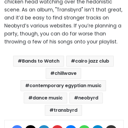
chicken head watching over the hedonistic
scene. As an album, "Transbyrd" isn’t that great,
and it’d be easy to find stronger tracks on
Neobyrd’s various websites. If you’re planning a
party, though, you can do far worse than
throwing a few of his songs onto your playlist.
Bands to Watch
cairo jazz club
chillwave
contemporary egyptian music
dance music
neobyrd
transbyrd
Facebook
X
LinkedIn
Pinterest
Messenger
WhatsApp
Telegram
Share via Email