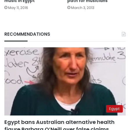
music in Egypt
path for musicians
May 11, 2016
March 3, 2013
RECOMMENDATIONS
Egypt
Egypt bans Australian alternative health
figure Barbara O’Neill over false claims