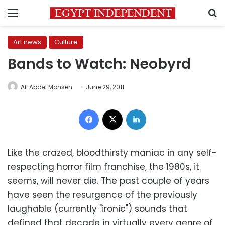
Menu
S
Art news
Culture
Bands to Watch: Neobyrd
Ali Abdel Mohsen
June 29, 2011
Facebook
X
LinkedIn
Like the crazed, bloodthirsty maniac in any self-
respecting horror film franchise, the 1980s, it
seems, will never die. The past couple of years
have seen the resurgence of the previously
laughable (currently "ironic") sounds that
defined that decade in virtually every genre of