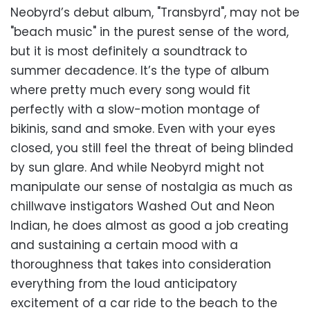
Neobyrd’s debut album, "Transbyrd", may not be
"beach music" in the purest sense of the word,
but it is most definitely a soundtrack to
summer decadence. It’s the type of album
where pretty much every song would fit
perfectly with a slow-motion montage of
bikinis, sand and smoke. Even with your eyes
closed, you still feel the threat of being blinded
by sun glare. And while Neobyrd might not
manipulate our sense of nostalgia as much as
chillwave instigators Washed Out and Neon
Indian, he does almost as good a job creating
and sustaining a certain mood with a
thoroughness that takes into consideration
everything from the loud anticipatory
excitement of a car ride to the beach to the