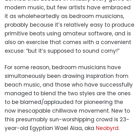
modern music, but few artists have embraced
it as wholeheartedly as bedroom musicians,
probably because it’s relatively easy to produce
primitive beats using amateur software, and is
also an exercise that comes with a convenient
excuse: “but it’s supposed to sound corny!”
For some reason, bedroom musicians have
simultaneously been drawing inspiration from
beach music, and those who have successfully
managed to blend the two styles are the ones
to be blamed/applauded for pioneering the
now inescapable chillwave movement. New to
this presumably sun-worshipping crowd is 23-
year-old Egyptian Wael Alaa, aka
Neobyrd
.