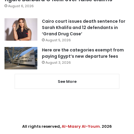
August 6, 2026
Cairo court issues death sentence for
Sarah Khalifa and 12 defendants in
‘Grand Drug Case’
August 5, 2026
Here are the categories exempt from
paying Egypt’s new departure fees
August 3, 2026
See More
All rights reserved,
Al-Masry Al-Youm
. 2026