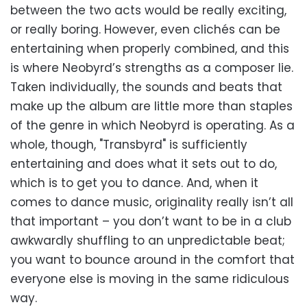
between the two acts would be really exciting,
or really boring. However, even clichés can be
entertaining when properly combined, and this
is where Neobyrd’s strengths as a composer lie.
Taken individually, the sounds and beats that
make up the album are little more than staples
of the genre in which Neobyrd is operating. As a
whole, though, "Transbyrd" is sufficiently
entertaining and does what it sets out to do,
which is to get you to dance. And, when it
comes to dance music, originality really isn’t all
that important – you don’t want to be in a club
awkwardly shuffling to an unpredictable beat;
you want to bounce around in the comfort that
everyone else is moving in the same ridiculous
way.