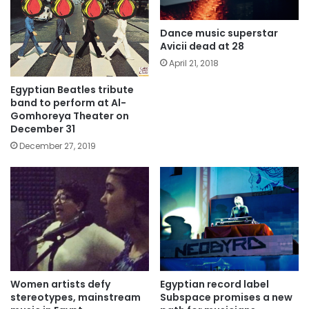
Dance music superstar
Avicii dead at 28
April 21, 2018
Egyptian Beatles tribute
band to perform at Al-
Gomhoreya Theater on
December 31
December 27, 2019
Women artists defy
Egyptian record label
stereotypes, mainstream
Subspace promises a new