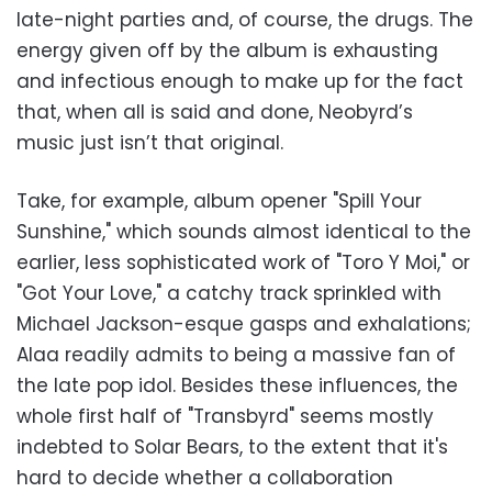
late-night parties and, of course, the drugs. The
energy given off by the album is exhausting
and infectious enough to make up for the fact
that, when all is said and done, Neobyrd’s
music just isn’t that original.
Take, for example, album opener "Spill Your
Sunshine," which sounds almost identical to the
earlier, less sophisticated work of "Toro Y Moi," or
"Got Your Love," a catchy track sprinkled with
Michael Jackson-esque gasps and exhalations;
Alaa readily admits to being a massive fan of
the late pop idol. Besides these influences, the
whole first half of "Transbyrd" seems mostly
indebted to Solar Bears, to the extent that it's
hard to decide whether a collaboration