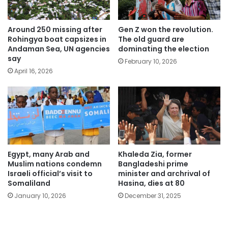
Around 250 missing after
Gen Z won the revolution.
Rohingya boat capsizes in
The old guard are
Andaman Sea, UN agencies
dominating the election
say
February 10, 2026
April 16, 2026
Egypt, many Arab and
Khaleda Zia, former
Muslim nations condemn
Bangladeshi prime
Israeli official’s visit to
minister and archrival of
Somaliland
Hasina, dies at 80
January 10, 2026
December 31, 2025