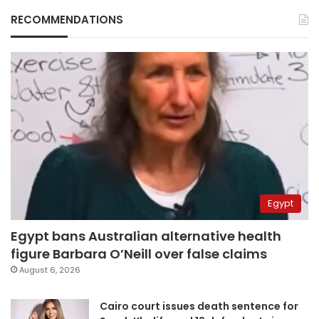
RECOMMENDATIONS
Egypt
Egypt bans Australian alternative health
figure Barbara O’Neill over false claims
August 6, 2026
Cairo court issues death sentence for