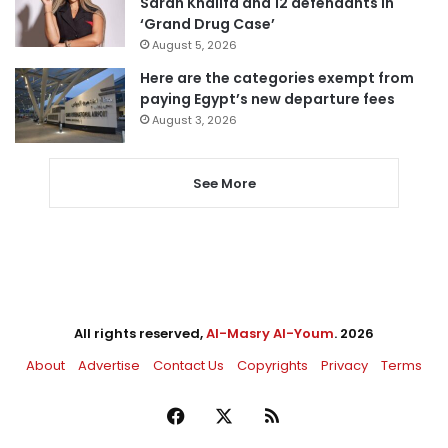
Sarah Khalifa and 12 defendants in
‘Grand Drug Case’
August 5, 2026
Here are the categories exempt from
paying Egypt’s new departure fees
August 3, 2026
See More
All rights reserved,
Al-Masry Al-Youm
. 2026
About
Advertise
Contact Us
Copyrights
Privacy
Terms
Facebook
X
RSS