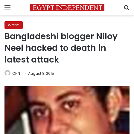
Menu
S
World
Bangladeshi blogger Niloy
Neel hacked to death in
latest attack
CNN
August 8, 2015