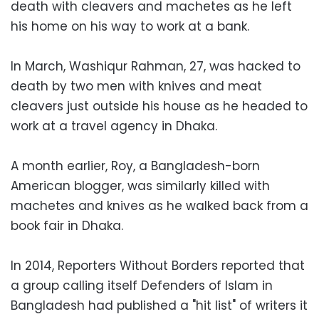
death with cleavers and machetes as he left
his home on his way to work at a bank.
In March, Washiqur Rahman, 27, was hacked to
death by two men with knives and meat
cleavers just outside his house as he headed to
work at a travel agency in Dhaka.
A month earlier, Roy, a Bangladesh-born
American blogger, was similarly killed with
machetes and knives as he walked back from a
book fair in Dhaka.
In 2014, Reporters Without Borders reported that
a group calling itself Defenders of Islam in
Bangladesh had published a "hit list" of writers it