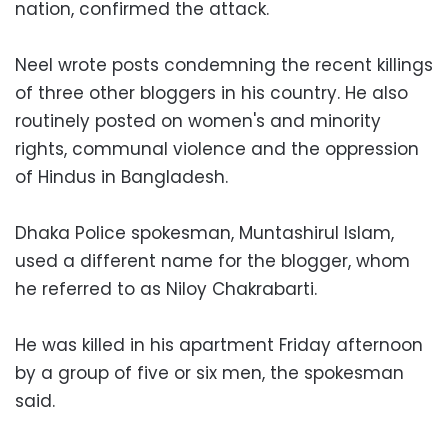
nation, confirmed the attack.
Neel wrote posts condemning the recent killings
of three other bloggers in his country. He also
routinely posted on women's and minority
rights, communal violence and the oppression
of Hindus in Bangladesh.
Dhaka Police spokesman, Muntashirul Islam,
used a different name for the blogger, whom
he referred to as Niloy Chakrabarti.
He was killed in his apartment Friday afternoon
by a group of five or six men, the spokesman
said.