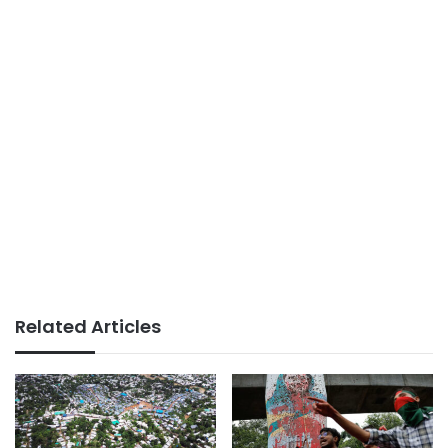
Related Articles