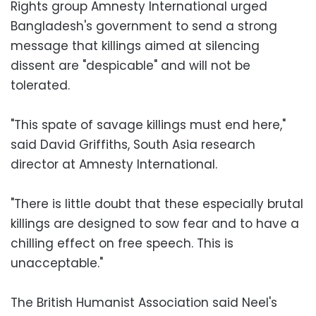
Rights group Amnesty International urged
Bangladesh's government to send a strong
message that killings aimed at silencing
dissent are "despicable" and will not be
tolerated.
"This spate of savage killings must end here,"
said David Griffiths, South Asia research
director at Amnesty International.
"There is little doubt that these especially brutal
killings are designed to sow fear and to have a
chilling effect on free speech. This is
unacceptable."
The British Humanist Association said Neel's