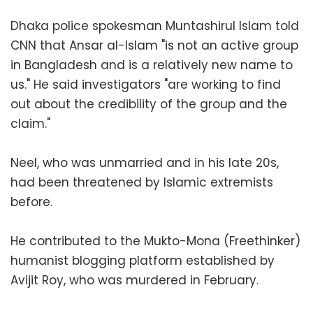
Dhaka police spokesman Muntashirul Islam told
CNN that Ansar al-Islam "is not an active group
in Bangladesh and is a relatively new name to
us." He said investigators "are working to find
out about the credibility of the group and the
claim."
Neel, who was unmarried and in his late 20s,
had been threatened by Islamic extremists
before.
He contributed to the Mukto-Mona (Freethinker)
humanist blogging platform established by
Avijit Roy, who was murdered in February.