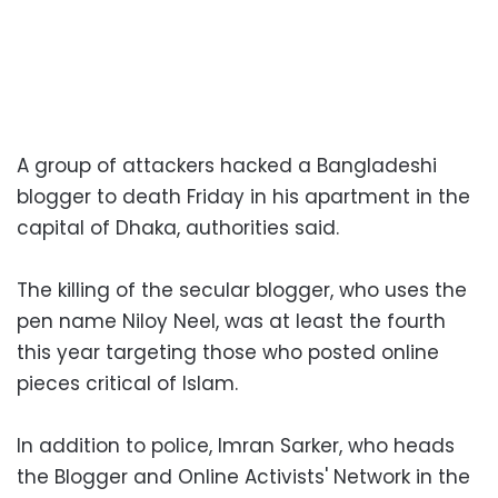
A group of attackers hacked a Bangladeshi
blogger to death Friday in his apartment in the
capital of Dhaka, authorities said.
The killing of the secular blogger, who uses the
pen name Niloy Neel, was at least the fourth
this year targeting those who posted online
pieces critical of Islam.
In addition to police, Imran Sarker, who heads
the Blogger and Online Activists' Network in the