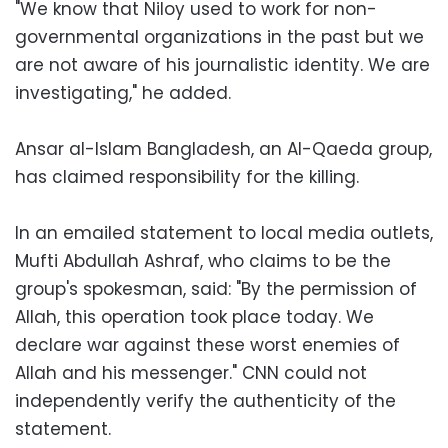
"We know that Niloy used to work for non-
governmental organizations in the past but we
are not aware of his journalistic identity. We are
investigating," he added.
Ansar al-Islam Bangladesh, an Al-Qaeda group,
has claimed responsibility for the killing.
In an emailed statement to local media outlets,
Mufti Abdullah Ashraf, who claims to be the
group's spokesman, said: "By the permission of
Allah, this operation took place today. We
declare war against these worst enemies of
Allah and his messenger." CNN could not
independently verify the authenticity of the
statement.