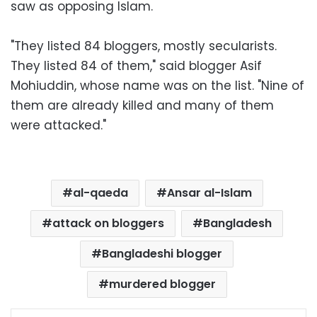
saw as opposing Islam.
"They listed 84 bloggers, mostly secularists.
They listed 84 of them," said blogger Asif
Mohiuddin, whose name was on the list. "Nine of
them are already killed and many of them
were attacked."
al-qaeda
Ansar al-Islam
attack on bloggers
Bangladesh
Bangladeshi blogger
murdered blogger