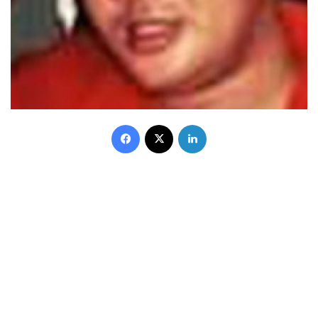
Facebook
X
LinkedIn