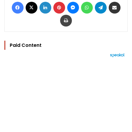
Facebook
X
LinkedIn
Pinterest
Messenger
WhatsApp
Telegram
Share via Email
Print
Paid Content