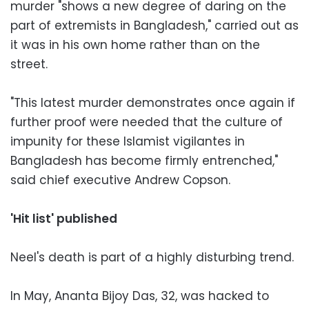
murder "shows a new degree of daring on the
part of extremists in Bangladesh," carried out as
it was in his own home rather than on the
street.
"This latest murder demonstrates once again if
further proof were needed that the culture of
impunity for these Islamist vigilantes in
Bangladesh has become firmly entrenched,"
said chief executive Andrew Copson.
'Hit list' published
Neel's death is part of a highly disturbing trend.
In May, Ananta Bijoy Das, 32, was hacked to