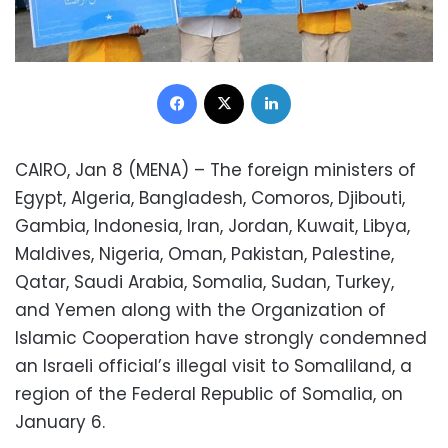
Facebook
X
LinkedIn
CAIRO, Jan 8 (MENA) – The foreign ministers of
Egypt, Algeria, Bangladesh, Comoros, Djibouti,
Gambia, Indonesia, Iran, Jordan, Kuwait, Libya,
Maldives, Nigeria, Oman, Pakistan, Palestine,
Qatar, Saudi Arabia, Somalia, Sudan, Turkey,
and Yemen along with the Organization of
Islamic Cooperation have strongly condemned
an Israeli official’s illegal visit to Somaliland, a
region of the Federal Republic of Somalia, on
January 6.