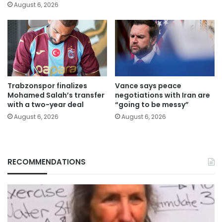
August 6, 2026
Trabzonspor finalizes
Vance says peace
Mohamed Salah’s transfer
negotiations with Iran are
with a two-year deal
“going to be messy”
August 6, 2026
August 6, 2026
RECOMMENDATIONS