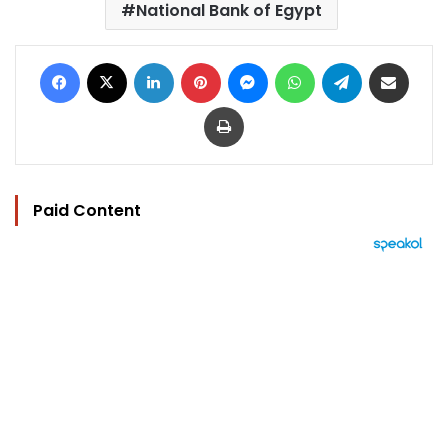
National Bank of Egypt
Facebook
X
LinkedIn
Pinterest
Messenger
WhatsApp
Telegram
Share via Email
Print
Paid Content