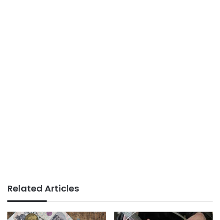
Related Articles