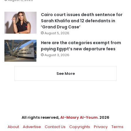
Cairo court issues death sentence for
Sarah Khalifa and 12 defendants in
‘Grand Drug Case’
August 5, 2026
Here are the categories exempt from
paying Egypt’s new departure fees
August 3, 2026
See More
All rights reserved,
Al-Masry Al-Youm
. 2026
About
Advertise
Contact Us
Copyrights
Privacy
Terms