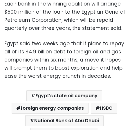
Each bank in the winning coalition will arrange
$500 million of the loan to the Egyptian General
Petroleum Corporation, which will be repaid
quarterly over three years, the statement said.
Egypt said two weeks ago that it plans to repay
all of its $4.9 billion debt to foreign oil and gas
companies within six months, a move it hopes
will prompt them to boost exploration and help
ease the worst energy crunch in decades.
Egypt's state oil company
foreign energy companies
HSBC
National Bank of Abu Dhabi