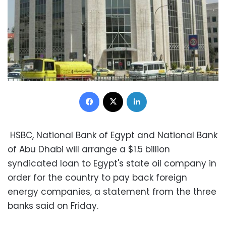
Facebook
X
LinkedIn
HSBC, National Bank of Egypt and National Bank
of Abu Dhabi will arrange a $1.5 billion
syndicated loan to Egypt's state oil company in
order for the country to pay back foreign
energy companies, a statement from the three
banks said on Friday.