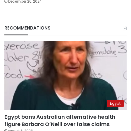
December 26, 2024
RECOMMENDATIONS
Egypt
Egypt bans Australian alternative health
figure Barbara O’Neill over false claims
August 6, 2026