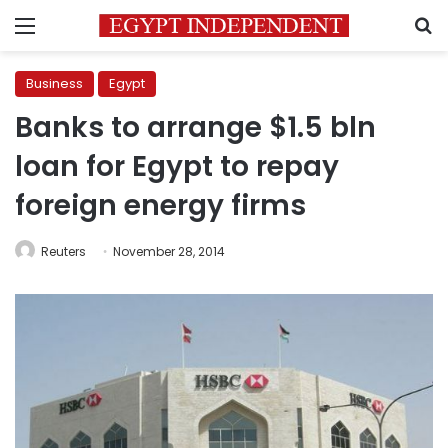
Menu
S
Business
Egypt
Banks to arrange $1.5 bln
loan for Egypt to repay
foreign energy firms
Reuters
November 28, 2014