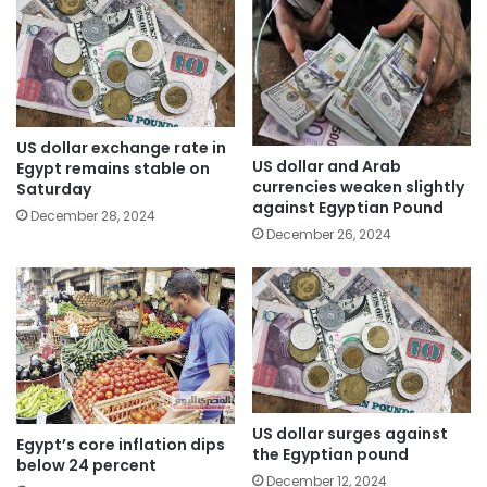
US dollar exchange rate in
US dollar and Arab
Egypt remains stable on
currencies weaken slightly
Saturday
against Egyptian Pound
December 28, 2024
December 26, 2024
US dollar surges against
Egypt’s core inflation dips
the Egyptian pound
below 24 percent
December 12, 2024