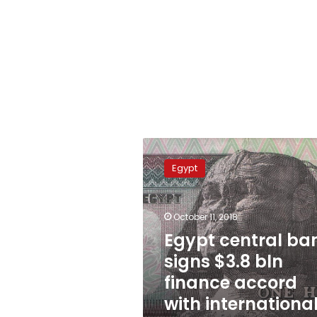
Egypt
central
Egypt
bank
signs
$3.8
October 11, 2018
bln
finance
Egypt central ba
accord
signs $3.8 bln
with
finance accord
international
banks
with internationa