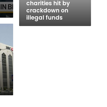
charities hit by
crackdown on
illegal funds