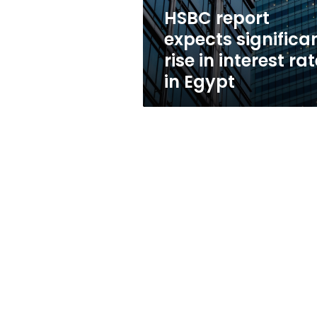
rates
HSBC report
in
expects significa
Egypt
rise in interest ra
in Egypt