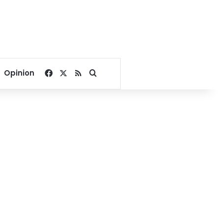
Facebook
X
RSS
Search for
Opinion