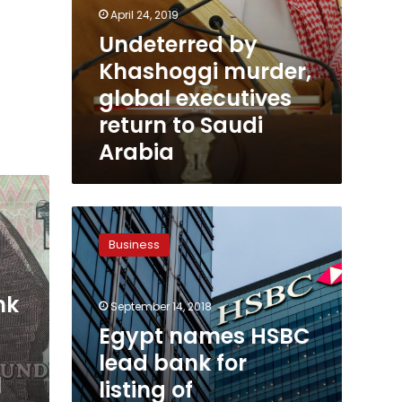
April 24, 2019
Undeterred by
Khashoggi murder,
global executives
return to Saudi
Arabia
Egypt
names
Business
HSBC
lead
bank
nk
September 14, 2018
for
listing
Egypt names HSBC
of
lead bank for
Alexandria
l
listing of
Mineral