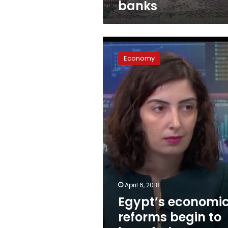
banks
Egypt’s
economic
Economy
reforms
begin
to
bear
fruit:
Bloomberg
April 6, 2018
Egypt’s economi
reforms begin to