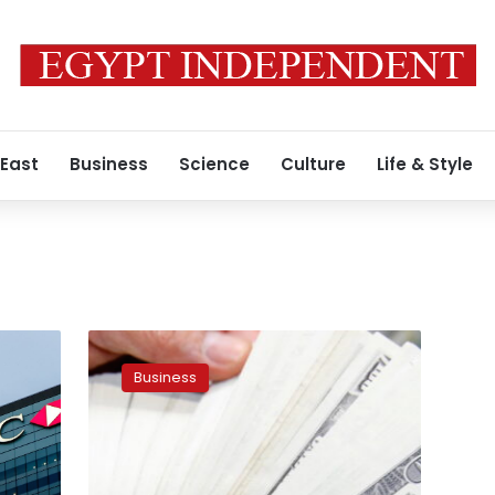
 East
Business
Science
Culture
Life & Style
US
dollar
Business
has
decreased
on
Wednesday
in