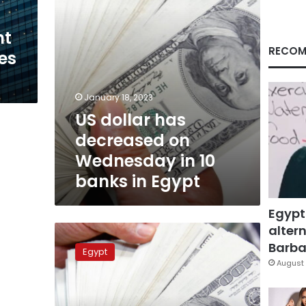
10
banks
nt
in
Egypt
RECOM
tes
January 18, 2023
US dollar has
decreased on
Wednesday in 10
banks in Egypt
Egypt
altern
US
dollar
Barbar
Egypt
price
August 
approaching
LE19
in