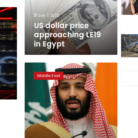
Egypt
July 7, 2022
US dollar price
approaching LE19
in Egypt
Undeterred
by
Middle East
Khashoggi
murder,
global
executives
return
to
Saudi
Arabia