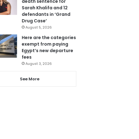
death sentence for
Sarah Khalifa and 12
defendants in ‘Grand
Drug Case’
August 5, 2026
Here are the categories
exempt from paying
Egypt’s new departure
fees
August 3, 2026
See More