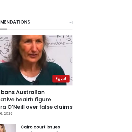
MENDATIONS
Egypt
 bans Australian
ative health figure
a O’Neill over false claims
6, 2026
Cairo court issues