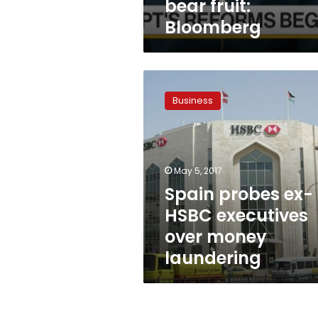
bear fruit:
Bloomberg
Spain
probes
Business
ex-
HSBC
executives
over
money
May 5, 2017
laundering
Spain probes ex-
HSBC executives
over money
laundering