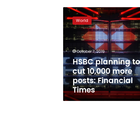
HSBC
planning
World
to
cut
10,000
more
posts:
October 7, 2019
Financial
HSBC planning to
Times
cut 10,000 more
posts: Financial
Times