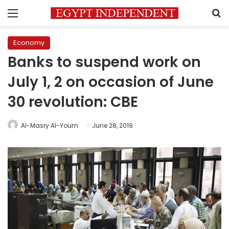
Menu
S
Economy
Banks to suspend work on
July 1, 2 on occasion of June
30 revolution: CBE
Al-Masry Al-Youm
June 28, 2019