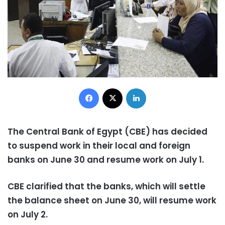
Facebook
X
LinkedIn
The Central Bank of Egypt (CBE) has decided
to suspend work in their local and foreign
banks on June 30 and resume work on July 1.
CBE clarified that the banks, which will settle
the balance sheet on June 30, will resume work
on July 2.