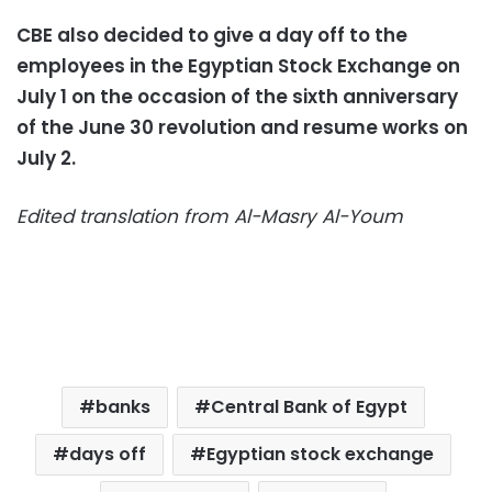
CBE also decided to give a day off to the
employees in the Egyptian Stock Exchange on
July 1 on the occasion of the sixth anniversary
of the June 30 revolution and resume works on
July 2.
Edited translation from Al-Masry Al-Youm
banks
Central Bank of Egypt
days off
Egyptian stock exchange