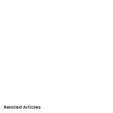
Related Articles