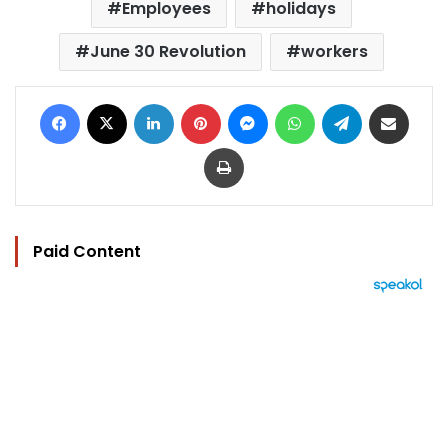
Employees
holidays
June 30 Revolution
workers
Facebook
X
LinkedIn
Pinterest
Messenger
WhatsApp
Telegram
Share via Email
Print
Paid Content