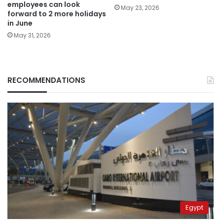
employees can look
May 23, 2026
forward to 2 more holidays
in June
May 31, 2026
RECOMMENDATIONS
Egypt