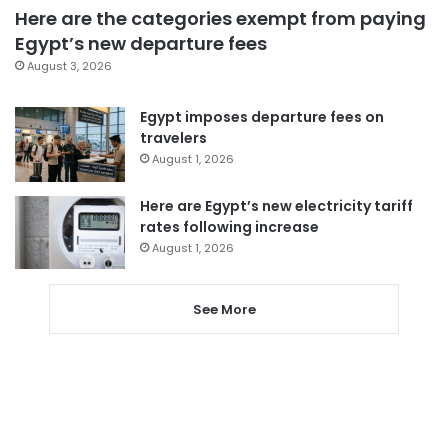
Here are the categories exempt from paying
Egypt’s new departure fees
August 3, 2026
Egypt imposes departure fees on
travelers
August 1, 2026
Here are Egypt’s new electricity tariff
rates following increase
August 1, 2026
See More