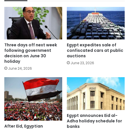
Three days off next week
Egypt expedites sale of
following government
confiscated cars at public
decision on June 30
auctions
holiday
June 23, 2026
June 24, 2026
Egypt announces Eid al-
Adha holiday schedule for
After Eid, Egyptian
banks