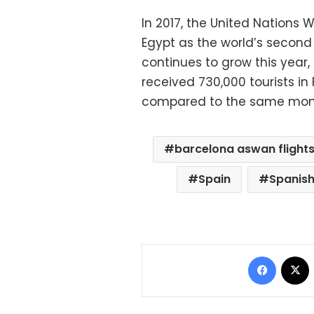
In 2017, the United Nations
Egypt as the world’s second 
continues to grow this year, 
received 730,000 tourists in
compared to the same month
barcelona aswan flight
Spain
Spanish
Facebo