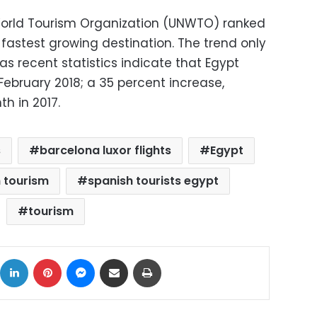
 World Tourism Organization (UNWTO) ranked
fastest growing destination. The trend only
as recent statistics indicate that Egypt
 February 2018; a 35 percent increase,
 in 2017.
s
barcelona luxor flights
Egypt
 tourism
spanish tourists egypt
tourism
ok
X
LinkedIn
Pinterest
Messenger
Share via Email
Print