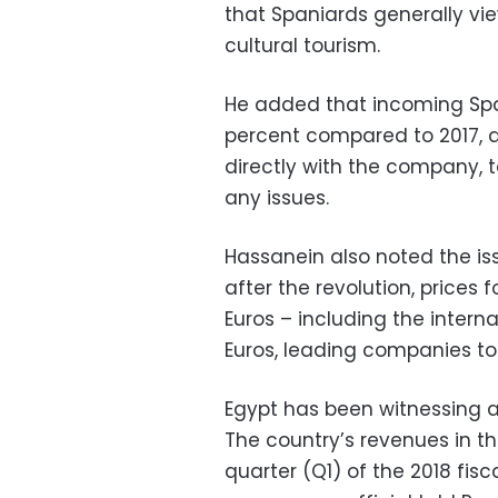
that Spaniards generally vi
cultural tourism.
He added that incoming Spa
percent compared to 2017, 
directly with the company, t
any issues.
Hassanein also noted the iss
after the revolution, prices
Euros – including the interna
Euros, leading companies to t
Egypt has been witnessing a
The country’s revenues in th
quarter (Q1) of the 2018 fisca