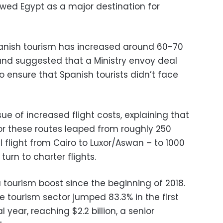
ewed Egypt as a major destination for
nish tourism has increased around 60-70
and suggested that a Ministry envoy deal
o ensure that Spanish tourists didn’t face
ue of increased flight costs, explaining that
 for these routes leaped from roughly 250
l flight from Cairo to Luxor/Aswan – to 1000
urn to charter flights.
 tourism boost since the beginning of 2018.
e tourism sector jumped 83.3% in the first
l year, reaching $2.2 billion, a senior