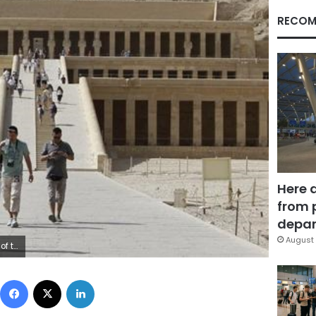
RECOM
Here 
from 
depar
August 
ed Abd El Ghany
Facebook
X
LinkedIn