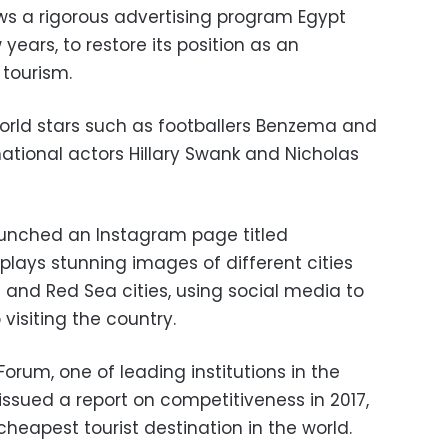
ws a rigorous advertising program Egypt
years, to restore its position as an
 tourism.
world stars such as footballers Benzema and
rnational actors Hillary Swank and Nicholas
aunched an Instagram page titled
splays stunning images of different cities
n and Red Sea cities, using social media to
visiting the country.
orum, one of leading institutions in the
issued a report on competitiveness in 2017,
heapest tourist destination in the world.