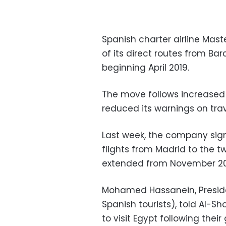
Spanish charter airline Mas
of its direct routes from Ba
beginning April 2019.
The move follows increased 
reduced its warnings on trav
Last week, the company sign
flights from Madrid to the t
extended from November 20
Mohamed Hassanein, Presiden
Spanish tourists), told Al-S
to visit Egypt following the