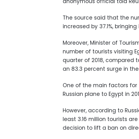
anonymous official told Reut
The source said that the num
increased by 37.1%, bringing i
Moreover, Minister of Touri
number of tourists visiting 
quarter of 2018, compared t
an 83.3 percent surge in the 
One of the main factors for 
Russian plane to Egypt in 20
However, according to Russi
least 3.16 million tourists ar
decision to lift a ban on dire