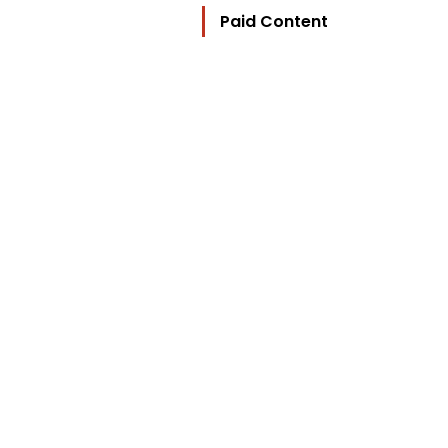
Paid Content