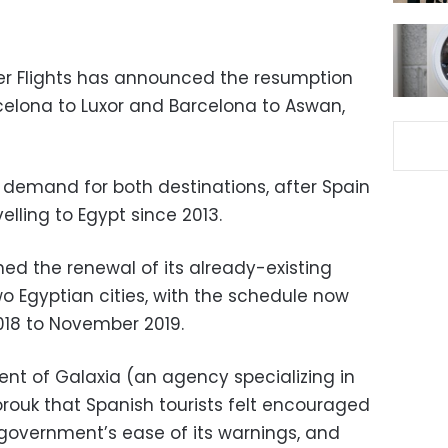
ter Flights has announced the resumption
rcelona to Luxor and Barcelona to Aswan,
demand for both destinations, after Spain
elling to Egypt since 2013.
ed the renewal of its already-existing
wo Egyptian cities, with the schedule now
18 to November 2019.
t of Galaxia (an agency specializing in
horouk that Spanish tourists felt encouraged
ir government’s ease of its warnings, and