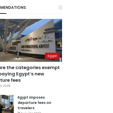
MENDATIONS
Egypt
are the categories exempt
paying Egypt’s new
ture fees
3, 2026
Egypt imposes
departure fees on
travelers