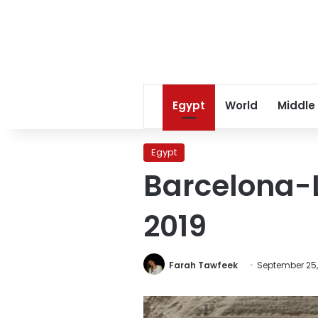
Egypt
World
Middle
Egypt
Barcelona-L
2019
Farah Tawfeek
September 25,