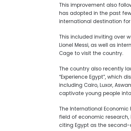
This improvement also follo
has adopted in the past few 
international destination for
This included inviting over 
Lionel Messi, as well as inte
Cage to visit the country.
The country also recently l
“Experience Egypt”, which di
including Cairo, Luxor, Aswa
captivate young people into 
The International Economic F
field of economic research, 
citing Egypt as the second-c