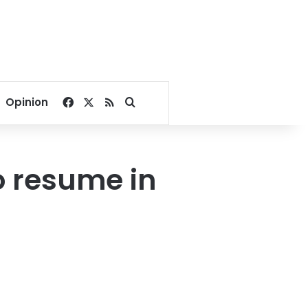
Facebook
X
RSS
Search for
Opinion
o resume in