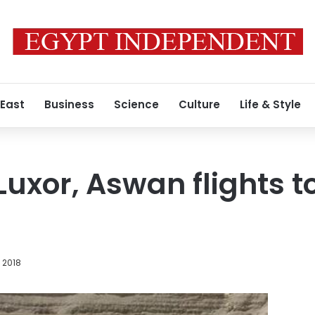
 East
Business
Science
Culture
Life & Style
uxor, Aswan flights t
 2018