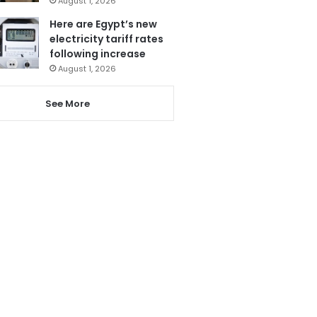
August 1, 2026
Here are Egypt’s new
electricity tariff rates
following increase
August 1, 2026
See More