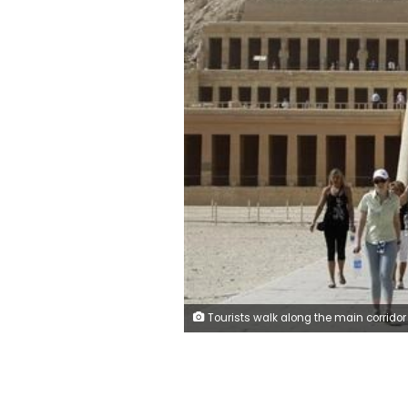
Tourists walk along the main corridor of the Temple of Hatshepsut, a day after a hot air balloon crash left 19 foreigners dead, in Luxor, February 27, 2013. REUTERS/Moham