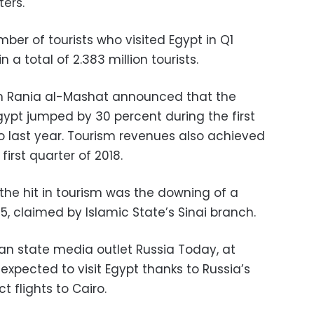
ers.
ber of tourists who visited Egypt in Q1
n a total of 2.383 million tourists.
sm Rania al-Mashat announced that the
Egypt jumped by 30 percent during the first
o last year. Tourism revenues also achieved
first quarter of 2018.
the hit in tourism was the downing of a
15, claimed by Islamic State’s Sinai branch.
an state media outlet Russia Today, at
e expected to visit Egypt thanks to Russia’s
ct flights to Cairo.