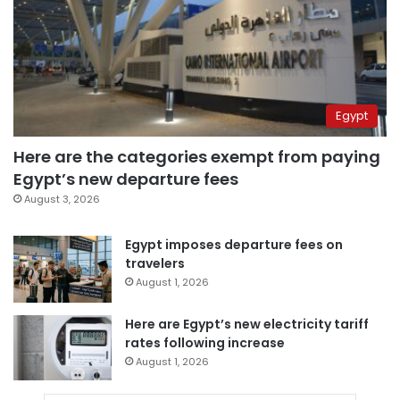
Egypt
Here are the categories exempt from paying
Egypt’s new departure fees
August 3, 2026
Egypt imposes departure fees on
travelers
August 1, 2026
Here are Egypt’s new electricity tariff
rates following increase
August 1, 2026