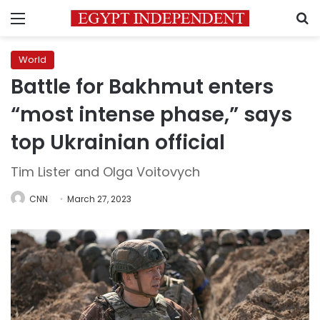
Menu
S
World
Battle for Bakhmut enters
“most intense phase,” says
top Ukrainian official
Tim Lister and Olga Voitovych
CNN
March 27, 2023