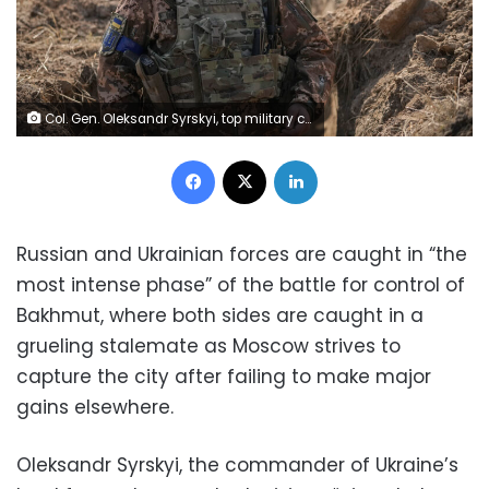
Col. Gen. Oleksandr Syrskyi, top military commander in charge of the defense of the Ukrainian capital, walks in a trench at a position north of the capital Kyiv, Ukraine, Tuesday, March 29, 2022. The first face-to-face talks in two weeks between Russia and Ukraine began Tuesday in Turkey, raising flickering hopes there could be progress toward ending a war that has ground into a bloody campaign of attrition. (AP Photo/Vadim Ghirda)
Facebook
X
LinkedIn
Russian and Ukrainian forces are caught in “the
most intense phase” of the battle for control of
Bakhmut, where both sides are caught in a
grueling stalemate as Moscow strives to
capture the city after failing to make major
gains elsewhere.
Oleksandr Syrskyi, the commander of Ukraine’s