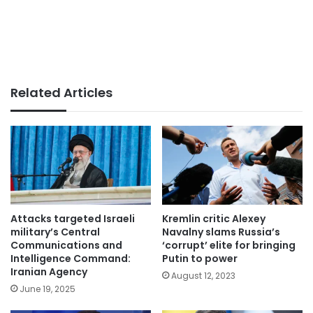
Related Articles
Attacks targeted Israeli
Kremlin critic Alexey
military’s Central
Navalny slams Russia’s
Communications and
‘corrupt’ elite for bringing
Intelligence Command:
Putin to power
Iranian Agency
August 12, 2023
June 19, 2025