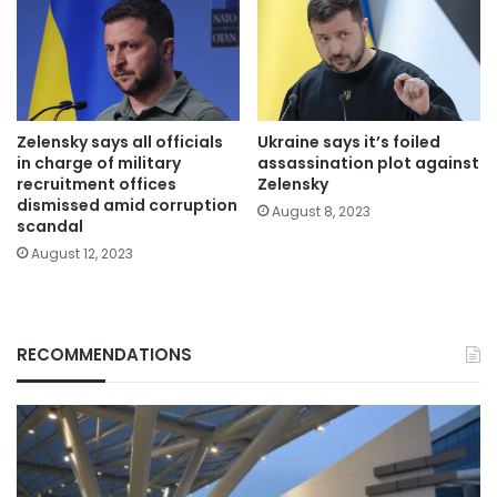
Zelensky says all officials
Ukraine says it’s foiled
in charge of military
assassination plot against
recruitment offices
Zelensky
dismissed amid corruption
August 8, 2023
scandal
August 12, 2023
RECOMMENDATIONS