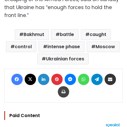
that Ukraine has “enough forces to hold the
front line.”
Bakhmut
battle
caught
control
intense phase
Moscow
Ukrainian forces
Facebook
X
LinkedIn
Pinterest
Messenger
WhatsApp
Telegram
Share via Email
Print
Paid Content