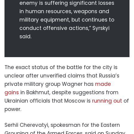
enemy is suffering significant losses
in human resources, weapons and
military equipment, but continues to
conduct offensive actions,” Syrskyi
said.
The exact status of the battle for the city is
unclear after unverified claims that Russia’s
private military group Wagner has
made
gains
in Bakhmut, despite suggestions from
Ukrainian officials that Moscow is
running out
of
power.
Serhii Cherevatyi, spokesman for the Eastern
Grouping of the Armed Forces, said on Sunday