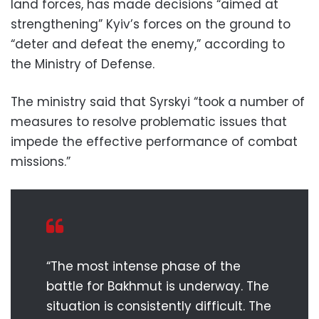
land forces, has made decisions “aimed at
strengthening” Kyiv’s forces on the ground to
“deter and defeat the enemy,” according to
the Ministry of Defense.
The ministry said that Syrskyi “took a number of
measures to resolve problematic issues that
impede the effective performance of combat
missions.”
“The most intense phase of the
battle for Bakhmut is underway. The
situation is consistently difficult. The