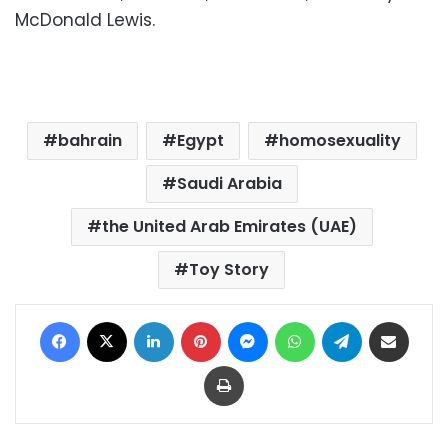
McDonald Lewis.
bahrain
Egypt
homosexuality
Saudi Arabia
the United Arab Emirates (UAE)
Toy Story
Facebook
X
LinkedIn
Pinterest
Messenger
WhatsApp
Telegram
Share via Email
Print