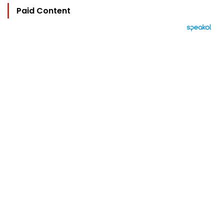
Paid Content