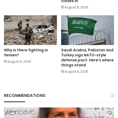
closes in
August 8, 2026
Why is there fighting in
Saudi Arabia, Pakistan and
Yemen?
Turkey sign NATO-style
defense pact. Here’s where
August 8, 2026
things stand
August 8, 2026
RECOMMENDATIONS