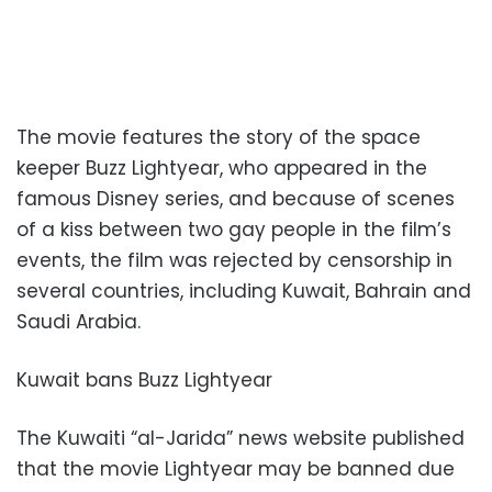
The movie features the story of the space
keeper Buzz Lightyear, who appeared in the
famous Disney series, and because of scenes
of a kiss between two gay people in the film’s
events, the film was rejected by censorship in
several countries, including Kuwait, Bahrain and
Saudi Arabia.
Kuwait bans Buzz Lightyear
The Kuwaiti “al-Jarida” news website published
that the movie Lightyear may be banned due