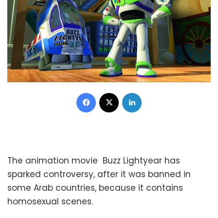
Facebook
X
LinkedIn
The animation movie Buzz Lightyear has
sparked controversy, after it was banned in
some Arab countries, because it contains
homosexual scenes.