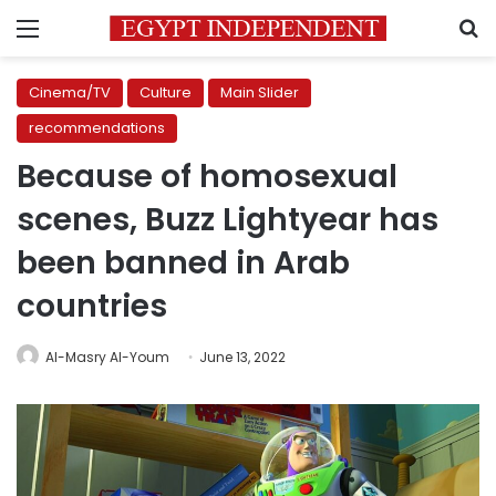
Menu
S
Cinema/TV
Culture
Main Slider
recommendations
Because of homosexual
scenes, Buzz Lightyear has
been banned in Arab
countries
Al-Masry Al-Youm
June 13, 2022