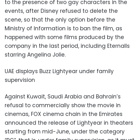
to the presence of two gay characters in the
events, after Disney refused to delete the
scene, so that the only option before the
Ministry of Information is to ban the film, as
happened with some films produced by the
company in the last period, including Eternalls
starring Angelina Jolie.
UAE displays Buzz Lightyear under family
supervision
Against Kuwait, Saudi Arabia and Bahrain’s
refusal to commercially show the movie in
cinemas, FOX cinema chain in the Emirates
announced the release of Lightyear in theaters
starting from mid-June, under the category