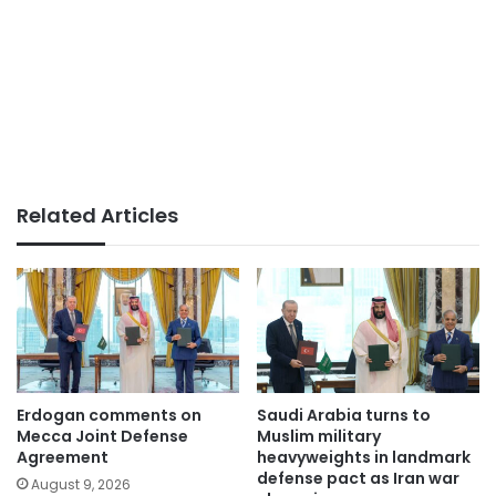
Related Articles
Erdogan comments on
Saudi Arabia turns to
Mecca Joint Defense
Muslim military
Agreement
heavyweights in landmark
defense pact as Iran war
August 9, 2026