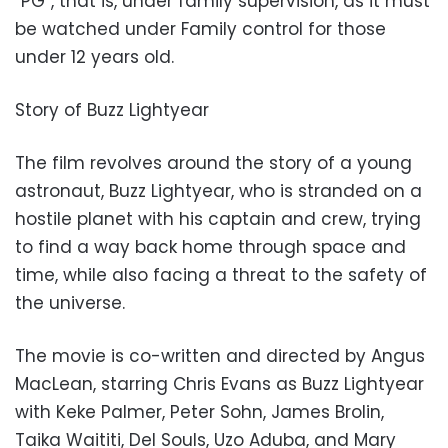
“PG”, that is, under family supervision, as it must
be watched under Family control for those
under 12 years old.
Story of Buzz Lightyear
The film revolves around the story of a young
astronaut, Buzz Lightyear, who is stranded on a
hostile planet with his captain and crew, trying
to find a way back home through space and
time, while also facing a threat to the safety of
the universe.
The movie is co-written and directed by Angus
MacLean, starring Chris Evans as Buzz Lightyear
with Keke Palmer, Peter Sohn, James Brolin,
Taika Waititi, Del Souls, Uzo Aduba, and Mary