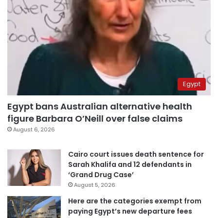
Egypt
Egypt bans Australian alternative health
figure Barbara O’Neill over false claims
August 6, 2026
Cairo court issues death sentence for
Sarah Khalifa and 12 defendants in
‘Grand Drug Case’
August 5, 2026
Here are the categories exempt from
paying Egypt’s new departure fees