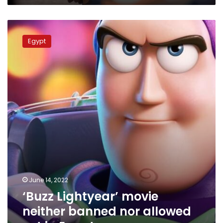
‘Buzz
Lightyear’
Egypt
movie
neither
banned
nor
allowed
yet
in
Egypt
June 14, 2022
‘Buzz Lightyear’ movie
neither banned nor allowed