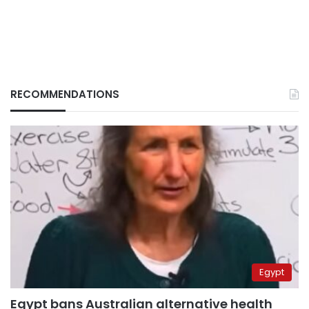
RECOMMENDATIONS
Egypt
Egypt bans Australian alternative health