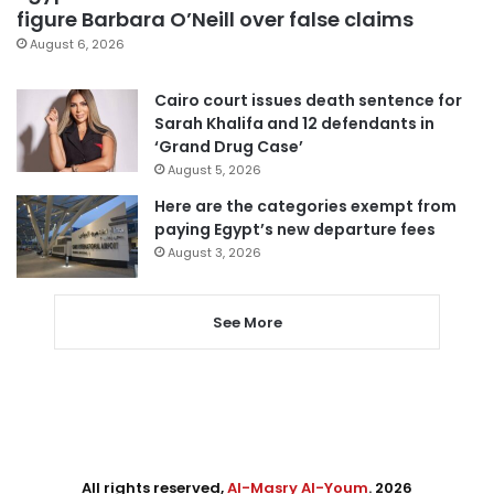
figure Barbara O’Neill over false claims
August 6, 2026
Cairo court issues death sentence for
Sarah Khalifa and 12 defendants in
‘Grand Drug Case’
August 5, 2026
Here are the categories exempt from
paying Egypt’s new departure fees
August 3, 2026
See More
All rights reserved,
Al-Masry Al-Youm
. 2026