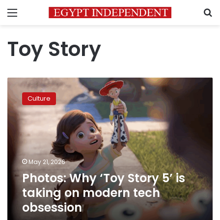
Menu
S
Toy Story
Photos:
Why
Culture
‘Toy
Story
5’
is
taking
on
May 21, 2026
modern
Photos: Why ‘Toy Story 5’ is
tech
obsession
taking on modern tech
obsession