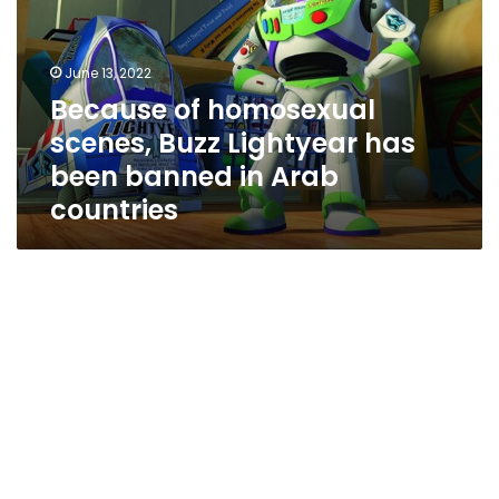
Buzz
Lightyear
has
June 13, 2022
been
Because of homosexual
banned
scenes, Buzz Lightyear has
in
Arab
been banned in Arab
countries
countries