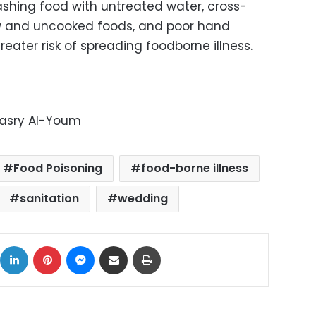
Washing food with untreated water, cross-
 and uncooked foods, and poor hand
reater risk of spreading foodborne illness.
Masry Al-Youm
Food Poisoning
food-borne illness
sanitation
wedding
ok
X
LinkedIn
Pinterest
Messenger
Share via Email
Print