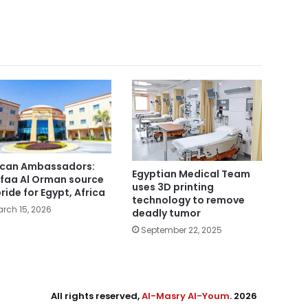
ican Ambassadors:
Egyptian Medical Team
faa Al Orman source
uses 3D printing
pride for Egypt, Africa
technology to remove
rch 15, 2026
deadly tumor
September 22, 2025
All rights reserved,
Al-Masry Al-Youm
. 2026