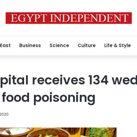
 East
Business
Science
Culture
Life & Style
pital receives 134 we
 food poisoning
 2020