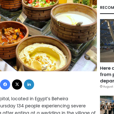
RECOM
Here 
from 
Facebook
X
LinkedIn
depar
August 
tal, located in Egypt’s Beheira
ursday 134 people experiencing severe
after eating at a wedding in the village of