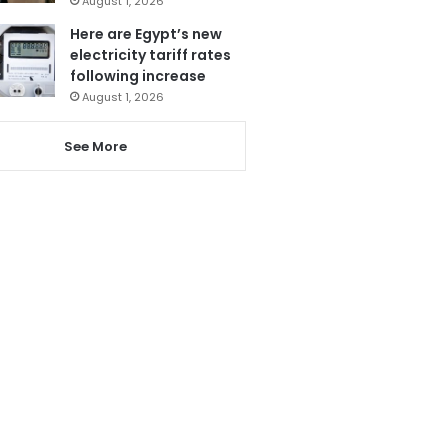
August 1, 2026
Here are Egypt’s new
electricity tariff rates
following increase
August 1, 2026
See More