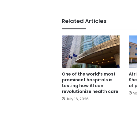
Related Articles
One of the world’s most
Afr
prominent hospitals is
She
testing how AI can
of 
revolutionize health care
Ma
July 16, 2026