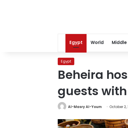
Egypt
World
Middle
Egypt
Beheira hos
guests with
Al-Masry Al-Youm
October 2,