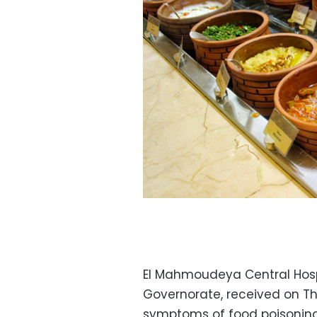
El Mahmoudeya Central Hospi
Governorate, received on Th
symptoms of food poisoning 