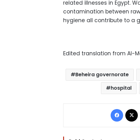
related illnesses in Egypt. 
contamination between raw
hygiene all contribute to a g
Edited translation from Al-
Beheira governorate
hospital
Facebo