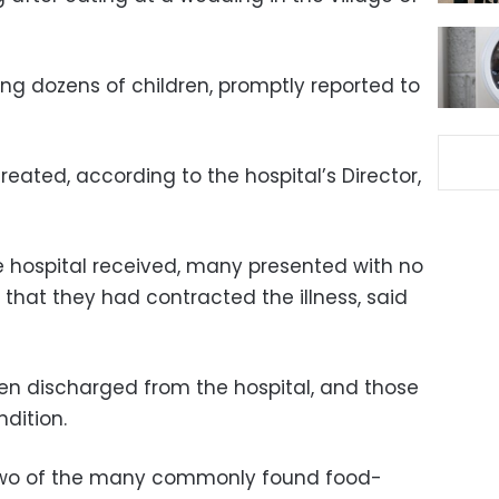
ing dozens of children, promptly reported to
reated, according to the hospital’s Director,
 hospital received, many presented with no
that they had contracted the illness, said
een discharged from the hospital, and those
ndition.
 two of the many commonly found food-