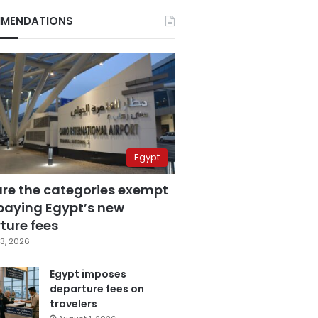
MENDATIONS
Egypt
are the categories exempt
paying Egypt’s new
ture fees
3, 2026
Egypt imposes
departure fees on
travelers