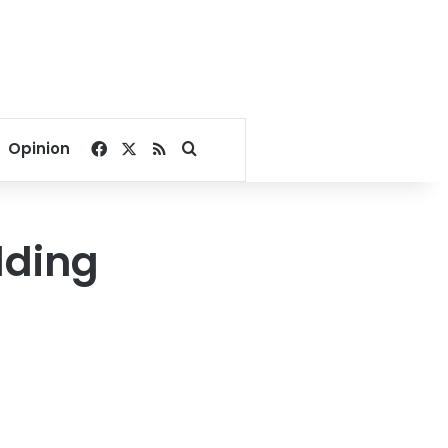
Facebook
X
RSS
Search for
Opinion
dding