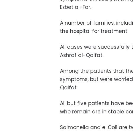
Ezbet al-Far.
A number of families, includ
the hospital for treatment.
All cases were successfully t
Ashraf al-Qalfat.
Among the patients that the
symptoms, but were worried 
Qalfat.
All but five patients have b
who remain are in stable co
Salmonella and e. Coli are