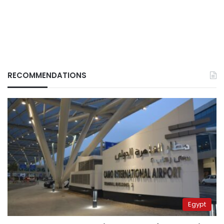
RECOMMENDATIONS
Egypt