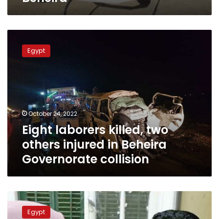
Eight
laborers
Egypt
killed,
two
others
injured
in
Beheira
October 24, 2022
Governorate
Eight laborers killed, two
collision
others injured in Beheira
Governorate collision
Beheira
governorate
Egypt
hospitals