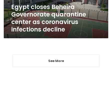
coronavirus
Egypt closes Beheira
infections
Governorate quarantine
decline
center as coronavirus
infections decline
See More