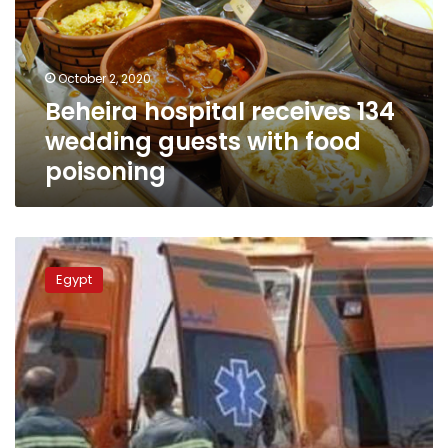
wedding
guests
with
food
October 2, 2020
poisoning
Beheira hospital receives 134
wedding guests with food
poisoning
Traffic
collision
Egypt
injures
11
people
in
Beheira
governorate