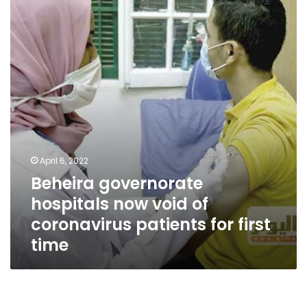
now
void
of
coronavirus
patients
for
first
time
April 6, 2022
Beheira governorate
hospitals now void of
coronavirus patients for first
time