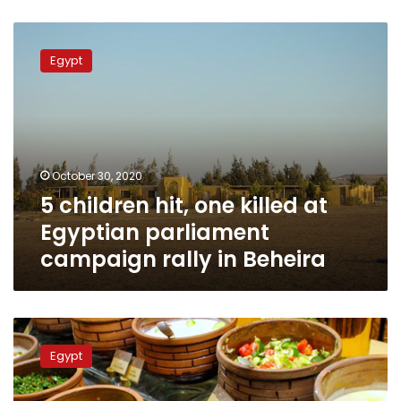
5
children
Egypt
hit,
one
killed
at
Egyptian
parliament
October 30, 2020
campaign
5 children hit, one killed at
rally
in
Egyptian parliament
Beheira
campaign rally in Beheira
Beheira
hospital
Egypt
receives
134