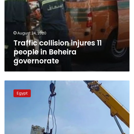
August 24, 2020
Traffic collision injures 11
people in Beheira
governorate
Four
killed,
Egypt
3
injured
as
ferry
capsizes
in
Nile