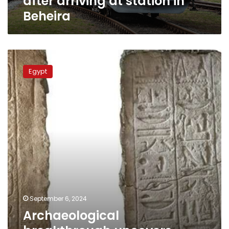
after arriving at station in
Beheira
Archaeological
breakthrough
Egypt
uncovers
sacred
sites
and
military
secrets
September 6, 2024
Archaeological