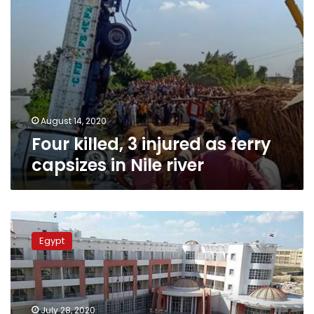
river
August 14, 2020
Four killed, 3 injured as ferry
capsizes in Nile river
Egypt
closes
Egypt
Beheira
Governorate
quarantine
center
as
July 28, 2020