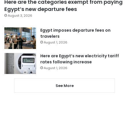
Here are the categories exempt from paying
Egypt’s new departure fees
August 3, 2026
Egypt imposes departure fees on
travelers
August 1, 2026
Here are Egypt’s new electricity tariff
rates following increase
August 1, 2026
See More