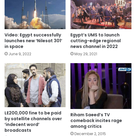
Video: Egypt successfully
Egypt’s UMS to launch
launches new ‘Nilesat 301’
cutting-edge regional
in space
news channel in 2022
June 9, 2022
May 29, 2021
LE200,000 fine to be paid
Riham Saeed’s TV
by satellite channels over
comeback incites rage
‘indecent word’
among critics
broadcasts
December 2, 2015