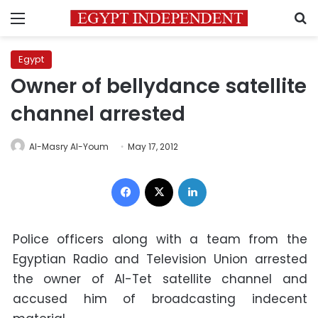
Menu
S
Egypt
Owner of bellydance satellite
channel arrested
Al-Masry Al-Youm
May 17, 2012
Facebook
X
LinkedIn
Police officers along with a team from the
Egyptian Radio and Television Union arrested
the owner of Al-Tet satellite channel and
accused him of broadcasting indecent