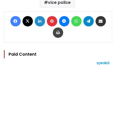
vice police
Facebook
X
LinkedIn
Pinterest
Messenger
WhatsApp
Telegram
Share via Email
Print
Paid Content