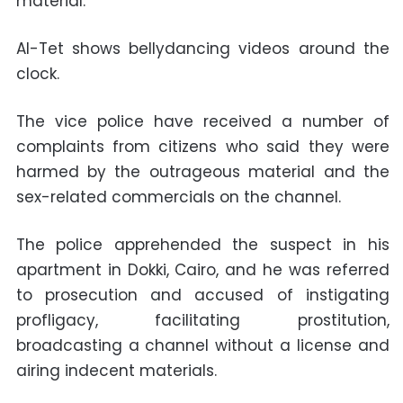
material.
Al-Tet shows bellydancing videos around the
clock.
The vice police have received a number of
complaints from citizens who said they were
harmed by the outrageous material and the
sex-related commercials on the channel.
The police apprehended the suspect in his
apartment in Dokki, Cairo, and he was referred
to prosecution and accused of instigating
profligacy, facilitating prostitution,
broadcasting a channel without a license and
airing indecent materials.