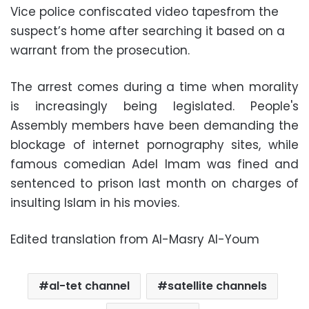
Vice police confiscated video tapesfrom the
suspect’s home after searching it based on a
warrant from the prosecution.
The arrest comes during a time when morality
is increasingly being legislated. People's
Assembly members have been demanding the
blockage of internet pornography sites, while
famous comedian Adel Imam was fined and
sentenced to prison last month on charges of
insulting Islam in his movies.
Edited translation from Al-Masry Al-Youm
al-tet channel
satellite channels