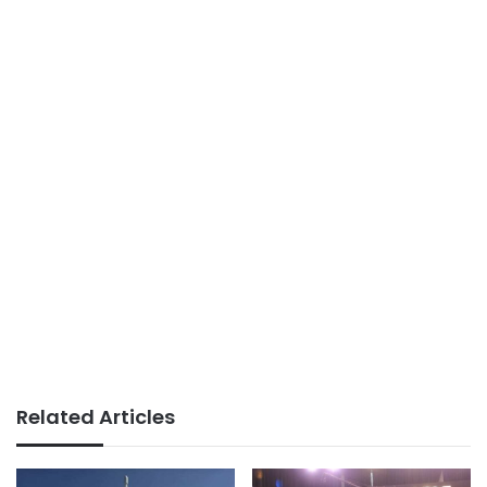
Related Articles