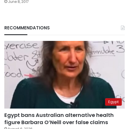
June 8, 2017
RECOMMENDATIONS
Egypt
Egypt bans Australian alternative health
figure Barbara O’Neill over false claims
August 6, 2026