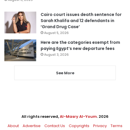
Cairo court issues death sentence for
Sarah Khalifa and 12 defendants in
‘Grand Drug Case’
August 5, 2026
Here are the categories exempt from
paying Egypt’s new departure fees
August 3, 2026
See More
All rights reserved,
Al-Masry Al-Youm
. 2026
About
Advertise
Contact Us
Copyrights
Privacy
Terms