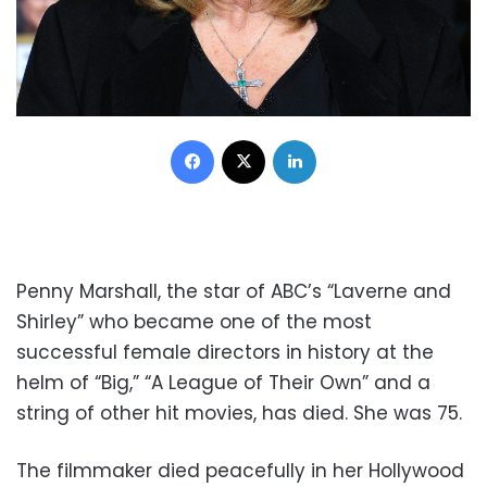
Facebook
X
LinkedIn
Penny Marshall, the star of ABC’s “Laverne and
Shirley” who became one of the most
successful female directors in history at the
helm of “Big,” “A League of Their Own” and a
string of other hit movies, has died. She was 75.
The filmmaker died peacefully in her Hollywood