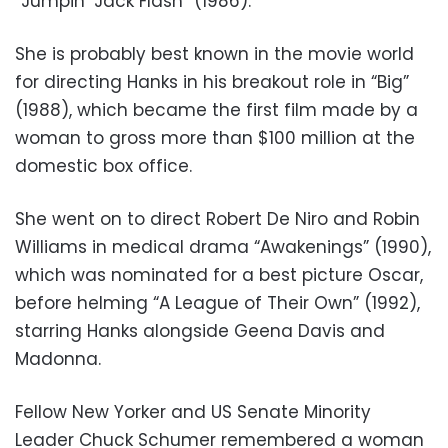
“Jumpin’ Jack Flash” (1986).
She is probably best known in the movie world
for directing Hanks in his breakout role in “Big”
(1988), which became the first film made by a
woman to gross more than $100 million at the
domestic box office.
She went on to direct Robert De Niro and Robin
Williams in medical drama “Awakenings” (1990),
which was nominated for a best picture Oscar,
before helming “A League of Their Own” (1992),
starring Hanks alongside Geena Davis and
Madonna.
Fellow New Yorker and US Senate Minority
Leader Chuck Schumer remembered a woman