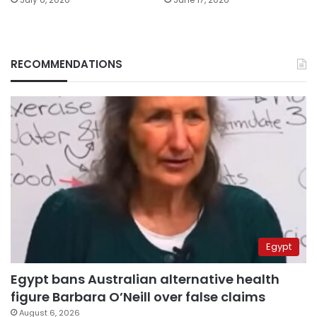
RECOMMENDATIONS
Egypt
Egypt bans Australian alternative health
figure Barbara O’Neill over false claims
August 6, 2026