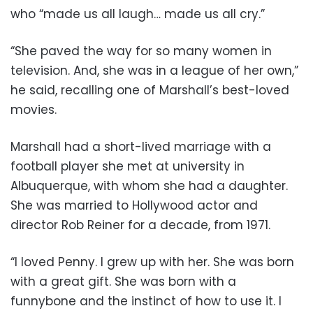
who “made us all laugh… made us all cry.”
“She paved the way for so many women in
television. And, she was in a league of her own,”
he said, recalling one of Marshall’s best-loved
movies.
Marshall had a short-lived marriage with a
football player she met at university in
Albuquerque, with whom she had a daughter.
She was married to Hollywood actor and
director Rob Reiner for a decade, from 1971.
“I loved Penny. I grew up with her. She was born
with a great gift. She was born with a
funnybone and the instinct of how to use it. I