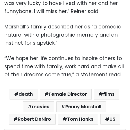
was very lucky to have lived with her and her
funnybone. I will miss her,” Reiner said.
Marshall’s family described her as “a comedic
natural with a photographic memory and an
instinct for slapstick.”
“We hope her life continues to inspire others to
spend time with family, work hard and make all
of their dreams come true,” a statement read.
death
Female Director
films
movies
Penny Marshall
Robert DeNiro
Tom Hanks
US