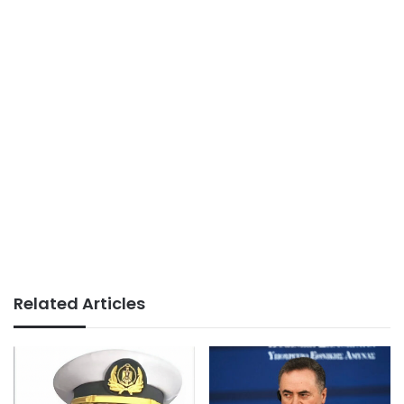
Related Articles