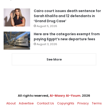
Cairo court issues death sentence for
Sarah Khalifa and 12 defendants in
‘Grand Drug Case’
August 5, 2026
Here are the categories exempt from
paying Egypt’s new departure fees
August 3, 2026
See More
All rights reserved,
Al-Masry Al-Youm
. 2026
About
Advertise
Contact Us
Copyrights
Privacy
Terms