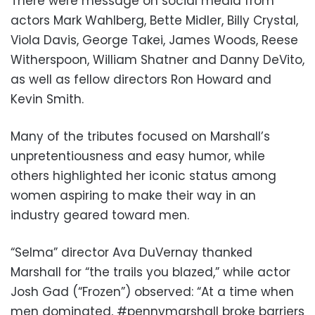
There were message on social media from
actors Mark Wahlberg, Bette Midler, Billy Crystal,
Viola Davis, George Takei, James Woods, Reese
Witherspoon, William Shatner and Danny DeVito,
as well as fellow directors Ron Howard and
Kevin Smith.
Many of the tributes focused on Marshall’s
unpretentiousness and easy humor, while
others highlighted her iconic status among
women aspiring to make their way in an
industry geared toward men.
“Selma” director Ava DuVernay thanked
Marshall for “the trails you blazed,” while actor
Josh Gad (“Frozen”) observed: “At a time when
men dominated, #pennymarshall broke barriers