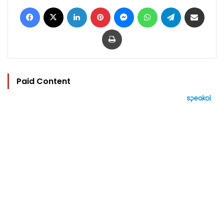
Facebook
X
LinkedIn
Pinterest
Messenger
WhatsApp
Telegram
Share via Email
Print
Paid Content