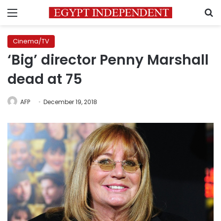
Menu
S
Cinema/TV
‘Big’ director Penny Marshall
dead at 75
AFP
December 19, 2018