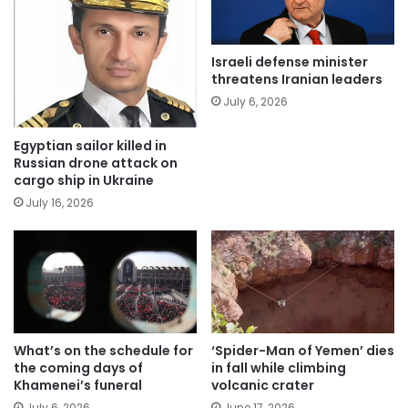
Israeli defense minister
threatens Iranian leaders
July 6, 2026
Egyptian sailor killed in
Russian drone attack on
cargo ship in Ukraine
July 16, 2026
What’s on the schedule for
‘Spider-Man of Yemen’ dies
the coming days of
in fall while climbing
Khamenei’s funeral
volcanic crater
July 6, 2026
June 17, 2026