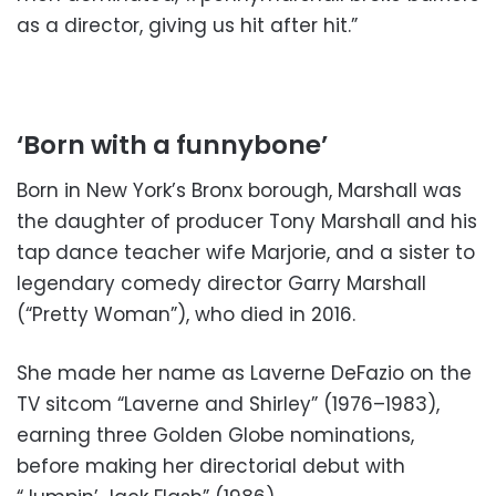
as a director, giving us hit after hit.”
‘Born with a funnybone’
Born in New York’s Bronx borough, Marshall was
the daughter of producer Tony Marshall and his
tap dance teacher wife Marjorie, and a sister to
legendary comedy director Garry Marshall
(“Pretty Woman”), who died in 2016.
She made her name as Laverne DeFazio on the
TV sitcom “Laverne and Shirley” (1976–1983),
earning three Golden Globe nominations,
before making her directorial debut with