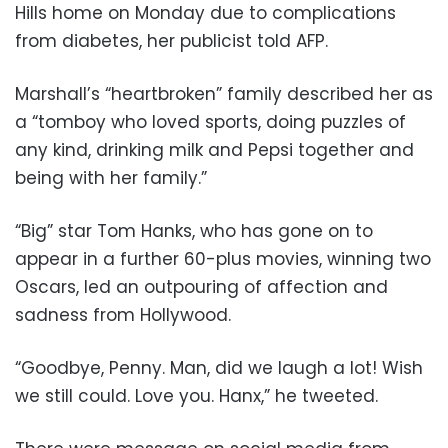
Hills home on Monday due to complications
from diabetes, her publicist told AFP.
Marshall’s “heartbroken” family described her as
a “tomboy who loved sports, doing puzzles of
any kind, drinking milk and Pepsi together and
being with her family.”
“Big” star Tom Hanks, who has gone on to
appear in a further 60-plus movies, winning two
Oscars, led an outpouring of affection and
sadness from Hollywood.
“Goodbye, Penny. Man, did we laugh a lot! Wish
we still could. Love you. Hanx,” he tweeted.