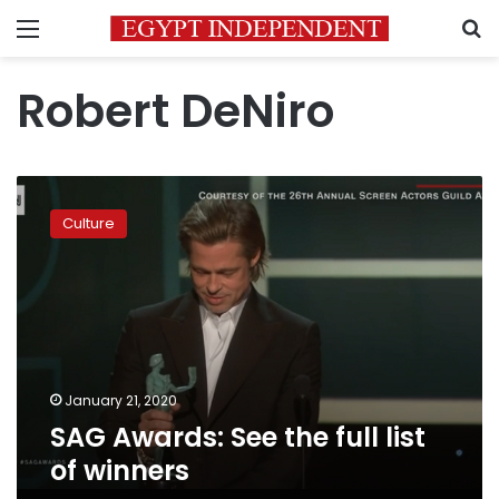
Menu
S
Robert DeNiro
SAG
Awards:
Culture
See
the
full
list
of
winners
January 21, 2020
SAG Awards: See the full list
of winners