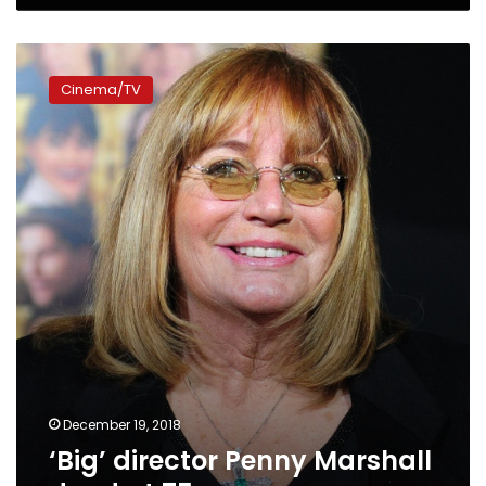
‘Big’
director
Cinema/TV
Penny
Marshall
dead
at
75
December 19, 2018
‘Big’ director Penny Marshall