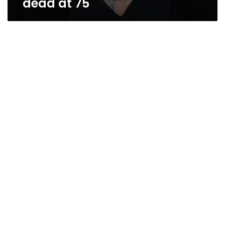
dead at 75