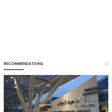
RECOMMENDATIONS