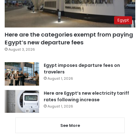
Egypt
Here are the categories exempt from paying
Egypt’s new departure fees
August 3, 2026
Egypt imposes departure fees on
travelers
August 1, 2026
Here are Egypt’s new electricity tariff
rates following increase
August 1, 2026
See More