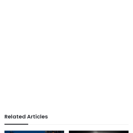
Related Articles