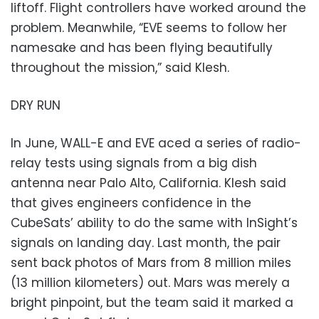
liftoff. Flight controllers have worked around the
problem. Meanwhile, “EVE seems to follow her
namesake and has been flying beautifully
throughout the mission,” said Klesh.
DRY RUN
In June, WALL-E and EVE aced a series of radio-
relay tests using signals from a big dish
antenna near Palo Alto, California. Klesh said
that gives engineers confidence in the
CubeSats’ ability to do the same with InSight’s
signals on landing day. Last month, the pair
sent back photos of Mars from 8 million miles
(13 million kilometers) out. Mars was merely a
bright pinpoint, but the team said it marked a