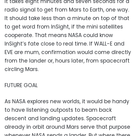
It takes eight minutes and seven seconds for a
radio signal to get from Mars to Earth, one way.
It should take less than a minute on top of that
to get word from InSight, if the mini satellites
cooperate. That means NASA could know
InSight’s fate close to real time. If WALL-E and
EVE are mum, confirmation would come directly
from the lander or, hours later, from spacecraft
circling Mars.
FUTURE GOAL
As NASA explores new worlds, it would be handy
to have listening outposts to beam back
descent and landing updates. Spacecraft
already in orbit around Mars serve that purpose
whenever NASA sends a lander. But where there