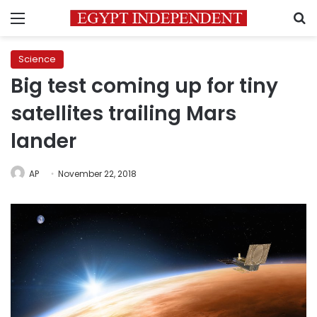
Menu
S
Science
Big test coming up for tiny
satellites trailing Mars
lander
AP
November 22, 2018