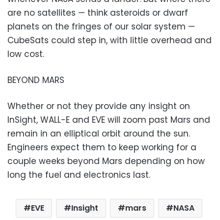
are no satellites — think asteroids or dwarf
planets on the fringes of our solar system —
CubeSats could step in, with little overhead and
low cost.
BEYOND MARS
Whether or not they provide any insight on
InSight, WALL-E and EVE will zoom past Mars and
remain in an elliptical orbit around the sun.
Engineers expect them to keep working for a
couple weeks beyond Mars depending on how
long the fuel and electronics last.
EVE
Insight
mars
NASA