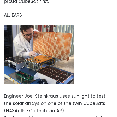
proud CubeSat first.
ALL EARS
Engineer Joel Steinkraus uses sunlight to test
the solar arrays on one of the twin CubeSats.
(NASA/JPL-Caltech via AP)