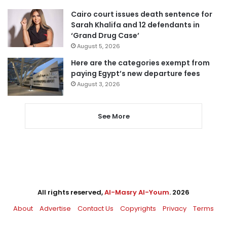
Cairo court issues death sentence for
Sarah Khalifa and 12 defendants in
‘Grand Drug Case’
August 5, 2026
Here are the categories exempt from
paying Egypt’s new departure fees
August 3, 2026
See More
All rights reserved,
Al-Masry Al-Youm
. 2026
About
Advertise
Contact Us
Copyrights
Privacy
Terms