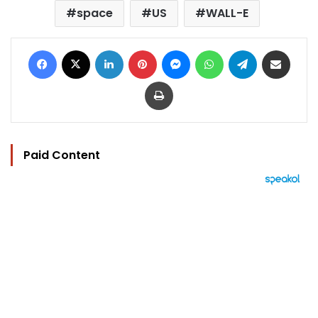
space
US
WALL-E
Facebook
X
LinkedIn
Pinterest
Messenger
WhatsApp
Telegram
Share via Email
Print
Paid Content