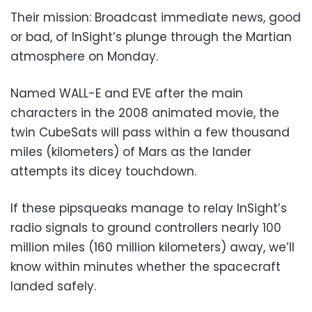
Their mission: Broadcast immediate news, good
or bad, of InSight’s plunge through the Martian
atmosphere on Monday.
Named WALL-E and EVE after the main
characters in the 2008 animated movie, the
twin CubeSats will pass within a few thousand
miles (kilometers) of Mars as the lander
attempts its dicey touchdown.
If these pipsqueaks manage to relay InSight’s
radio signals to ground controllers nearly 100
million miles (160 million kilometers) away, we’ll
know within minutes whether the spacecraft
landed safely.