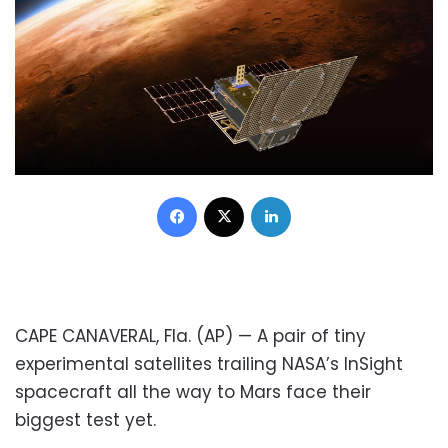
Facebook
X
LinkedIn
CAPE CANAVERAL, Fla. (AP) — A pair of tiny
experimental satellites trailing NASA’s InSight
spacecraft all the way to Mars face their
biggest test yet.