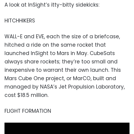
A look at InSight’s itty-bitty sidekicks:
HITCHHIKERS
WALL-E and EVE, each the size of a briefcase,
hitched a ride on the same rocket that
launched InSight to Mars in May. CubeSats
always share rockets; they’re too small and
inexpensive to warrant their own launch. This
Mars Cube One project, or MarCO, built and
managed by NASA’s Jet Propulsion Laboratory,
cost $18.5 million.
FLIGHT FORMATION