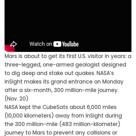
Mars is about to get its first U.S. visitor in years: a
three-legged, one-armed geologist designed
to dig deep and stake out quakes. NASA’s
InSight makes its grand entrance on Monday
after a six-month, 300 million-mile journey.
(Nov. 20)
NASA kept the CubeSats about 6,000 miles
(10,000 kilometers) away from InSight during
the 300 million-mile (483 million-kilometer)
journey to Mars to prevent any collisions or