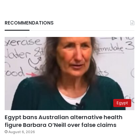
RECOMMENDATIONS
Egypt
Egypt bans Australian alternative health
figure Barbara O’Neill over false claims
August 6, 2026