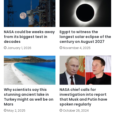
NASA could be weeks away
Egypt to witness the
from its biggest test in
longest solar eclipse of the
decades
century on August 2027
January 1, 2026
November 4, 2025
Why scientists say this
NASA chief calls for
stunning ancient lake in
investigation into report
Turkey might as well be on
that Musk and Putin have
Mars
spoken regularly
May 2, 2025
October 26, 2024