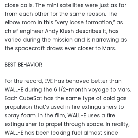
close calls. The mini satellites were just as far
from each other for the same reason. The
elbow room in this “very loose formation,” as
chief engineer Andy Klesh describes it, has
varied during the mission and is narrowing as
the spacecraft draws ever closer to Mars.
BEST BEHAVIOR
For the record, EVE has behaved better than
WALL-E during the 6 1/2-month voyage to Mars.
Each CubeSat has the same type of cold gas
propulsion that’s used in fire extinguishers to
spray foam. In the film, WALL-E uses a fire
extinguisher to propel through space. In reality,
WALL-E has been leaking fuel almost since