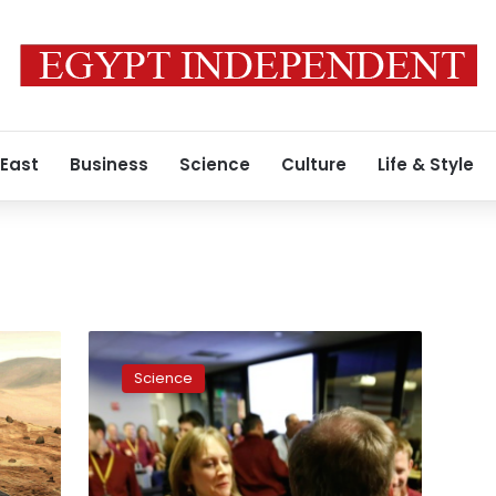
 East
Business
Science
Culture
Life & Style
Cheers
as
Science
Mars
InSight
spacecraft
lands
on