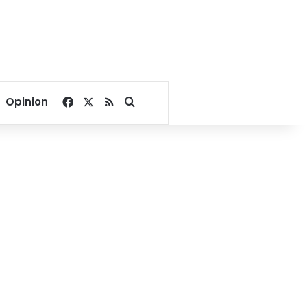
Facebook
X
RSS
Search for
Opinion