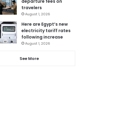
departure fees on
travelers
August 1, 2026
Here are Egypt’s new
electricity tariff rates
following increase
August 1, 2026
See More