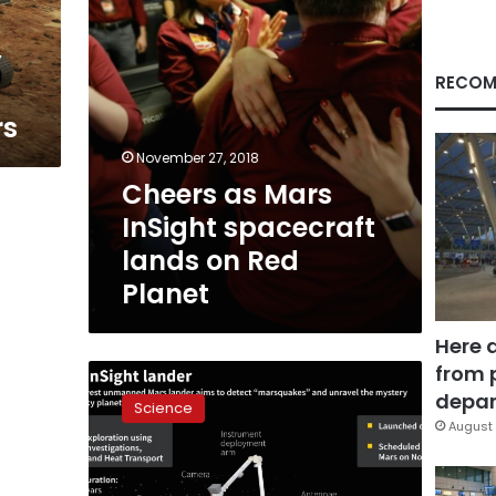
Red
Planet
y
RECOM
rs
November 27, 2018
Cheers as Mars
InSight spacecraft
lands on Red
Planet
Here 
from 
Anxiety
at
depar
Science
NASA
August 
as
Mars
InSight