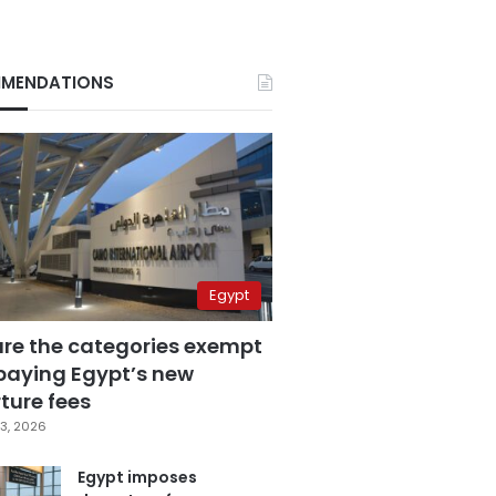
MENDATIONS
Egypt
are the categories exempt
paying Egypt’s new
ture fees
3, 2026
Egypt imposes