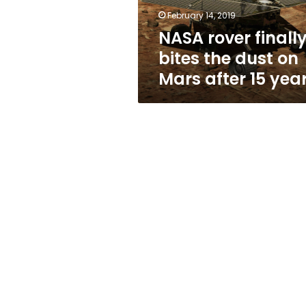
Mars
February 14, 2019
after
NASA rover finall
15
years
bites the dust on
Mars after 15 yea