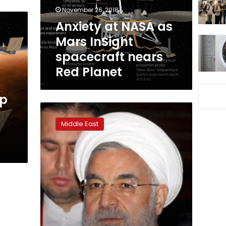
spacecraft
November 26, 2018
nears
Anxiety at NASA as
Red
Mars InSight
Planet
spacecraft nears
Red Planet
up
Insight:
Rouhani
Middle East
faces
pressure
for
release
of
Iran’s
political
prisoners