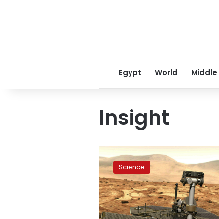
Egypt
World
Middle
Insight
NASA
rover
Science
finally
bites
the
dust
on