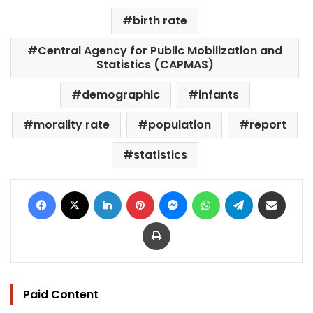
birth rate
Central Agency for Public Mobilization and
Statistics (CAPMAS)
demographic
infants
morality rate
population
report
statistics
Facebook
X
LinkedIn
Pinterest
Messenger
WhatsApp
Telegram
Share via Email
Print
Paid Content