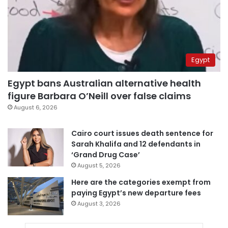
Egypt
Egypt bans Australian alternative health
figure Barbara O’Neill over false claims
August 6, 2026
Cairo court issues death sentence for
Sarah Khalifa and 12 defendants in
‘Grand Drug Case’
August 5, 2026
Here are the categories exempt from
paying Egypt’s new departure fees
August 3, 2026