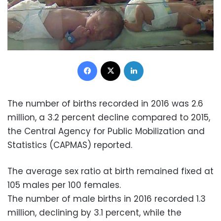
Facebook
X
LinkedIn
The number of births recorded in 2016 was 2.6
million, a 3.2 percent decline compared to 2015,
the Central Agency for Public Mobilization and
Statistics (CAPMAS) reported.
The average sex ratio at birth remained fixed at
105 males per 100 females.
The number of male births in 2016 recorded 1.3
million, declining by 3.1 percent, while the