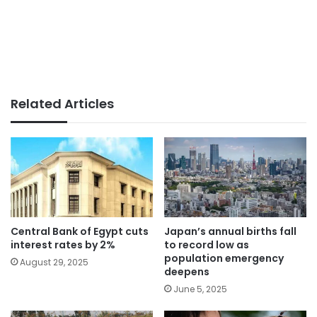
Related Articles
Central Bank of Egypt cuts
Japan’s annual births fall
interest rates by 2%
to record low as
population emergency
August 29, 2025
deepens
June 5, 2025