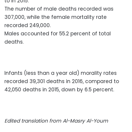
to in 2015.
The number of male deaths recorded was
307,000, while the female mortality rate
recorded 249,000.
Males accounted for 55.2 percent of total
deaths.
Infants (less than a year old) morality rates
recorded 39,301 deaths in 2016, compared to
42,050 deaths in 2015, down by 6.5 percent.
Edited translation from Al-Masry Al-Youm