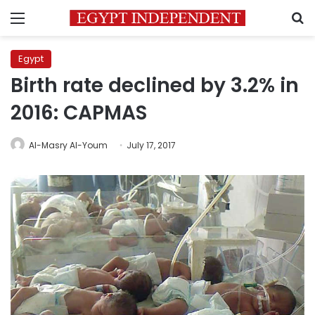
Menu
S
Egypt
Birth rate declined by 3.2% in
2016: CAPMAS
Al-Masry Al-Youm
July 17, 2017