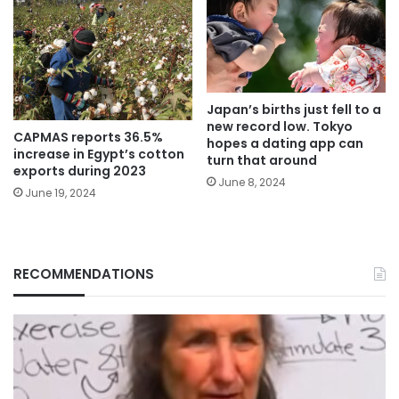
Japan’s births just fell to a
new record low. Tokyo
CAPMAS reports 36.5%
hopes a dating app can
increase in Egypt’s cotton
turn that around
exports during 2023
June 8, 2024
June 19, 2024
RECOMMENDATIONS