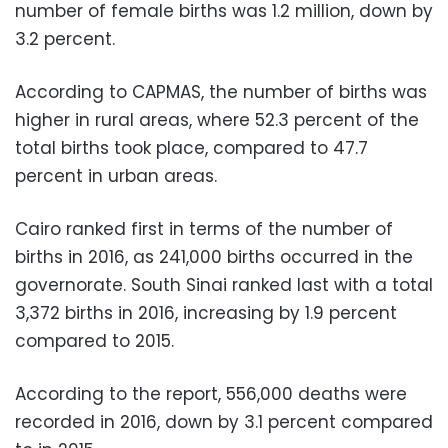
number of female births was 1.2 million, down by
3.2 percent.
According to CAPMAS, the number of births was
higher in rural areas, where 52.3 percent of the
total births took place, compared to 47.7
percent in urban areas.
Cairo ranked first in terms of the number of
births in 2016, as 241,000 births occurred in the
governorate. South Sinai ranked last with a total
3,372 births in 2016, increasing by 1.9 percent
compared to 2015.
According to the report, 556,000 deaths were
recorded in 2016, down by 3.1 percent compared