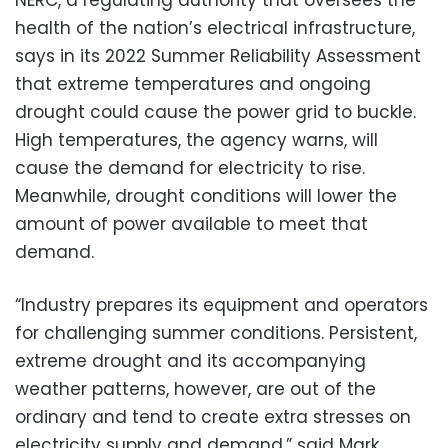
health of the nation’s electrical infrastructure,
says in its 2022 Summer Reliability Assessment
that extreme temperatures and ongoing
drought could cause the power grid to buckle.
High temperatures, the agency warns, will
cause the demand for electricity to rise.
Meanwhile, drought conditions will lower the
amount of power available to meet that
demand.
“Industry prepares its equipment and operators
for challenging summer conditions. Persistent,
extreme drought and its accompanying
weather patterns, however, are out of the
ordinary and tend to create extra stresses on
electricity supply and demand,” said Mark