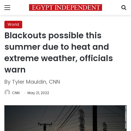
Menu
S
World
Blackouts possible this
summer due to heat and
extreme weather, officials
warn
By Tyler Mauldin, CNN
CNN
May 21, 2022