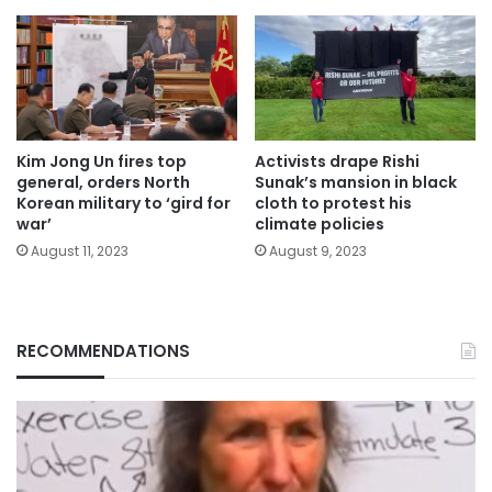
Kim Jong Un fires top
Activists drape Rishi
general, orders North
Sunak’s mansion in black
Korean military to ‘gird for
cloth to protest his
war’
climate policies
August 11, 2023
August 9, 2023
RECOMMENDATIONS