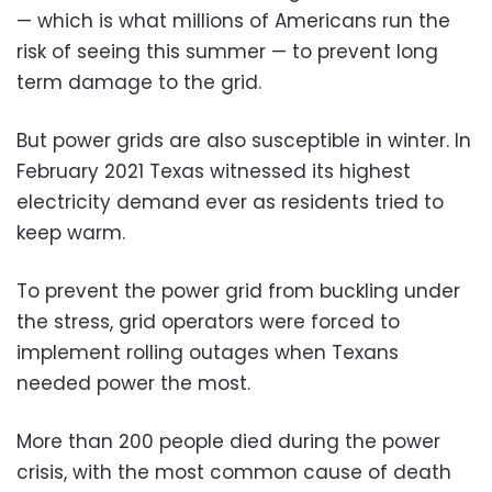
— which is what millions of Americans run the
risk of seeing this summer — to prevent long
term damage to the grid.
But power grids are also susceptible in winter. In
February 2021 Texas witnessed its highest
electricity demand ever as residents tried to
keep warm.
To prevent the power grid from buckling under
the stress, grid operators were forced to
implement rolling outages when Texans
needed power the most.
More than 200 people died during the power
crisis, with the most common cause of death