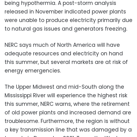
being hypothermia. A post-storm analysis
released in November indicated power plants
were unable to produce electricity primarily due
to natural gas issues and generators freezing.
NERC says much of North America will have
adequate resources and electricity on hand
this summer, but several markets are at risk of
energy emergencies.
The Upper Midwest and mid-South along the
Mississippi River will experience the highest risk
this summer, NERC warns, where the retirement
of old power plants and increased demand are
troublesome. Furthermore, the region is without
a key transmission line that was damaged by a