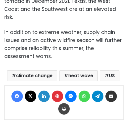
tornado in December 2021. Texas, the West
Coast and the Southwest are at an elevated
risk.
In addition to extreme weather, supply chain
issues and an active wildfire season will further
comprise reliability this summer, the
assessment warns.
climate change
heat wave
US
Facebook
X
LinkedIn
Pinterest
Messenger
WhatsApp
Telegram
Share via Email
Print