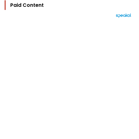
Paid Content