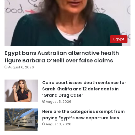
Egypt
Egypt bans Australian alternative health
figure Barbara O’Neill over false claims
August 6, 2026
Cairo court issues death sentence for
Sarah Khalifa and 12 defendants in
‘Grand Drug Case’
August 5, 2026
Here are the categories exempt from
paying Egypt’s new departure fees
August 3, 2026