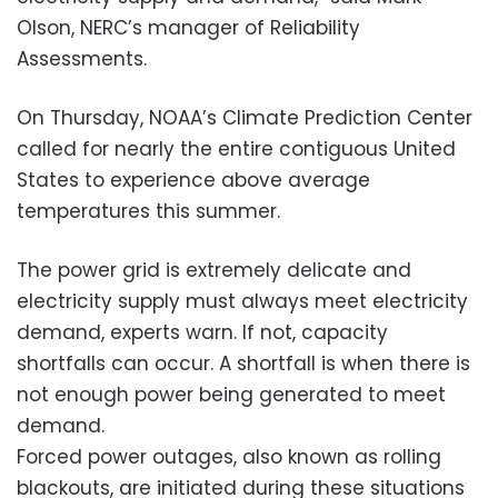
Olson, NERC’s manager of Reliability
Assessments.
On Thursday, NOAA’s Climate Prediction Center
called for nearly the entire contiguous United
States to experience above average
temperatures this summer.
The power grid is extremely delicate and
electricity supply must always meet electricity
demand, experts warn. If not, capacity
shortfalls can occur. A shortfall is when there is
not enough power being generated to meet
demand.
Forced power outages, also known as rolling
blackouts, are initiated during these situations