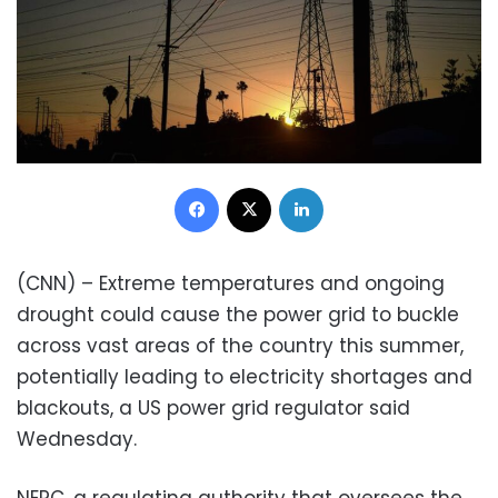
Facebook
X
LinkedIn
(CNN) – Extreme temperatures and ongoing
drought could cause the power grid to buckle
across vast areas of the country this summer,
potentially leading to electricity shortages and
blackouts, a US power grid regulator said
Wednesday.
NERC, a regulating authority that oversees the