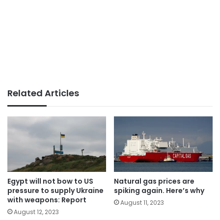
Related Articles
Egypt will not bow to US
Natural gas prices are
pressure to supply Ukraine
spiking again. Here’s why
with weapons: Report
August 11, 2023
August 12, 2023