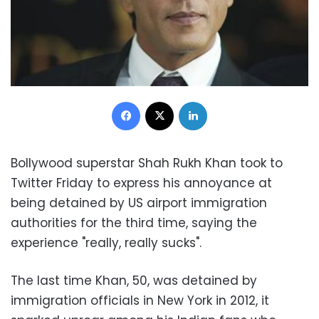
Facebook
X
LinkedIn
Bollywood superstar Shah Rukh Khan took to
Twitter Friday to express his annoyance at
being detained by US airport immigration
authorities for the third time, saying the
experience "really, really sucks".
The last time Khan, 50, was detained by
immigration officials in New York in 2012, it