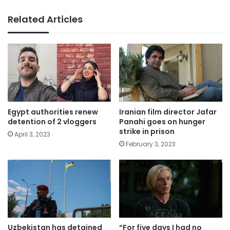
Related Articles
Egypt authorities renew
Iranian film director Jafar
detention of 2 vloggers
Panahi goes on hunger
strike in prison
April 3, 2023
February 3, 2023
Uzbekistan has detained
“For five days I had no