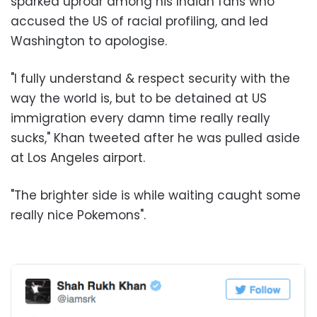
sparked uproar among his Indian fans who
accused the US of racial profiling, and led
Washington to apologise.
"I fully understand & respect security with the
way the world is, but to be detained at US
immigration every damn time really really
sucks," Khan tweeted after he was pulled aside
at Los Angeles airport.
"The brighter side is while waiting caught some
really nice Pokemons".