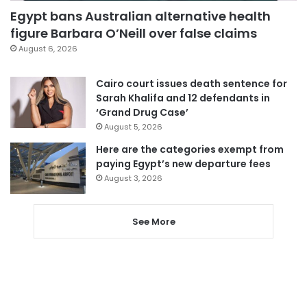
Egypt bans Australian alternative health
figure Barbara O’Neill over false claims
August 6, 2026
Cairo court issues death sentence for
Sarah Khalifa and 12 defendants in
‘Grand Drug Case’
August 5, 2026
Here are the categories exempt from
paying Egypt’s new departure fees
August 3, 2026
See More