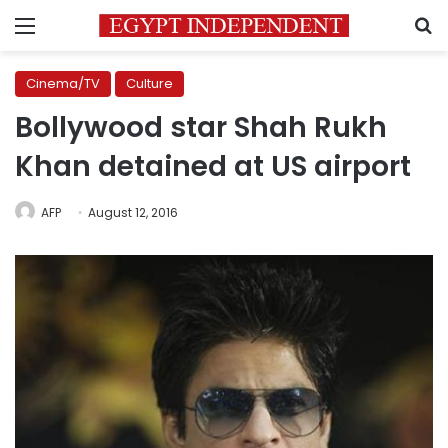
Menu
S
Cinema/TV
Culture
Bollywood star Shah Rukh
Khan detained at US airport
AFP
August 12, 2016