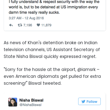
As news of Khan's detention broke on Indian
television channels, US Assistant Secretary of
State Nisha Biswal quickly expressed regret.
"Sorry for the hassle at the airport, @iamsrk –
even American diplomats get pulled for extra
screening!" Biswal tweeted.