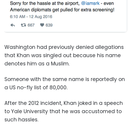
Washington had previously denied allegations
that Khan was singled out because his name
denotes him as a Muslim.
Someone with the same name is reportedly on
a US no-fly list of 80,000.
After the 2012 incident, Khan joked in a speech
to Yale University that he was accustomed to
such hassles.