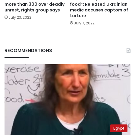
more than 300 over deadly
food”: Released Ukrainian
unrest, rights group says
medic accuses captors of
torture
July 23, 2022
July 7, 2022
RECOMMENDATIONS
Egypt