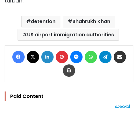
turban.
detention
Shahrukh Khan
US airport immigration authorities
Facebook
X
LinkedIn
Pinterest
Messenger
WhatsApp
Telegram
Share via Email
Print
Paid Content