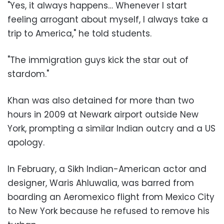
"Yes, it always happens… Whenever I start
feeling arrogant about myself, I always take a
trip to America," he told students.
"The immigration guys kick the star out of
stardom."
Khan was also detained for more than two
hours in 2009 at Newark airport outside New
York, prompting a similar Indian outcry and a US
apology.
In February, a Sikh Indian-American actor and
designer, Waris Ahluwalia, was barred from
boarding an Aeromexico flight from Mexico City
to New York because he refused to remove his