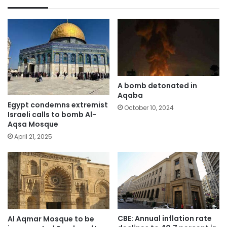
A bomb detonated in
Aqaba
Egypt condemns extremist
October 10, 2024
Israeli calls to bomb Al-
Aqsa Mosque
April 21, 2025
CBE: Annual inflation rate
Al Aqmar Mosque to be