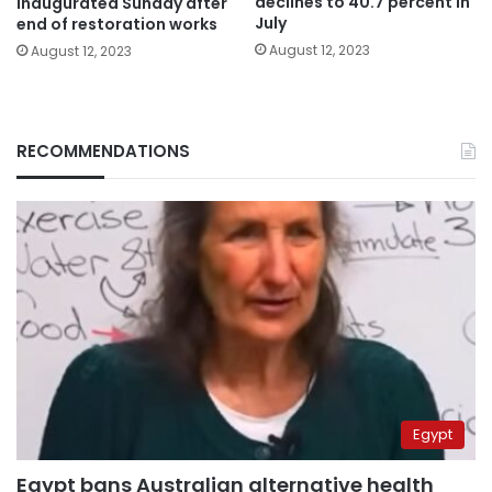
declines to 40.7 percent in
inaugurated Sunday after
July
end of restoration works
August 12, 2023
August 12, 2023
RECOMMENDATIONS
Egypt
Egypt bans Australian alternative health