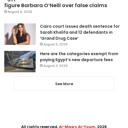
figure Barbara O’Neill over false claims
August 6, 2026
Cairo court issues death sentence for
Sarah Khalifa and 12 defendants in
‘Grand Drug Case’
August 5, 2026
Here are the categories exempt from
paying Egypt’s new departure fees
August 3, 2026
See More
All rights reserved,
Al-Masry Al-Youm
. 2026