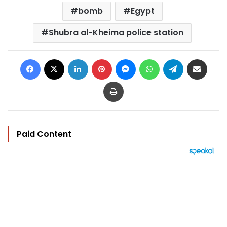
bomb
Egypt
Shubra al-Kheima police station
Facebook
X
LinkedIn
Pinterest
Messenger
WhatsApp
Telegram
Share via Email
Print
Paid Content