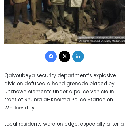
Facebook
X
LinkedIn
Qalyoubeya security department’s explosive
division defused a hand grenade placed by
unknown elements under a police vehicle in
front of Shubra al-Kheima Police Station on
Wednesday.
Local residents were on edge, especially after a