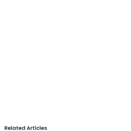
Related Articles