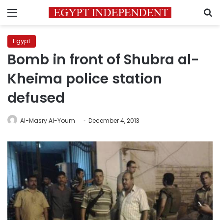
Menu
S
Egypt
Bomb in front of Shubra al-
Kheima police station
defused
Al-Masry Al-Youm
December 4, 2013