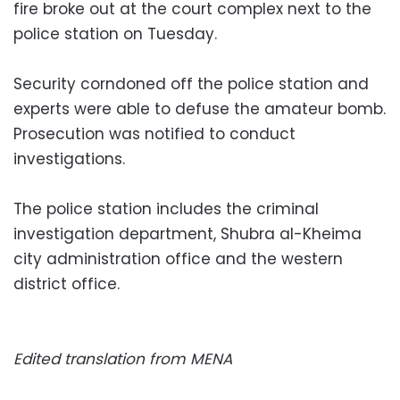
fire broke out at the court complex next to the
police station on Tuesday.
Security corndoned off the police station and
experts were able to defuse the amateur bomb.
Prosecution was notified to conduct
investigations.
The police station includes the criminal
investigation department, Shubra al-Kheima
city administration office and the western
district office.
Edited translation from MENA