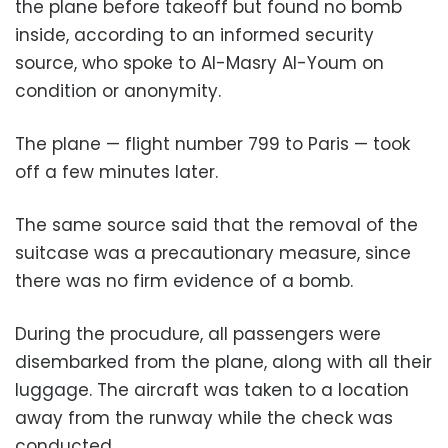
the plane before takeoff but found no bomb
inside, according to an informed security
source, who spoke to Al-Masry Al-Youm on
condition or anonymity.
The plane — flight number 799 to Paris — took
off a few minutes later.
The same source said that the removal of the
suitcase was a precautionary measure, since
there was no firm evidence of a bomb.
During the procudure, all passengers were
disembarked from the plane, along with all their
luggage. The aircraft was taken to a location
away from the runway while the check was
conducted.