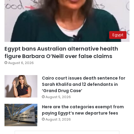
Egypt
Egypt bans Australian alternative health
figure Barbara O’Neill over false claims
August 6, 2026
Cairo court issues death sentence for
Sarah Khalifa and 12 defendants in
‘Grand Drug Case’
August 5, 2026
Here are the categories exempt from
paying Egypt’s new departure fees
August 3, 2026