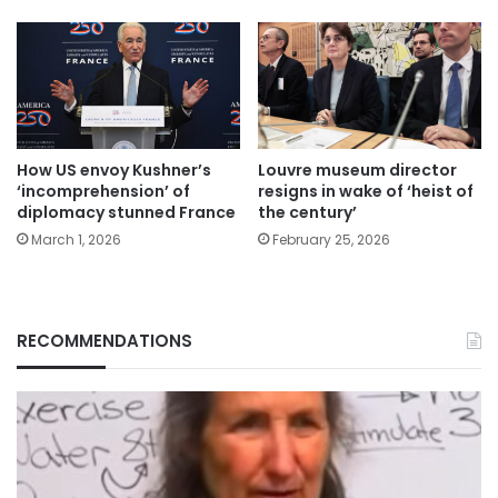
How US envoy Kushner’s
Louvre museum director
‘incomprehension’ of
resigns in wake of ‘heist of
diplomacy stunned France
the century’
March 1, 2026
February 25, 2026
RECOMMENDATIONS