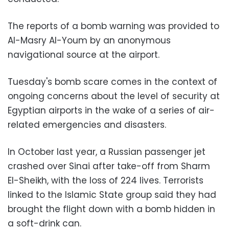
The reports of a bomb warning was provided to
Al-Masry Al-Youm by an anonymous
navigational source at the airport.
Tuesday's bomb scare comes in the context of
ongoing concerns about the level of security at
Egyptian airports in the wake of a series of air-
related emergencies and disasters.
In October last year, a Russian passenger jet
crashed over Sinai after take-off from Sharm
El-Sheikh, with the loss of 224 lives. Terrorists
linked to the Islamic State group said they had
brought the flight down with a bomb hidden in
a soft-drink can.