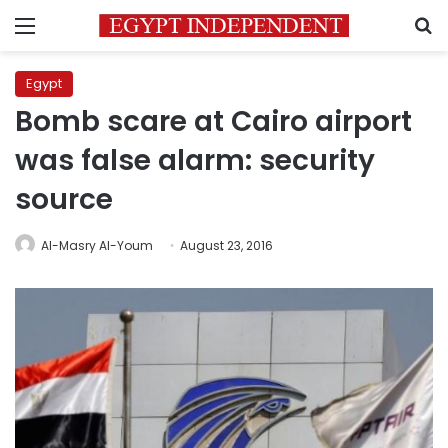
Menu
S
Egypt
Bomb scare at Cairo airport
was false alarm: security
source
Al-Masry Al-Youm
August 23, 2016