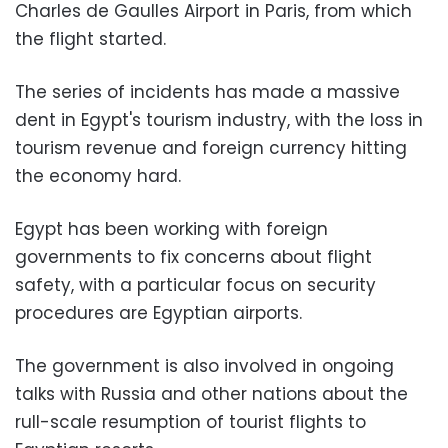
Charles de Gaulles Airport in Paris, from which
the flight started.
The series of incidents has made a massive
dent in Egypt's tourism industry, with the loss in
tourism revenue and foreign currency hitting
the economy hard.
Egypt has been working with foreign
governments to fix concerns about flight
safety, with a particular focus on security
procedures are Egyptian airports.
The government is also involved in ongoing
talks with Russia and other nations about the
rull-scale resumption of tourist flights to