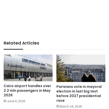
Related Articles
Cairo airport handles over
Parisians vote in mayoral
2.2 mln passengers in May
election in last big test
2026
before 2027 presidential
race
June 4, 2026
March 24, 2026