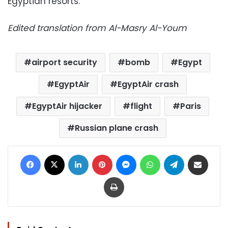
Egyptian resorts.
Edited translation from Al-Masry Al-Youm
airport security
bomb
Egypt
EgyptAir
EgyptAir crash
EgyptAir hijacker
flight
Paris
Russian plane crash
Facebook
X
LinkedIn
Pinterest
Messenger
WhatsApp
Telegram
Share via Email
Print