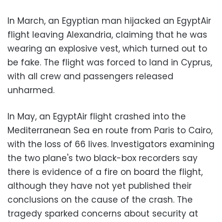
In March, an Egyptian man hijacked an EgyptAir
flight leaving Alexandria, claiming that he was
wearing an explosive vest, which turned out to
be fake. The flight was forced to land in Cyprus,
with all crew and passengers released
unharmed.
In May, an EgyptAir flight crashed into the
Mediterranean Sea en route from Paris to Cairo,
with the loss of 66 lives. Investigators examining
the two plane's two black-box recorders say
there is evidence of a fire on board the flight,
although they have not yet published their
conclusions on the cause of the crash. The
tragedy sparked concerns about security at