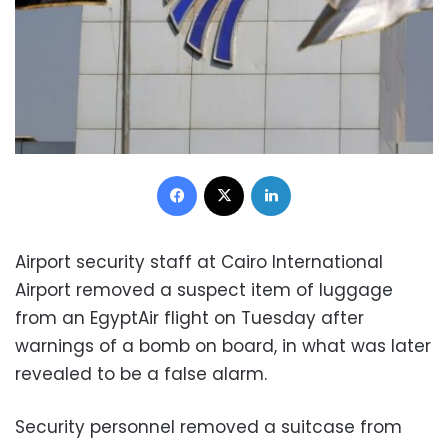
Facebook
X
LinkedIn
Airport security staff at Cairo International
Airport removed a suspect item of luggage
from an EgyptAir flight on Tuesday after
warnings of a bomb on board, in what was later
revealed to be a false alarm.
Security personnel removed a suitcase from