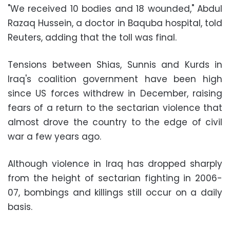
"We received 10 bodies and 18 wounded," Abdul
Razaq Hussein, a doctor in Baquba hospital, told
Reuters, adding that the toll was final.
Tensions between Shias, Sunnis and Kurds in
Iraq's coalition government have been high
since US forces withdrew in December, raising
fears of a return to the sectarian violence that
almost drove the country to the edge of civil
war a few years ago.
Although violence in Iraq has dropped sharply
from the height of sectarian fighting in 2006-
07, bombings and killings still occur on a daily
basis.