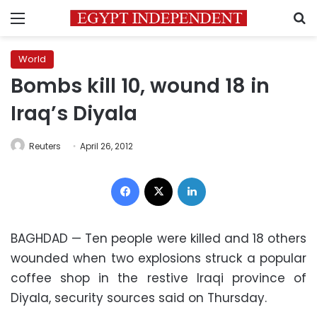
Menu
S
World
Bombs kill 10, wound 18 in
Iraq’s Diyala
Reuters
April 26, 2012
Facebook
X
LinkedIn
BAGHDAD — Ten people were killed and 18 others
wounded when two explosions struck a popular
coffee shop in the restive Iraqi province of
Diyala, security sources said on Thursday.