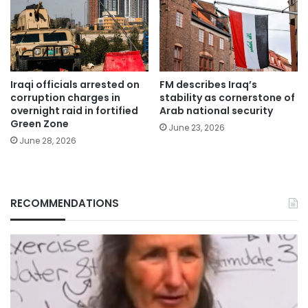
Iraqi officials arrested on
FM describes Iraq’s
corruption charges in
stability as cornerstone of
overnight raid in fortified
Arab national security
Green Zone
June 23, 2026
June 28, 2026
RECOMMENDATIONS