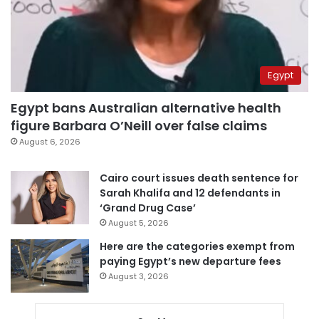
Egypt
Egypt bans Australian alternative health
figure Barbara O’Neill over false claims
August 6, 2026
Cairo court issues death sentence for
Sarah Khalifa and 12 defendants in
‘Grand Drug Case’
August 5, 2026
Here are the categories exempt from
paying Egypt’s new departure fees
August 3, 2026