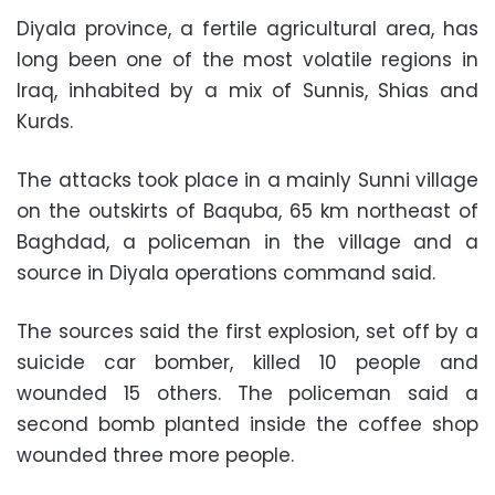
Diyala province, a fertile agricultural area, has
long been one of the most volatile regions in
Iraq, inhabited by a mix of Sunnis, Shias and
Kurds.
The attacks took place in a mainly Sunni village
on the outskirts of Baquba, 65 km northeast of
Baghdad, a policeman in the village and a
source in Diyala operations command said.
The sources said the first explosion, set off by a
suicide car bomber, killed 10 people and
wounded 15 others. The policeman said a
second bomb planted inside the coffee shop
wounded three more people.