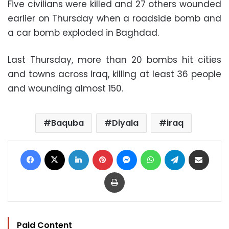
Five civilians were killed and 27 others wounded
earlier on Thursday when a roadside bomb and
a car bomb exploded in Baghdad.
Last Thursday, more than 20 bombs hit cities
and towns across Iraq, killing at least 36 people
and wounding almost 150.
Baquba
Diyala
iraq
Facebook
X
LinkedIn
Pinterest
Messenger
WhatsApp
Telegram
Share via Email
Print
Paid Content