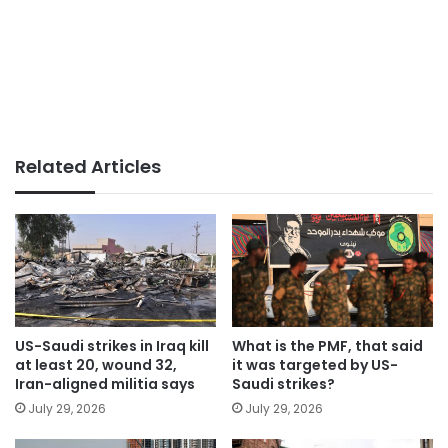
Related Articles
US-Saudi strikes in Iraq kill
What is the PMF, that said
at least 20, wound 32,
it was targeted by US-
Iran-aligned militia says
Saudi strikes?
July 29, 2026
July 29, 2026