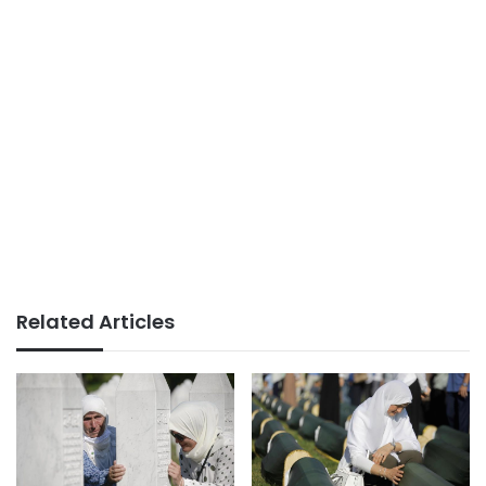
Related Articles