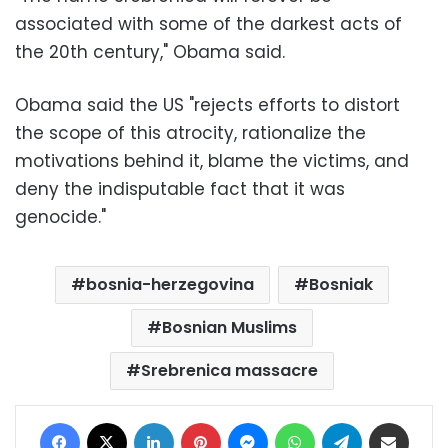
associated with some of the darkest acts of
the 20th century," Obama said.
Obama said the US "rejects efforts to distort
the scope of this atrocity, rationalize the
motivations behind it, blame the victims, and
deny the indisputable fact that it was
genocide."
bosnia-herzegovina
Bosniak
Bosnian Muslims
Srebrenica massacre
Facebook
X
LinkedIn
Pinterest
Messenger
WhatsApp
Telegram
Share via Email