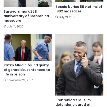
Bosnia buries 86 victims of
1992 massacre
Survivors mark 25th
anniversary of Srebrenica
July 21, 2019
massacre
July 11, 2020
Ratko Mladic found guilty
of genocide, sentenced to
life in prison
November 22, 2017
Srebrenica’s Muslim
defender cleared of