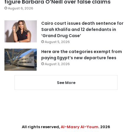
figure Barbara O’Neill over false claims
August 6, 2026
Cairo court issues death sentence for
Sarah Khalifa and 12 defendants in
‘Grand Drug Case’
August 5, 2026
Here are the categories exempt from
paying Egypt’s new departure fees
August 3, 2026
See More
All rights reserved,
Al-Masry Al-Youm
. 2026