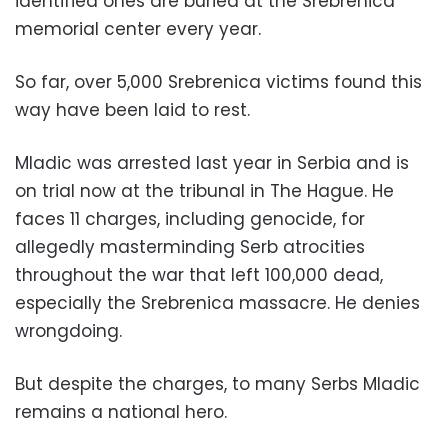
identified ones are buried at the Srebrenica
memorial center every year.
So far, over 5,000 Srebrenica victims found this
way have been laid to rest.
Mladic was arrested last year in Serbia and is
on trial now at the tribunal in The Hague. He
faces 11 charges, including genocide, for
allegedly masterminding Serb atrocities
throughout the war that left 100,000 dead,
especially the Srebrenica massacre. He denies
wrongdoing.
But despite the charges, to many Serbs Mladic
remains a national hero.