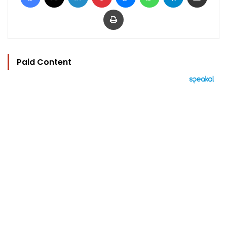
Print
Paid Content