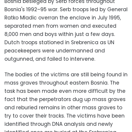
Bosnia besieged by Serb forces throughout
Bosnia's 1992–95 war. Serb troops led by General
Ratko Mladic overran the enclave in July 1995,
separated men from women and executed
8,000 men and boys within just a few days.
Dutch troops stationed in Srebrenica as UN
peacekeepers were undermanned and
outgunned, and failed to intervene.
The bodies of the victims are still being found in
mass graves throughout eastern Bosnia. The
task has been made even more difficult by the
fact that the perpetrators dug up mass graves
and reburied remains in other mass graves to
try to cover their tracks. The victims have been
identified through DNA analysis and newly