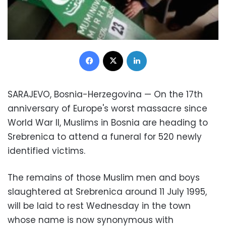
Facebook
X
LinkedIn
SARAJEVO, Bosnia-Herzegovina — On the 17th
anniversary of Europe's worst massacre since
World War II, Muslims in Bosnia are heading to
Srebrenica to attend a funeral for 520 newly
identified victims.
The remains of those Muslim men and boys
slaughtered at Srebrenica around 11 July 1995,
will be laid to rest Wednesday in the town
whose name is now synonymous with