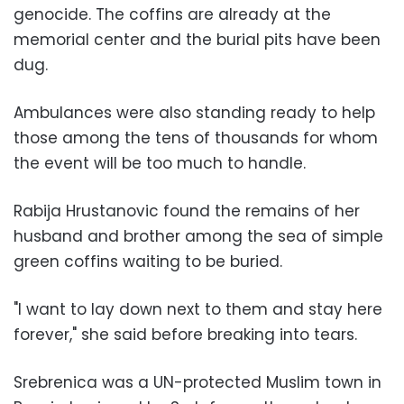
genocide. The coffins are already at the
memorial center and the burial pits have been
dug.
Ambulances were also standing ready to help
those among the tens of thousands for whom
the event will be too much to handle.
Rabija Hrustanovic found the remains of her
husband and brother among the sea of simple
green coffins waiting to be buried.
"I want to lay down next to them and stay here
forever," she said before breaking into tears.
Srebrenica was a UN-protected Muslim town in