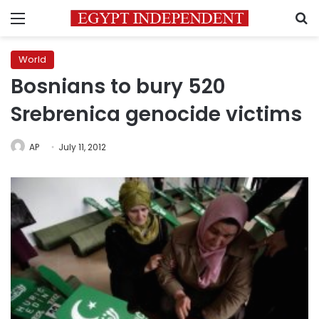
Menu
S
World
Bosnians to bury 520
Srebrenica genocide victims
AP
July 11, 2012