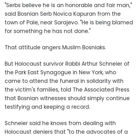
"Serbs believe he is an honorable and fair man,"
said Bosnian Serb Novica Kapuran from the
town of Pale, near Sarajevo. "He is being blamed
for something he has not done."
That attitude angers Muslim Bosniaks.
But Holocaust survivor Rabbi Arthur Schneier of
the Park East Synagogue in New York, who
came to attend the funeral in solidarity with
the victim's families, told The Associated Press
that Bosnian witnesses should simply continue
testifying and keeping a record.
Schneier said he knows from dealing with
Holocaust deniers that "to the advocates of a