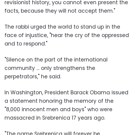
revisionist history, you cannot even present the
facts, because they will not accept them."
The rabbi urged the world to stand up in the
face of injustice, "hear the cry of the oppressed
and to respond."
"Silence on the part of the international
community … only strengthens the
perpetrators," he said.
In Washington, President Barack Obama issued
a statement honoring the memory of the
"8,000 innocent men and boys" who were
massacred in Srebrenica 17 years ago.
"The name Srebrenica will forever be