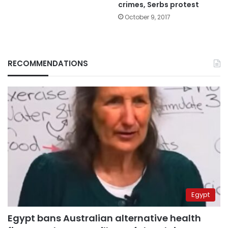
crimes, Serbs protest
October 9, 2017
RECOMMENDATIONS
Egypt
Egypt bans Australian alternative health