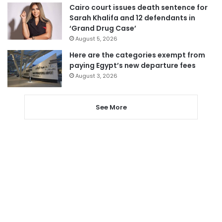
Cairo court issues death sentence for
Sarah Khalifa and 12 defendants in
‘Grand Drug Case’
August 5, 2026
Here are the categories exempt from
paying Egypt’s new departure fees
August 3, 2026
See More