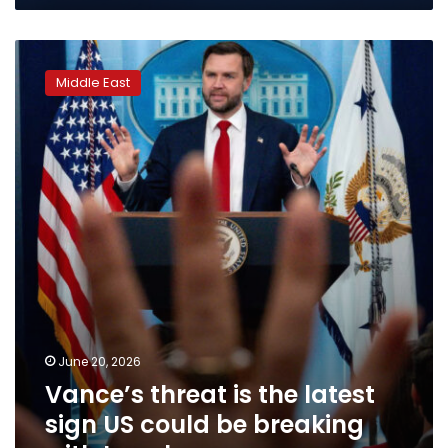
Vance’s
threat
Middle East
is
the
latest
sign
US
could
be
breaking
with
Israel
June 20, 2026
Vance’s threat is the latest
sign US could be breaking