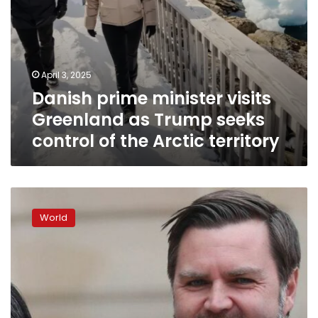
the
Arctic
territory
April 3, 2025
Danish prime minister visits
Greenland as Trump seeks
control of the Arctic territory
JD
Vance
World
accuses
Denmark
of
neglecting
Greenland,
makes
highest-