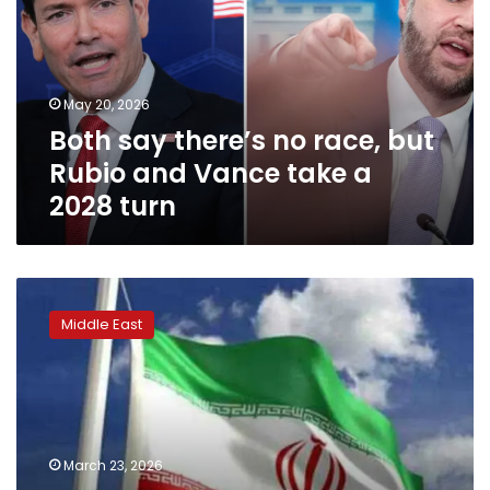
race,
but
Rubio
and
May 20, 2026
Vance
Both say there’s no race, but
take
a
Rubio and Vance take a
2028
2028 turn
turn
Iranian
Parliament
Middle East
Speaker
slams
Trump’s
claims
of
peace
March 23, 2026
negotiations