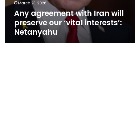
March 23, 2026
Any agreement with Iran will
preserve our ‘vital interests’:
Netanyahu