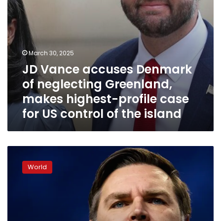
profile
case
for
US
control
March 30, 2025
of
JD Vance accuses Denmark
the
island
of neglecting Greenland,
makes highest-profile case
for US control of the island
How
far
World
could
JD
Vance
go?