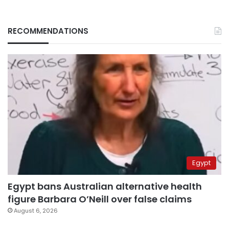
RECOMMENDATIONS
Egypt
Egypt bans Australian alternative health
figure Barbara O’Neill over false claims
August 6, 2026