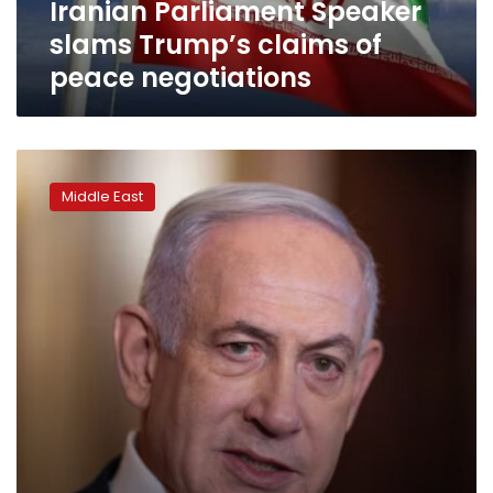
Iranian Parliament Speaker
slams Trump’s claims of
peace negotiations
Any
agreement
Middle East
with
Iran
will
preserve
our
‘vital
interests’:
Netanyahu