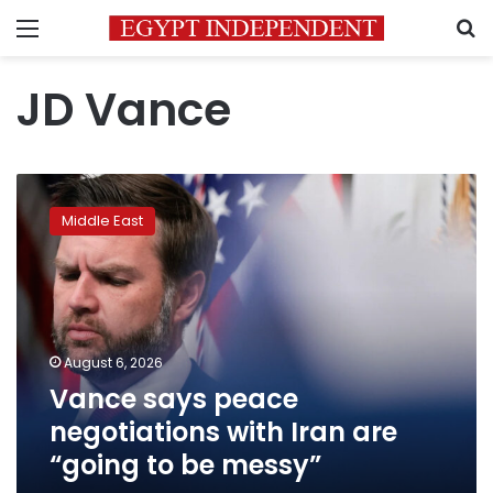
Menu
S
JD Vance
Vance
says
Middle East
peace
negotiations
with
Iran
are
“going
August 6, 2026
to
Vance says peace
be
messy”
negotiations with Iran are
“going to be messy”