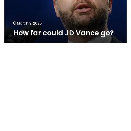
March 9, 2025
How far could JD Vance go?