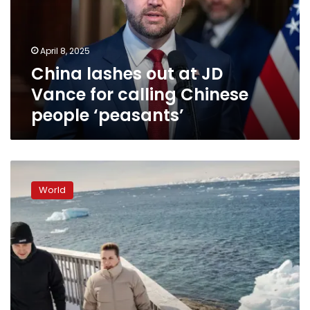
Vance
for
calling
April 8, 2025
Chinese
China lashes out at JD
people
‘peasants’
Vance for calling Chinese
people ‘peasants’
Danish
prime
World
minister
visits
Greenland
as
Trump
seeks
control
of