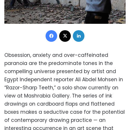
Facebook
X
LinkedIn
Obsession, anxiety and over-caffeinated
paranoia are the predominate tones in the
compelling universe presented by artist and
Egypt Independent reporter Ali Abdel Mohsen in
“Razor-Sharp Teeth,” a solo show currently on
view at Mashrabia Gallery. The series of ink
drawings on cardboard flaps and flattened
boxes makes a seductive case for the potential
of contemporary drawing practice — an
interesting occurrence in an art scene that