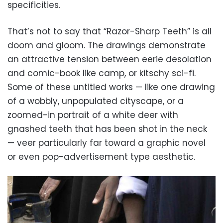
specificities.
That’s not to say that “Razor-Sharp Teeth” is all
doom and gloom. The drawings demonstrate
an attractive tension between eerie desolation
and comic-book like camp, or kitschy sci-fi.
Some of these untitled works — like one drawing
of a wobbly, unpopulated cityscape, or a
zoomed-in portrait of a white deer with
gnashed teeth that has been shot in the neck
— veer particularly far toward a graphic novel
or even pop-advertisement type aesthetic.