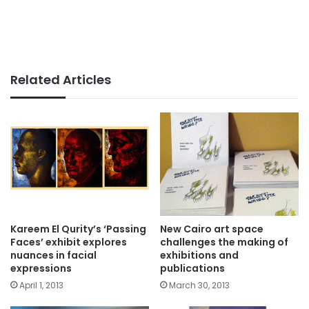
Related Articles
Kareem El Qurity’s ‘Passing
New Cairo art space
Faces’ exhibit explores
challenges the making of
nuances in facial
exhibitions and
expressions
publications
April 1, 2013
March 30, 2013