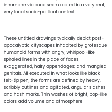
inhumane violence seem rooted in a very real,
very local socio-political context.
These untitled drawings typically depict post-
apocalyptic cityscapes inhabited by grotesque
humanoid forms with angry, whirlpool-like
spiraled lines in the place of faces;
exaggerated, hairy appendages; and mangled
genitals. All executed in what looks like black
felt-tip pen, the forms are defined by heavy,
scribbly outlines and agitated, angular slashes
and hash marks. Thin washes of bright, pop-like
colors add volume and atmosphere.