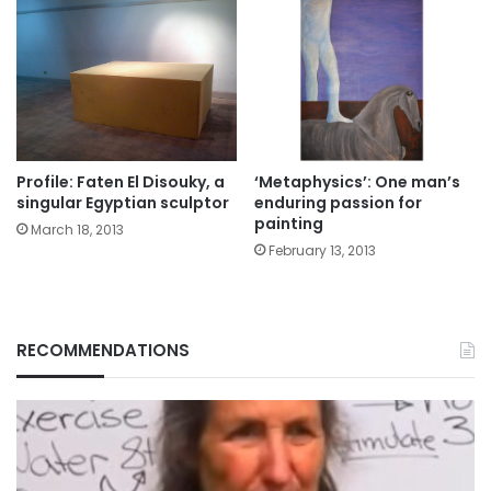
Profile: Faten El Disouky, a
‘Metaphysics’: One man’s
singular Egyptian sculptor
enduring passion for
painting
March 18, 2013
February 13, 2013
RECOMMENDATIONS