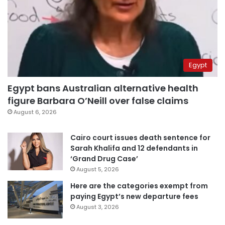
Egypt
Egypt bans Australian alternative health
figure Barbara O’Neill over false claims
August 6, 2026
Cairo court issues death sentence for
Sarah Khalifa and 12 defendants in
‘Grand Drug Case’
August 5, 2026
Here are the categories exempt from
paying Egypt’s new departure fees
August 3, 2026