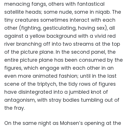
menacing fangs, others with fantastical
satellite heads; some nude, some in niqab. The
tiny creatures sometimes interact with each
other (fighting, gesticulating, having sex), all
against a yellow background with a vivid red
river branching off into two streams at the top
of the picture plane. In the second panel, the
entire picture plane has been consumed by the
figures, which engage with each other in an
even more animated fashion; until in the last
scene of the triptych, the tidy rows of figures
have disintegrated into a jumbled knot of
antagonism, with stray bodies tumbling out of
the fray.
On the same night as Mohsen’s opening at the