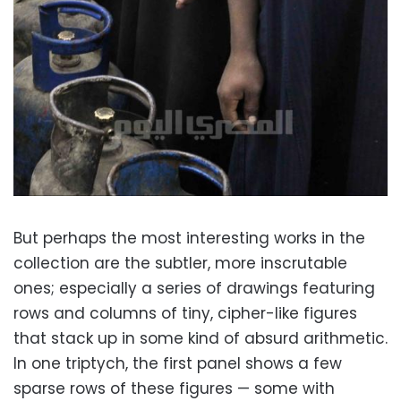
But perhaps the most interesting works in the
collection are the subtler, more inscrutable
ones; especially a series of drawings featuring
rows and columns of tiny, cipher-like figures
that stack up in some kind of absurd arithmetic.
In one triptych, the first panel shows a few
sparse rows of these figures — some with