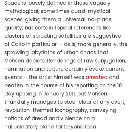
Space is loosely defined in these vaguely
mythological, sometimes quasi-mystical
scenes, giving them a universal, no-place
quality; but certain topical references like
clusters of sprouting satellites are suggestive
of Cairo in particular — as is, more generally, the
sprawling labyrinths of urban chaos that
Mohsen depicts. Renderings of raw subjugation,
humiliation and torture certainly evoke current
events — the artist himself was
arrested
and
beaten in the course of his reporting on the 18
day uprising in January 2011; but Mohsen
thankfully manages to steer clear of any overt,
revolution-themed iconography, conveying
notions of dread and violence on a
hallucinatory plane far beyond local