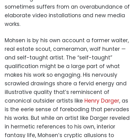
sometimes suffers from an overabundance of
elaborate video installations and new media
works.
Mohsen is by his own account a former waiter,
real estate scout, cameraman, wolf hunter —
and self-taught artist. The “self-taught”
qualification might be a large part of what
makes his work so engaging. His nervously
scrawled drawings share a fervid energy and
illustrative quality that’s reminiscent of
canonical outsider artists like
Henry Darger
, as
is the eerie sense of foreboding that pervades
his works. But while an artist like Darger reveled
in hermetic references to his own, interior
fantasy life, Mohsen’s cryptic allusions to