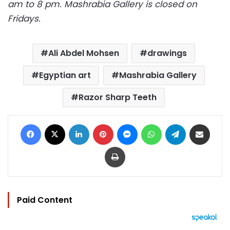
am to 8 pm. Mashrabia Gallery is closed on
Fridays.
Ali Abdel Mohsen
drawings
Egyptian art
Mashrabia Gallery
Razor Sharp Teeth
Facebook
X
LinkedIn
Pinterest
Messenger
WhatsApp
Telegram
Share via Email
Print
Paid Content