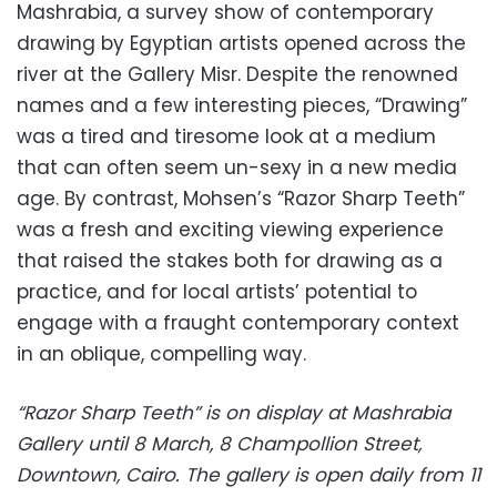
Mashrabia, a survey show of contemporary
drawing by Egyptian artists opened across the
river at the Gallery Misr. Despite the renowned
names and a few interesting pieces, “Drawing”
was a tired and tiresome look at a medium
that can often seem un-sexy in a new media
age. By contrast, Mohsen’s “Razor Sharp Teeth”
was a fresh and exciting viewing experience
that raised the stakes both for drawing as a
practice, and for local artists’ potential to
engage with a fraught contemporary context
in an oblique, compelling way.
“Razor Sharp Teeth” is on display at Mashrabia
Gallery until 8 March, 8 Champollion Street,
Downtown, Cairo. The gallery is open daily from 11