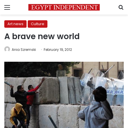
Menu
S
Art news
Culture
A brave new world
Ania Szremski
February 19, 2012