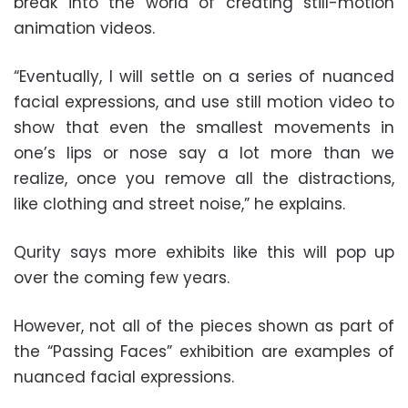
break into the world of creating still-motion
animation videos.
“Eventually, I will settle on a series of nuanced
facial expressions, and use still motion video to
show that even the smallest movements in
one’s lips or nose say a lot more than we
realize, once you remove all the distractions,
like clothing and street noise,” he explains.
Qurity says more exhibits like this will pop up
over the coming few years.
However, not all of the pieces shown as part of
the “Passing Faces” exhibition are examples of
nuanced facial expressions.