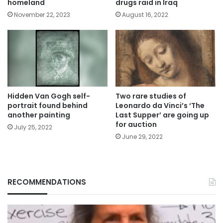
homeland
drugs raid in Iraq
November 22, 2023
August 16, 2022
Hidden Van Gogh self-
Two rare studies of
portrait found behind
Leonardo da Vinci’s ‘The
another painting
Last Supper’ are going up
for auction
July 25, 2022
June 29, 2022
RECOMMENDATIONS