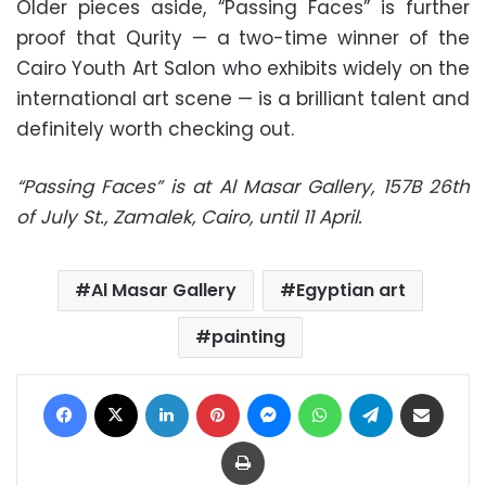
Older pieces aside, “Passing Faces” is further
proof that Qurity — a two-time winner of the
Cairo Youth Art Salon who exhibits widely on the
international art scene — is a brilliant talent and
definitely worth checking out.
“Passing Faces” is at Al Masar Gallery, 157B 26th
of July St., Zamalek, Cairo, until 11 April.
Al Masar Gallery
Egyptian art
painting
Facebook
X
LinkedIn
Pinterest
Messenger
WhatsApp
Telegram
Share via Email
Print