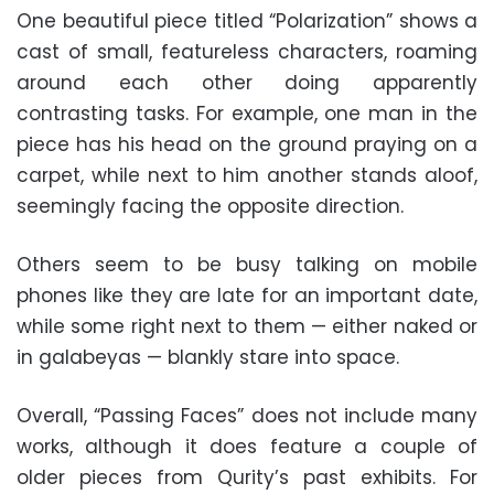
One beautiful piece titled “Polarization” shows a
cast of small, featureless characters, roaming
around each other doing apparently
contrasting tasks. For example, one man in the
piece has his head on the ground praying on a
carpet, while next to him another stands aloof,
seemingly facing the opposite direction.
Others seem to be busy talking on mobile
phones like they are late for an important date,
while some right next to them — either naked or
in galabeyas — blankly stare into space.
Overall, “Passing Faces” does not include many
works, although it does feature a couple of
older pieces from Qurity’s past exhibits. For