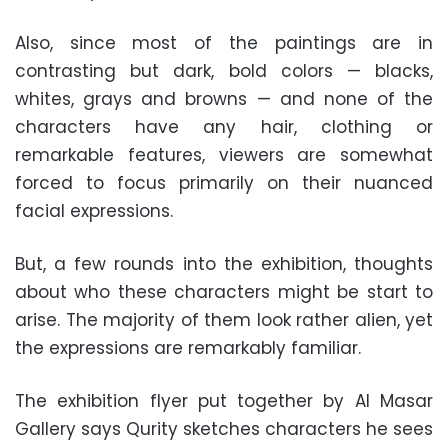
Also, since most of the paintings are in
contrasting but dark, bold colors — blacks,
whites, grays and browns — and none of the
characters have any hair, clothing or
remarkable features, viewers are somewhat
forced to focus primarily on their nuanced
facial expressions.
But, a few rounds into the exhibition, thoughts
about who these characters might be start to
arise. The majority of them look rather alien, yet
the expressions are remarkably familiar.
The exhibition flyer put together by Al Masar
Gallery says Qurity sketches characters he sees