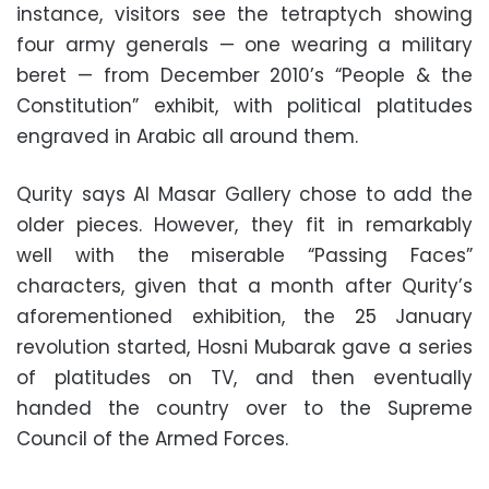
instance, visitors see the tetraptych showing
four army generals — one wearing a military
beret — from December 2010’s “People & the
Constitution” exhibit, with political platitudes
engraved in Arabic all around them.
Qurity says Al Masar Gallery chose to add the
older pieces. However, they fit in remarkably
well with the miserable “Passing Faces”
characters, given that a month after Qurity’s
aforementioned exhibition, the 25 January
revolution started, Hosni Mubarak gave a series
of platitudes on TV, and then eventually
handed the country over to the Supreme
Council of the Armed Forces.