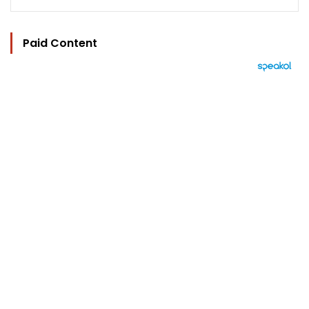
Paid Content