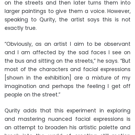
on the streets and then later turns them into
larger paintings to give them a voice. However,
speaking to Qurity, the artist says this is not
exactly true.
“Obviously, as an artist I aim to be observant
and I am affected by the sad faces I see on
the bus and sitting on the streets,” he says. “But
most of the characters and facial expressions
[shown in the exhibition] are a mixture of my
imagination and perhaps the feeling I get off
people on the street.”
Qurity adds that this experiment in exploring
and mastering nuanced facial expressions is
an attempt to broaden his artistic palette and