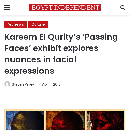
Menu
S
Art news
Culture
Kareem El Qurity’s ‘Passing
Faces’ exhibit explores
nuances in facial
expressions
Steven Viney
April 1, 2013