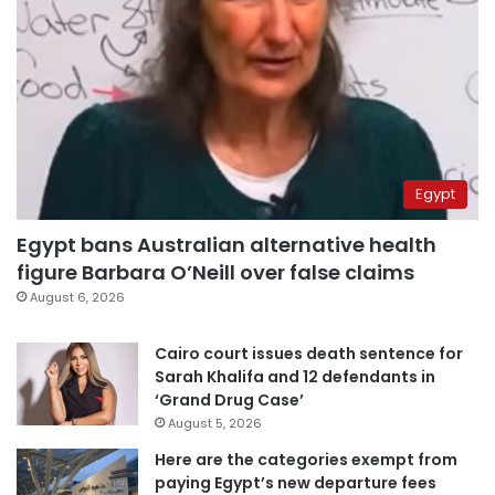
Egypt
Egypt bans Australian alternative health
figure Barbara O’Neill over false claims
August 6, 2026
Cairo court issues death sentence for
Sarah Khalifa and 12 defendants in
‘Grand Drug Case’
August 5, 2026
Here are the categories exempt from
paying Egypt’s new departure fees