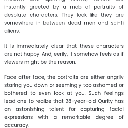
instantly greeted by a mob of portraits of
desolate characters. They look like they are
somewhere in between dead men and sci-fi
aliens.
It is immediately clear that these characters
are not happy. And, eerily, it somehow feels as if
viewers might be the reason.
Face after face, the portraits are either angrily
staring you down or seemingly too ashamed or
bothered to even look at you. Such feelings
lead one to realize that 28-year-old Qurity has
an astonishing talent for capturing facial
expressions with a remarkable degree of
accuracy.