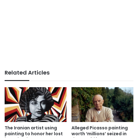
Related Articles
The Iranian artist using
Alleged Picasso painting
painting to honor her lost
worth ‘millions’ seized in