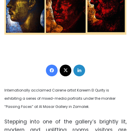
Facebook
X
LinkedIn
Internationally acclaimed Cairene artist Kareem El Qurity is
exhibiting a series of mixed-media portraits under the moniker
“Passing Faces” at Al Masar Gallery in Zamalek.
Stepping into one of the gallery’s brightly lit,
modern and uplifting rooms, visitors are