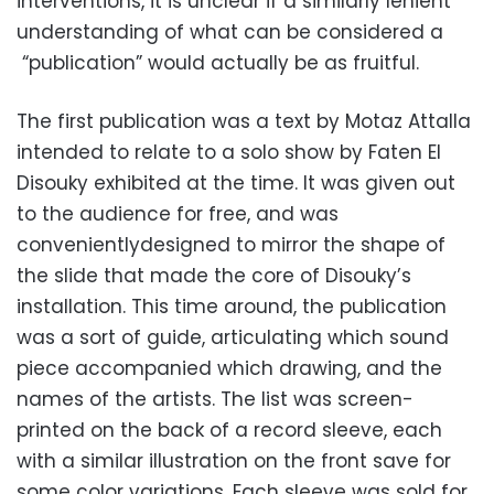
interventions, it is unclear if a similarly lenient
understanding of what can be considered a
“publication” would actually be as fruitful.
The first publication was a text by Motaz Attalla
intended to relate to a solo show by Faten El
Disouky exhibited at the time. It was given out
to the audience for free, and was
convenientlydesigned to mirror the shape of
the slide that made the core of Disouky’s
installation. This time around, the publication
was a sort of guide, articulating which sound
piece accompanied which drawing, and the
names of the artists. The list was screen-
printed on the back of a record sleeve, each
with a similar illustration on the front save for
some color variations. Each sleeve was sold for