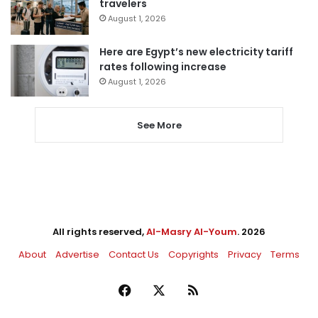
travelers
August 1, 2026
Here are Egypt’s new electricity tariff
rates following increase
August 1, 2026
See More
All rights reserved,
Al-Masry Al-Youm
. 2026
About
Advertise
Contact Us
Copyrights
Privacy
Terms
Facebook
X
RSS