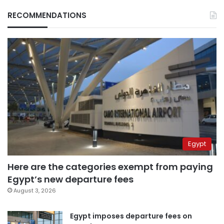
RECOMMENDATIONS
Egypt
Here are the categories exempt from paying
Egypt’s new departure fees
August 3, 2026
Egypt imposes departure fees on