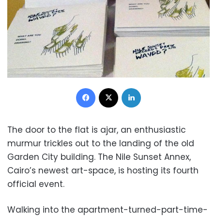
Facebook
X
LinkedIn
The door to the flat is ajar, an enthusiastic
murmur trickles out to the landing of the old
Garden City building. The Nile Sunset Annex,
Cairo’s newest art-space, is hosting its fourth
official event.
Walking into the apartment-turned-part-time-