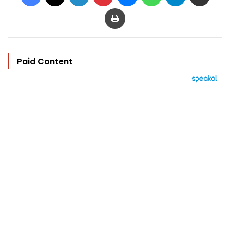
Print
Paid Content