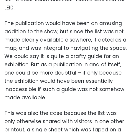
LE10.
The publication would have been an amusing
addition to the show, but since the list was not
made clearly available elsewhere, it acted as a
map, and was integral to navigating the space.
We could say it is quite a crafty guide for an
exhibition. But as a publication in and of itself,
one could be more doubtful – if only because
the exhibition would have been essentially
inaccessible if such a guide was not somehow
made available.
This was also the case because the list was
only otherwise shared with visitors in one other
printout, a single sheet which was taped on a