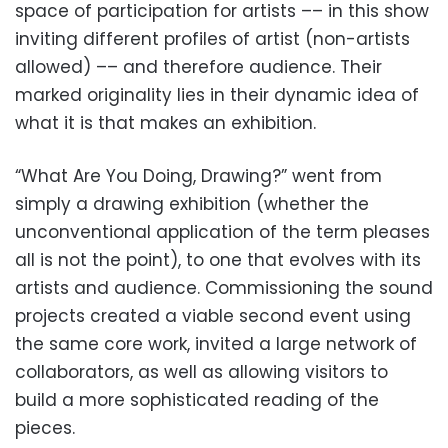
space of participation for artists –– in this show
inviting different profiles of artist (non-artists
allowed) –– and therefore audience. Their
marked originality lies in their dynamic idea of
what it is that makes an exhibition.
“What Are You Doing, Drawing?” went from
simply a drawing exhibition (whether the
unconventional application of the term pleases
all is not the point), to one that evolves with its
artists and audience. Commissioning the sound
projects created a viable second event using
the same core work, invited a large network of
collaborators, as well as allowing visitors to
build a more sophisticated reading of the
pieces.