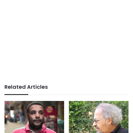
Related Articles