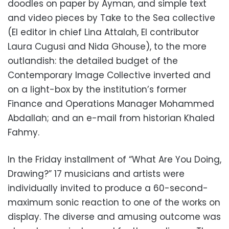
doodles on paper by Ayman, and simple text
and video pieces by Take to the Sea collective
(EI editor in chief Lina Attalah, EI contributor
Laura Cugusi and Nida Ghouse), to the more
outlandish: the detailed budget of the
Contemporary Image Collective inverted and
on a light-box by the institution’s former
Finance and Operations Manager Mohammed
Abdallah; and an e-mail from historian Khaled
Fahmy.
In the Friday installment of “What Are You Doing,
Drawing?” 17 musicians and artists were
individually invited to produce a 60-second-
maximum sonic reaction to one of the works on
display. The diverse and amusing outcome was