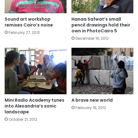
Sound art workshop
Hanaa Safwat’s small
remixes Cairo’s noise
pencil drawings hold their
own in PhotoCairo 5
February 27, 2013
December 16, 2012
Mini Radio Academy tunes
A brave new world
into Alexandria’s sonic
February 19, 2012
landscape
October 21, 2012