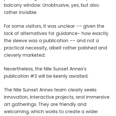
balcony window. Unobtrusive, yes, but also
rather invisible.
For some visitors, it was unclear –– given the
lack of alternatives for guidance- how exactly
the sleeve was a publication –– and not a
practical necessity, albeit rather polished and
cleverly marketed.
Nevertheless, the Nile Sunset Annex’s
publication #3 will be keenly awaited.
The Nile Sunset Annex team clearly seeks
innovation, interactive projects, and immersive
art gatherings. They are friendly and
welcoming, which works to create a wider