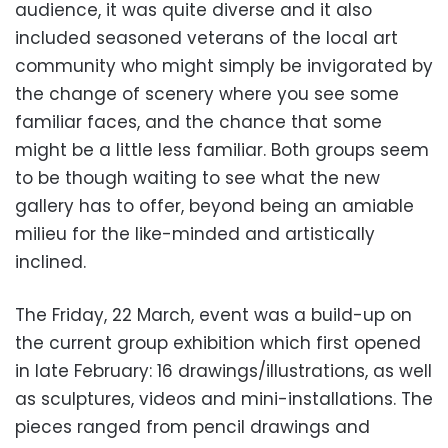
audience, it was quite diverse and it also
included seasoned veterans of the local art
community who might simply be invigorated by
the change of scenery where you see some
familiar faces, and the chance that some
might be a little less familiar. Both groups seem
to be though waiting to see what the new
gallery has to offer, beyond being an amiable
milieu for the like-minded and artistically
inclined.
The Friday, 22 March, event was a build-up on
the current group exhibition which first opened
in late February: 16 drawings/illustrations, as well
as sculptures, videos and mini-installations. The
pieces ranged from pencil drawings and