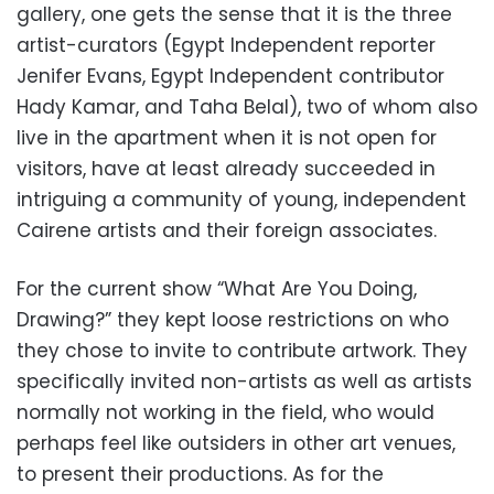
gallery, one gets the sense that it is the three
artist-curators (Egypt Independent reporter
Jenifer Evans, Egypt Independent contributor
Hady Kamar, and Taha Belal), two of whom also
live in the apartment when it is not open for
visitors, have at least already succeeded in
intriguing a community of young, independent
Cairene artists and their foreign associates.
For the current show “What Are You Doing,
Drawing?” they kept loose restrictions on who
they chose to invite to contribute artwork. They
specifically invited non-artists as well as artists
normally not working in the field, who would
perhaps feel like outsiders in other art venues,
to present their productions. As for the