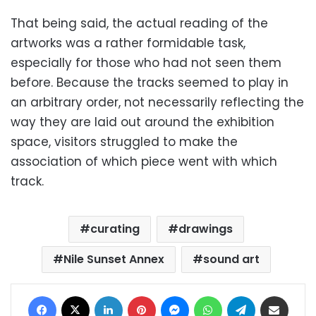
That being said, the actual reading of the
artworks was a rather formidable task,
especially for those who had not seen them
before. Because the tracks seemed to play in
an arbitrary order, not necessarily reflecting the
way they are laid out around the exhibition
space, visitors struggled to make the
association of which piece went with which
track.
curating
drawings
Nile Sunset Annex
sound art
Facebook
X
LinkedIn
Pinterest
Messenger
WhatsApp
Telegram
Share via Email