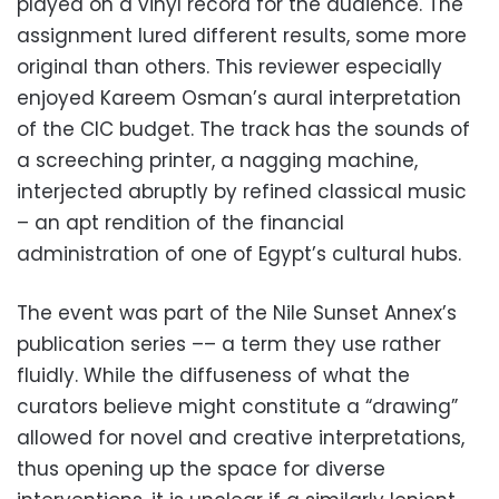
played on a vinyl record for the audience. The
assignment lured different results, some more
original than others. This reviewer especially
enjoyed Kareem Osman’s aural interpretation
of the CIC budget. The track has the sounds of
a screeching printer, a nagging machine,
interjected abruptly by refined classical music
– an apt rendition of the financial
administration of one of Egypt’s cultural hubs.
The event was part of the Nile Sunset Annex’s
publication series –– a term they use rather
fluidly. While the diffuseness of what the
curators believe might constitute a “drawing”
allowed for novel and creative interpretations,
thus opening up the space for diverse