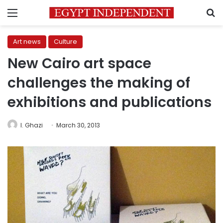
Menu
S
Art news
Culture
New Cairo art space
challenges the making of
exhibitions and publications
I. Ghazi
March 30, 2013