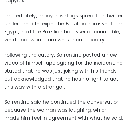
papyrus.
Immediately, many hashtags spread on Twitter
under the title: expel the Brazilian harasser from
Egypt, hold the Brazilian harasser accountable,
we do not want harassers in our country.
Following the outcry, Sorrentino posted a new
video of himself apologizing for the incident. He
stated that he was just joking with his friends,
but acknowledged that he has no right to act
this way with a stranger.
Sorrentino said he continued the conversation
because the woman was laughing, which
made him feel in agreement with what he said.