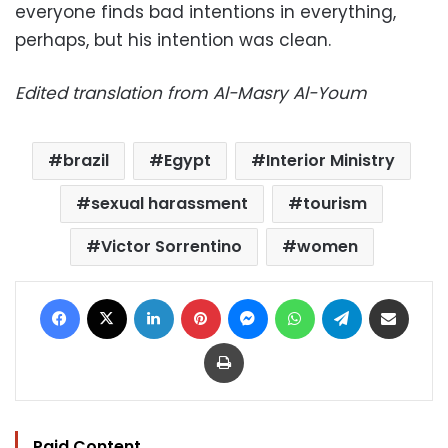
everyone finds bad intentions in everything,
perhaps, but his intention was clean.
Edited translation from Al-Masry Al-Youm
brazil
Egypt
Interior Ministry
sexual harassment
tourism
Victor Sorrentino
women
Facebook
X
LinkedIn
Pinterest
Messenger
WhatsApp
Telegram
Share via Email
Print
Paid Content