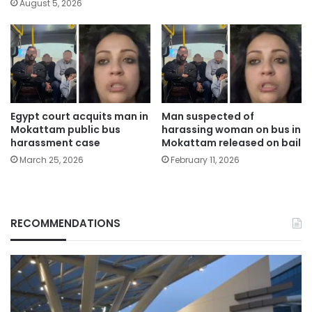
August 5, 2026
Egypt court acquits man in
Man suspected of
Mokattam public bus
harassing woman on bus in
harassment case
Mokattam released on bail
March 25, 2026
February 11, 2026
RECOMMENDATIONS