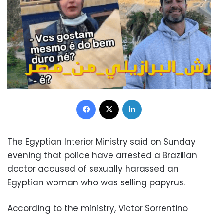
Facebook
X
LinkedIn
The Egyptian Interior Ministry said on Sunday
evening that police have arrested a Brazilian
doctor accused of sexually harassed an
Egyptian woman who was selling papyrus.
According to the ministry, Victor Sorrentino