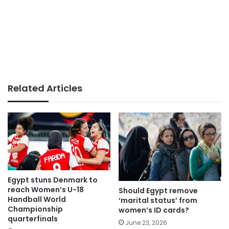
Related Articles
Egypt stuns Denmark to
reach Women’s U-18
Should Egypt remove
Handball World
‘marital status’ from
Championship
women’s ID cards?
quarterfinals
June 23, 2026