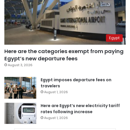
Egypt
Here are the categories exempt from paying
Egypt’s new departure fees
August 3, 2026
Egypt imposes departure fees on
travelers
August 1, 2026
Here are Egypt’s new electricity tariff
rates following increase
August 1, 2026