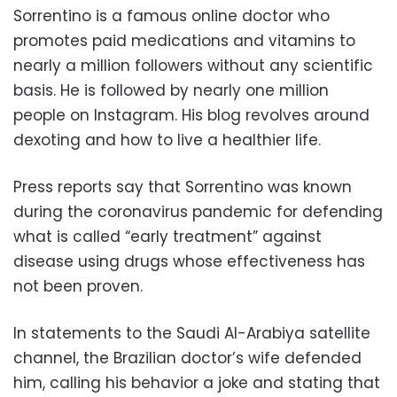
Sorrentino is a famous online doctor who
promotes paid medications and vitamins to
nearly a million followers without any scientific
basis. He is followed by nearly one million
people on Instagram. His blog revolves around
dexoting and how to live a healthier life.
Press reports say that Sorrentino was known
during the coronavirus pandemic for defending
what is called “early treatment” against
disease using drugs whose effectiveness has
not been proven.
In statements to the Saudi Al-Arabiya satellite
channel, the Brazilian doctor’s wife defended
him, calling his behavior a joke and stating that