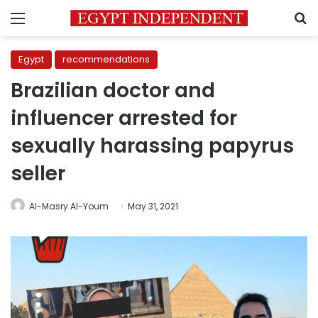
Menu
S
Egypt
recommendations
Brazilian doctor and
influencer arrested for
sexually harassing papyrus
seller
Al-Masry Al-Youm
May 31, 2021