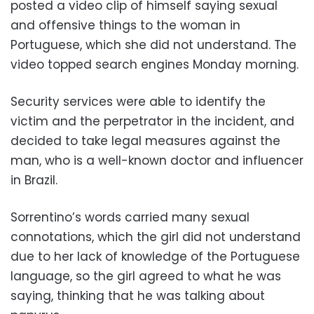
posted a video clip of himself saying sexual
and offensive things to the woman in
Portuguese, which she did not understand. The
video topped search engines Monday morning.
Security services were able to identify the
victim and the perpetrator in the incident, and
decided to take legal measures against the
man, who is a well-known doctor and influencer
in Brazil.
Sorrentino’s words carried many sexual
connotations, which the girl did not understand
due to her lack of knowledge of the Portuguese
language, so the girl agreed to what he was
saying, thinking that he was talking about