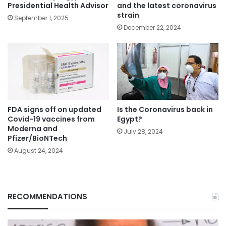
Presidential Health Advisor
and the latest coronavirus
strain
September 1, 2025
December 22, 2024
FDA signs off on updated
Is the Coronavirus back in
Covid-19 vaccines from
Egypt?
Moderna and
July 28, 2024
Pfizer/BioNTech
August 24, 2024
RECOMMENDATIONS