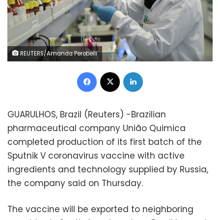
REUTERS/Amanda Perobelli
Facebook
X
LinkedIn
GUARULHOS, Brazil (Reuters) -Brazilian
pharmaceutical company União Quimica
completed production of its first batch of the
Sputnik V coronavirus vaccine with active
ingredients and technology supplied by Russia,
the company said on Thursday.
The vaccine will be exported to neighboring