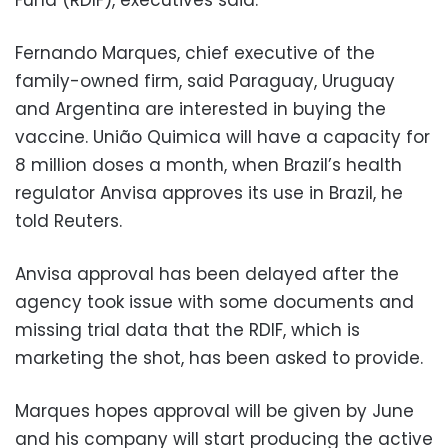
Fernando Marques, chief executive of the
family-owned firm, said Paraguay, Uruguay
and Argentina are interested in buying the
vaccine. União Quimica will have a capacity for
8 million doses a month, when Brazil’s health
regulator Anvisa approves its use in Brazil, he
told Reuters.
Anvisa approval has been delayed after the
agency took issue with some documents and
missing trial data that the RDIF, which is
marketing the shot, has been asked to provide.
Marques hopes approval will be given by June
and his company will start producing the active