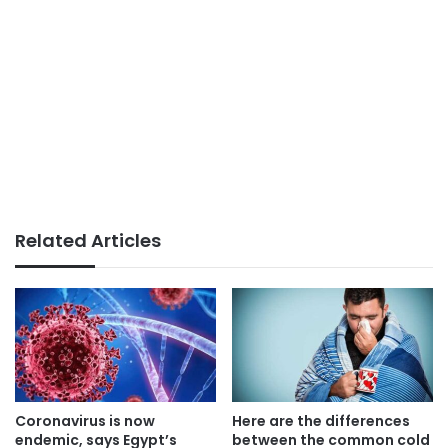
Related Articles
Coronavirus is now
Here are the differences
endemic, says Egypt’s
between the common cold