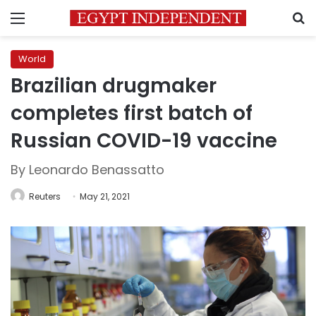
Menu
S
World
Brazilian drugmaker
completes first batch of
Russian COVID-19 vaccine
By Leonardo Benassatto
Reuters
May 21, 2021