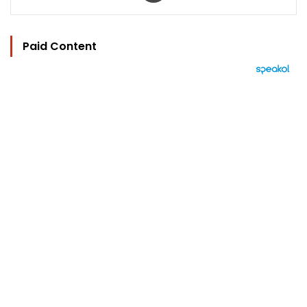
Paid Content