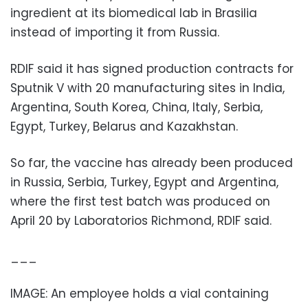
ingredient at its biomedical lab in Brasilia
instead of importing it from Russia.
RDIF said it has signed production contracts for
Sputnik V with 20 manufacturing sites in India,
Argentina, South Korea, China, Italy, Serbia,
Egypt, Turkey, Belarus and Kazakhstan.
So far, the vaccine has already been produced
in Russia, Serbia, Turkey, Egypt and Argentina,
where the first test batch was produced on
April 20 by Laboratorios Richmond, RDIF said.
___
IMAGE: An employee holds a vial containing