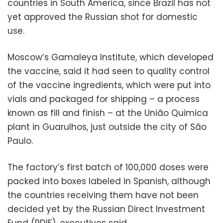
countries in South America, since Brazil has not
yet approved the Russian shot for domestic
use.
Moscow’s Gamaleya Institute, which developed
the vaccine, said it had seen to quality control
of the vaccine ingredients, which were put into
vials and packaged for shipping – a process
known as fill and finish – at the União Quimica
plant in Guarulhos, just outside the city of São
Paulo.
The factory’s first batch of 100,000 doses were
packed into boxes labeled in Spanish, although
the countries receiving them have not been
decided yet by the Russian Direct Investment
Fund (RDIF), executives said.