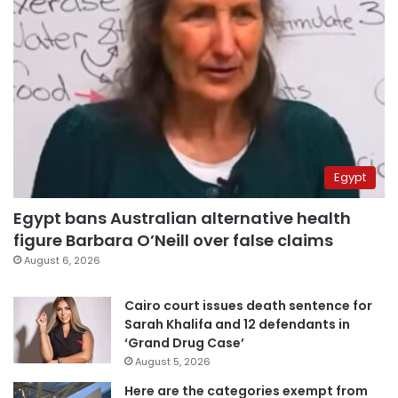
Egypt
Egypt bans Australian alternative health
figure Barbara O’Neill over false claims
August 6, 2026
Cairo court issues death sentence for
Sarah Khalifa and 12 defendants in
‘Grand Drug Case’
August 5, 2026
Here are the categories exempt from