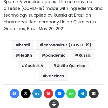
Sputnik V vaccine against the coronavirus
disease (COVID-19) made with ingredients and
technology supplied by Russia at Brazilian
pharmaceutical company Uniao Quimica in
Guarulhos, Brazil May 20, 2021.
brazil
coronavirus (COVID-19)
Health
pandemic
Russia
Sputnik V
União Quimica
vaccines
Facebook
X
LinkedIn
Pinterest
Messenger
WhatsApp
Telegram
Share via Email
Print