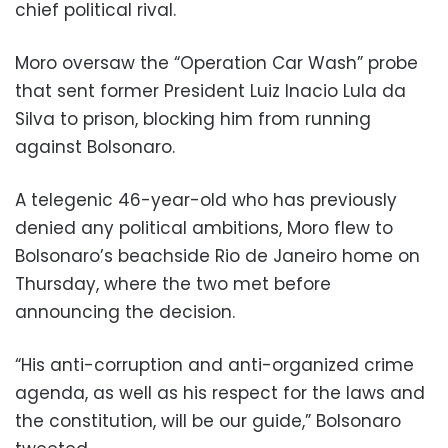
chief political rival.
Moro oversaw the “Operation Car Wash” probe
that sent former President Luiz Inacio Lula da
Silva to prison, blocking him from running
against Bolsonaro.
A telegenic 46-year-old who has previously
denied any political ambitions, Moro flew to
Bolsonaro’s beachside Rio de Janeiro home on
Thursday, where the two met before
announcing the decision.
“His anti-corruption and anti-organized crime
agenda, as well as his respect for the laws and
the constitution, will be our guide,” Bolsonaro