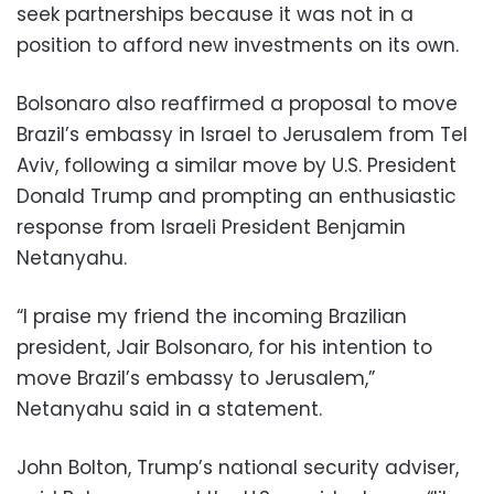
seek partnerships because it was not in a
position to afford new investments on its own.
Bolsonaro also reaffirmed a proposal to move
Brazil’s embassy in Israel to Jerusalem from Tel
Aviv, following a similar move by U.S. President
Donald Trump and prompting an enthusiastic
response from Israeli President Benjamin
Netanyahu.
“I praise my friend the incoming Brazilian
president, Jair Bolsonaro, for his intention to
move Brazil’s embassy to Jerusalem,”
Netanyahu said in a statement.
John Bolton, Trump’s national security adviser,