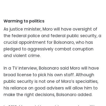
Warming to politics
As justice minister, Moro will have oversight of
the federal police and federal public security, a
crucial appointment for Bolsonaro, who has
pledged to aggressively combat corruption
and violent crime.
In a TV interview, Bolsonaro said Moro will have
broad license to pick his own staff. Although
public security is not one of Moro’s specialties,
his reliance on good advisers will allow him to
make the right decisions, Bolsonaro added.