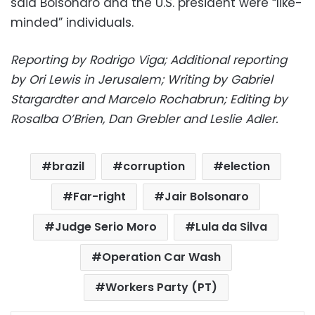
said Bolsonaro and the U.S. president were “like-
minded” individuals.
Reporting by Rodrigo Viga; Additional reporting
by Ori Lewis in Jerusalem; Writing by Gabriel
Stargardter and Marcelo Rochabrun; Editing by
Rosalba O’Brien, Dan Grebler and Leslie Adler.
brazil
corruption
election
Far-right
Jair Bolsonaro
Judge Serio Moro
Lula da Silva
Operation Car Wash
Workers Party (PT)