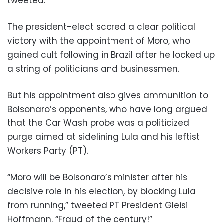
tweeted.
The president-elect scored a clear political
victory with the appointment of Moro, who
gained cult following in Brazil after he locked up
a string of politicians and businessmen.
But his appointment also gives ammunition to
Bolsonaro’s opponents, who have long argued
that the Car Wash probe was a politicized
purge aimed at sidelining Lula and his leftist
Workers Party (PT).
“Moro will be Bolsonaro’s minister after his
decisive role in his election, by blocking Lula
from running,” tweeted PT President Gleisi
Hoffmann. “Fraud of the century!”