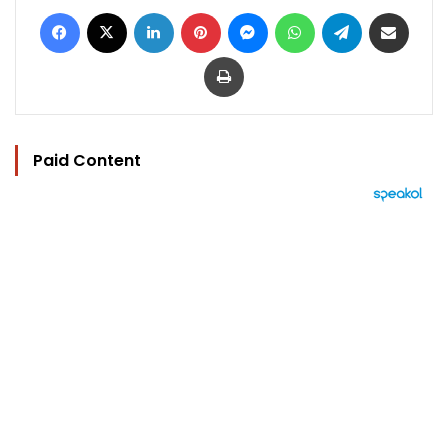
Facebook
X
LinkedIn
Pinterest
Messenger
WhatsApp
Telegram
Share via Email
Print
Paid Content