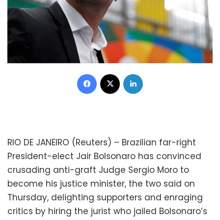
Facebook
X
LinkedIn
RIO DE JANEIRO (Reuters) – Brazilian far-right
President-elect Jair Bolsonaro has convinced
crusading anti-graft Judge Sergio Moro to
become his justice minister, the two said on
Thursday, delighting supporters and enraging
critics by hiring the jurist who jailed Bolsonaro’s