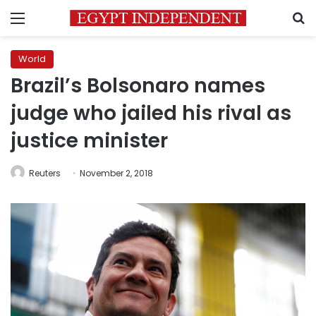
Menu
S
World
Brazil’s Bolsonaro names
judge who jailed his rival as
justice minister
Reuters
November 2, 2018