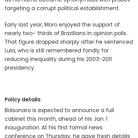
targeting a corrupt political establishment.
Early last year, Moro enjoyed the support of
nearly two- thirds of Brazilians in opinion polls.
That figure dropped sharply after he sentenced
Lula, who is still remembered fondly for
reducing inequality during his 2003-2011
presidency.
Policy details
Bolsonaro is expected to announce a full
cabinet this month, ahead of his Jan. 1
inauguration. At his first formal news
conference on Thursday, he gave fresh details