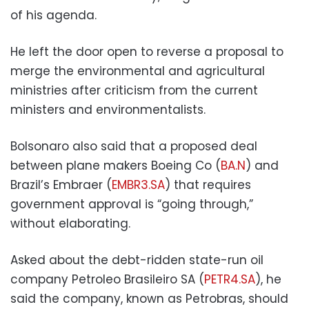
of his agenda.
He left the door open to reverse a proposal to
merge the environmental and agricultural
ministries after criticism from the current
ministers and environmentalists.
Bolsonaro also said that a proposed deal
between plane makers Boeing Co (
BA.N
) and
Brazil’s Embraer (
EMBR3.SA
) that requires
government approval is “going through,”
without elaborating.
Asked about the debt-ridden state-run oil
company Petroleo Brasileiro SA (
PETR4.SA
), he
said the company, known as Petrobras, should