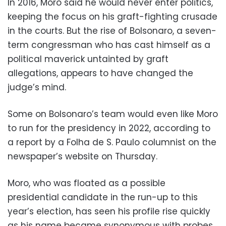
In 2016, Moro said he would never enter politics,
keeping the focus on his graft-fighting crusade
in the courts. But the rise of Bolsonaro, a seven-
term congressman who has cast himself as a
political maverick untainted by graft
allegations, appears to have changed the
judge’s mind.
Some on Bolsonaro’s team would even like Moro
to run for the presidency in 2022, according to
a report by a Folha de S. Paulo columnist on the
newspaper’s website on Thursday.
Moro, who was floated as a possible
presidential candidate in the run-up to this
year’s election, has seen his profile rise quickly
as his name became synonymous with probes