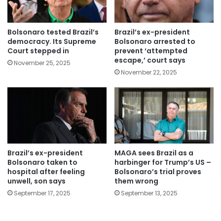
Bolsonaro tested Brazil’s
Brazil’s ex-president
democracy. Its Supreme
Bolsonaro arrested to
Court stepped in
prevent ‘attempted
escape,’ court says
November 25, 2025
November 22, 2025
Brazil’s ex-president
MAGA sees Brazil as a
Bolsonaro taken to
harbinger for Trump’s US –
hospital after feeling
Bolsonaro’s trial proves
unwell, son says
them wrong
September 17, 2025
September 13, 2025