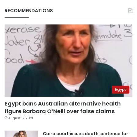
RECOMMENDATIONS
Egypt
Egypt bans Australian alternative health
figure Barbara O’Neill over false claims
August 6, 2026
Cairo court issues death sentence for