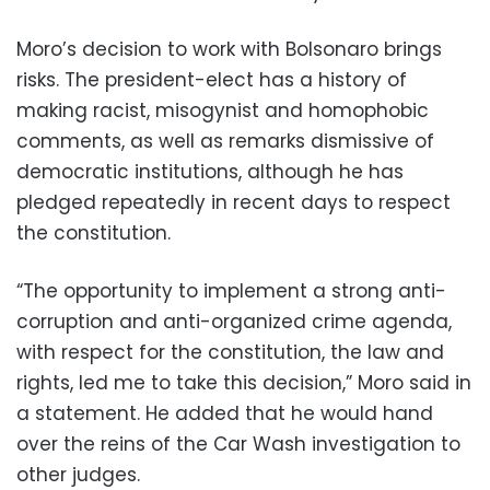
Moro’s decision to work with Bolsonaro brings
risks. The president-elect has a history of
making racist, misogynist and homophobic
comments, as well as remarks dismissive of
democratic institutions, although he has
pledged repeatedly in recent days to respect
the constitution.
“The opportunity to implement a strong anti-
corruption and anti-organized crime agenda,
with respect for the constitution, the law and
rights, led me to take this decision,” Moro said in
a statement. He added that he would hand
over the reins of the Car Wash investigation to
other judges.