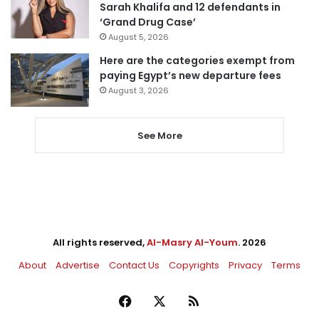
Sarah Khalifa and 12 defendants in
‘Grand Drug Case’
August 5, 2026
Here are the categories exempt from
paying Egypt’s new departure fees
August 3, 2026
See More
All rights reserved,
Al-Masry Al-Youm
. 2026
About
Advertise
Contact Us
Copyrights
Privacy
Terms
Facebook
X
RSS