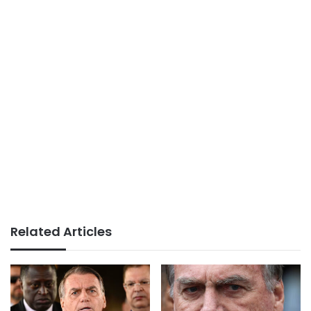
Related Articles