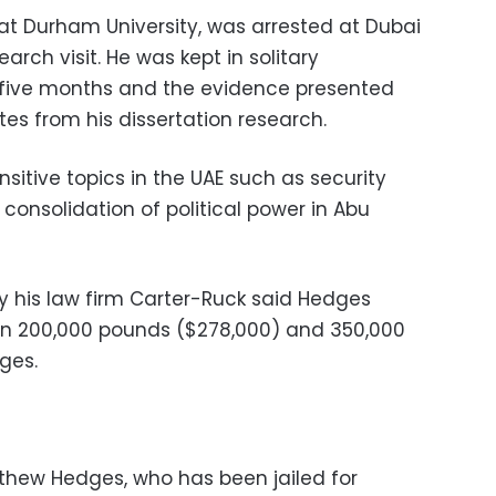
at Durham University, was arrested at Dubai
arch visit. He was kept in solitary
five months and the evidence presented
es from his dissertation research.
sitive topics in the UAE such as security
 consolidation of political power in Abu
 his law firm Carter-Ruck said Hedges
n 200,000 pounds ($278,000) and 350,000
ges.
thew Hedges, who has been jailed for