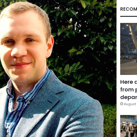
RECOM
Here 
from 
depar
August 