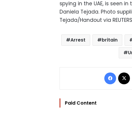
spying in the UAE, is seen in
Daniela Tejada. Photo suppl
Tejada/Handout via REUTER
Arrest
britain
U
Facebo
Paid Content