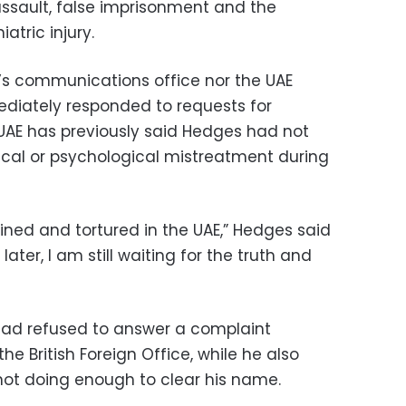
ssault, false imprisonment and the
iatric injury.
’s communications office nor the UAE
mediately responded to requests for
AE has previously said Hedges had not
cal or psychological mistreatment during
ined and tortured in the UAE,” Hedges said
ater, I am still waiting for the truth and
 had refused to answer a complaint
e British Foreign Office, while he also
not doing enough to clear his name.