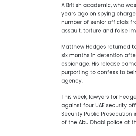
A British academic, who was
years ago on spying charges
number of senior officials f
assault, torture and false i
Matthew Hedges returned to
six months in detention aft
espionage. His release came
purporting to confess to bei
agency.
This week, lawyers for Hedge
against four UAE security off
Security Public Prosecution
of the Abu Dhabi police at t