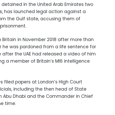
 detained in the United Arab Emirates two
, has launched legal action against a
rom the Gulf state, accusing them of
mprisonment.
 Britain in November 2018 after more than
er he was pardoned from a life sentence for
 after the UAE had released a video of him
ng a member of Britain’s MI6 intelligence
s filed papers at London’s High Court
icials, including the then head of State
 in Abu Dhabi and the Commander in Chief
he time.