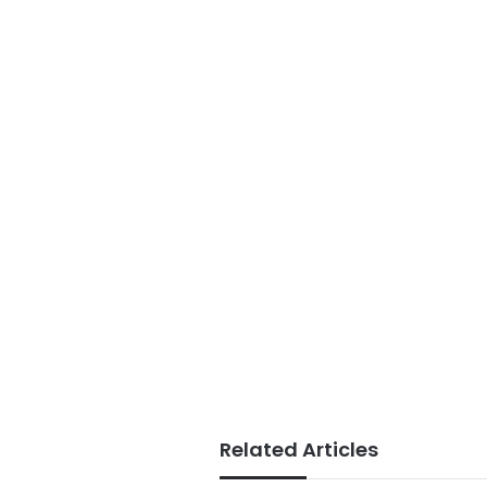
Related Articles