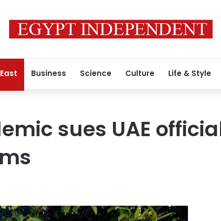
 East
Business
Science
Culture
Life & Style
demic sues UAE officia
ims