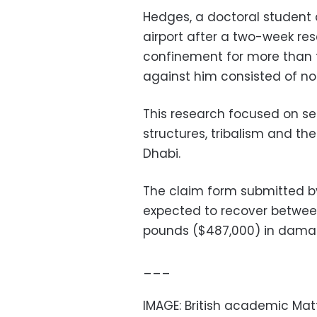
Hedges, a doctoral student 
airport after a two-week rese
confinement for more than 
against him consisted of not
This research focused on sen
structures, tribalism and the
Dhabi.
The claim form submitted by
expected to recover betwee
pounds ($487,000) in dama
___
IMAGE: British academic Mat