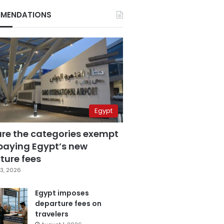
MENDATIONS
Egypt
are the categories exempt
paying Egypt’s new
ture fees
3, 2026
Egypt imposes
departure fees on
travelers