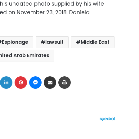
 this undated photo supplied by his wife
ied on November 23, 2018. Daniela
S
Espionage
lawsuit
Middle East
nited Arab Emirates
ok
X
LinkedIn
Pinterest
Messenger
Share via Email
Print