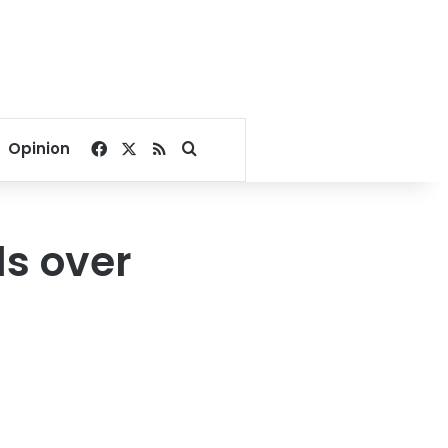
Facebook
X
RSS
Search for
Opinion
ls over