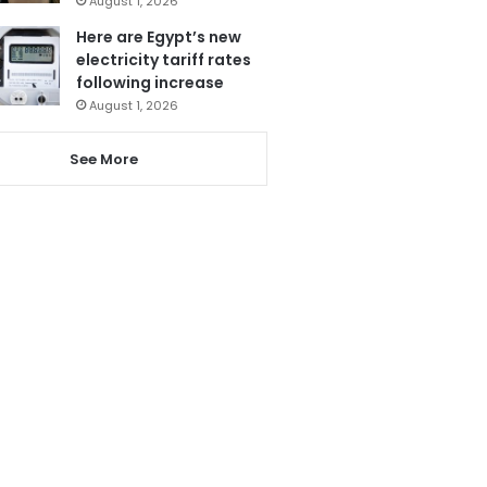
August 1, 2026
Here are Egypt’s new
electricity tariff rates
following increase
August 1, 2026
See More