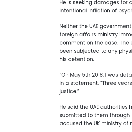
He is seeking damages for a
intentional infliction of psych
Neither the UAE government
foreign affairs ministry im
comment on the case. The U
been subjected to any physi
his detention.
“On May 5th 2018, I was deta
in a statement. “Three years l
justice.”
He said the UAE authorities
submitted to them through th
accused the UK ministry of 