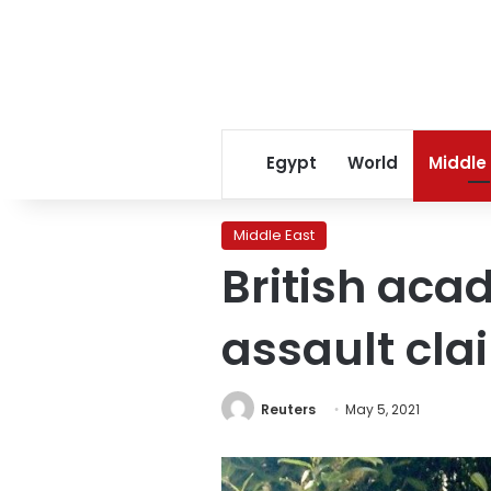
Egypt
World
Middle
Middle East
British aca
assault cla
Reuters
May 5, 2021