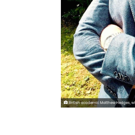
British academic Matthew Hedges, who has been jailed for spying in the UAE, is seen in this undated photo supplied by his wife Daniela Tejada. Photo supplied on November 23, 2018. Daniela Tejada/Hand