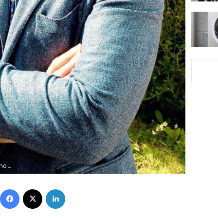
out via REUTERS
Facebook
X
LinkedIn