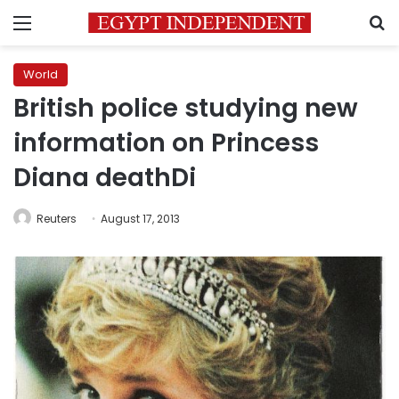
Menu
S
World
British police studying new
information on Princess
Diana deathDi
Reuters
August 17, 2013