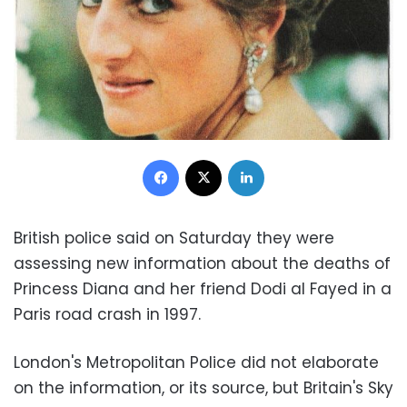
Facebook
X
LinkedIn
British police said on Saturday they were
assessing new information about the deaths of
Princess Diana and her friend Dodi al Fayed in a
Paris road crash in 1997.
London's Metropolitan Police did not elaborate
on the information, or its source, but Britain's Sky