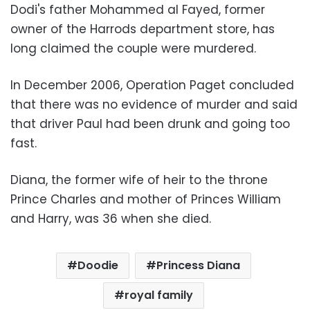
Dodi's father Mohammed al Fayed, former
owner of the Harrods department store, has
long claimed the couple were murdered.
In December 2006, Operation Paget concluded
that there was no evidence of murder and said
that driver Paul had been drunk and going too
fast.
Diana, the former wife of heir to the throne
Prince Charles and mother of Princes William
and Harry, was 36 when she died.
Doodie
Princess Diana
royal family