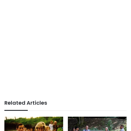
Related Articles