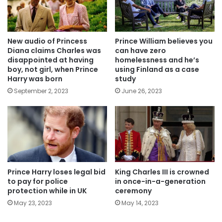
New audio of Princess
Prince William believes you
Diana claims Charles was
can have zero
disappointed at having
homelessness and he’s
boy, not girl, when Prince
using Finland as a case
Harry was born
study
September 2, 2023
June 26, 2023
Prince Harry loses legal bid
King Charles III is crowned
to pay for police
in once-in-a-generation
protection while in UK
ceremony
May 23, 2023
May 14, 2023