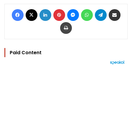
Facebook
X
LinkedIn
Pinterest
Messenger
WhatsApp
Telegram
Share via Email
Print
Paid Content