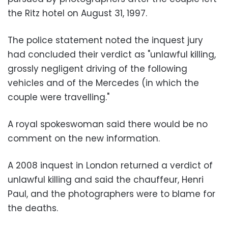
the Ritz hotel on August 31, 1997.
The police statement noted the inquest jury
had concluded their verdict as "unlawful killing,
grossly negligent driving of the following
vehicles and of the Mercedes (in which the
couple were travelling."
A royal spokeswoman said there would be no
comment on the new information.
A 2008 inquest in London returned a verdict of
unlawful killing and said the chauffeur, Henri
Paul, and the photographers were to blame for
the deaths.