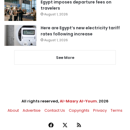
Egypt imposes departure fees on
travelers
August 1, 2026
Here are Egypt’s new electricity tariff
rates following increase
August 1, 2026
See More
All rights reserved,
Al-Masry Al-Youm
. 2026
About
Advertise
Contact Us
Copyrights
Privacy
Terms
Facebook
X
RSS