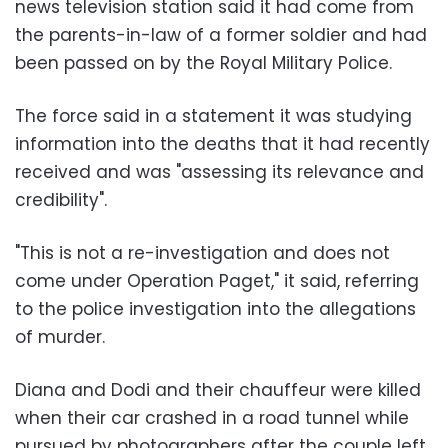
news television station said it had come from
the parents-in-law of a former soldier and had
been passed on by the Royal Military Police.
The force said in a statement it was studying
information into the deaths that it had recently
received and was "assessing its relevance and
credibility".
"This is not a re-investigation and does not
come under Operation Paget," it said, referring
to the police investigation into the allegations
of murder.
Diana and Dodi and their chauffeur were killed
when their car crashed in a road tunnel while
pursued by photographers after the couple left