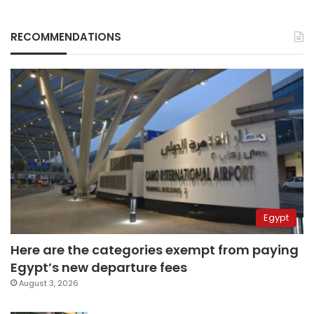
RECOMMENDATIONS
Egypt
Here are the categories exempt from paying
Egypt’s new departure fees
August 3, 2026