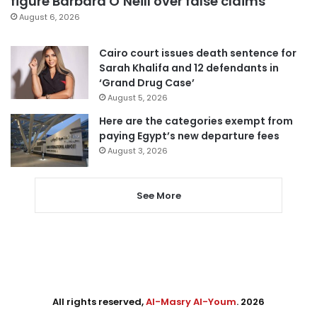
figure Barbara O’Neill over false claims
August 6, 2026
Cairo court issues death sentence for
Sarah Khalifa and 12 defendants in
‘Grand Drug Case’
August 5, 2026
Here are the categories exempt from
paying Egypt’s new departure fees
August 3, 2026
See More
All rights reserved,
Al-Masry Al-Youm
. 2026