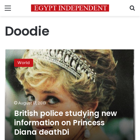
Menu
S
Doodie
British
police
World
studying
new
information
on
Princess
Diana
August 17, 2013
deathDi
British police studying new
information on Princess
Diana deathDi