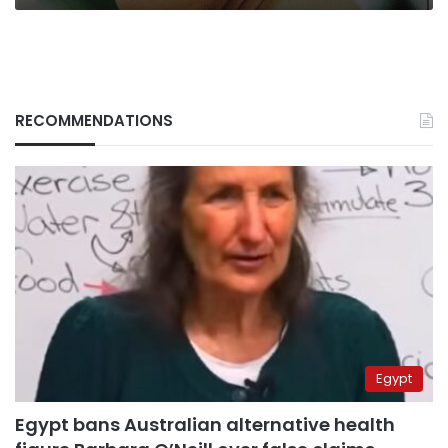
RECOMMENDATIONS
Egypt
Egypt bans Australian alternative health