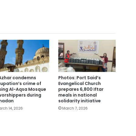
Azhar condemns
Photos: Port Said’s
upation’s crime of
Evangelical Church
sing Al-Aqsa Mosque
prepares 6,800 Iftar
worshippers during
meals in national
madan
solidarity initiative
rch 14, 2026
March 7, 2026