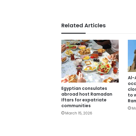
Related Articles
Al-
occ
Egyptian consulates
clo
abroad host Ramadan
to 
Iftars for expatriate
Ra
communities
Ma
March 15, 2026