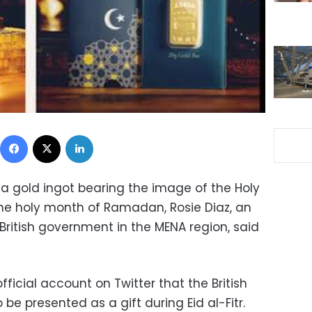
Facebook
X
LinkedIn
a gold ingot bearing the image of the Holy
he holy month of Ramadan, Rosie Diaz, an
 British government in the MENA region, said
official account on Twitter that the British
 be presented as a gift during Eid al-Fitr.