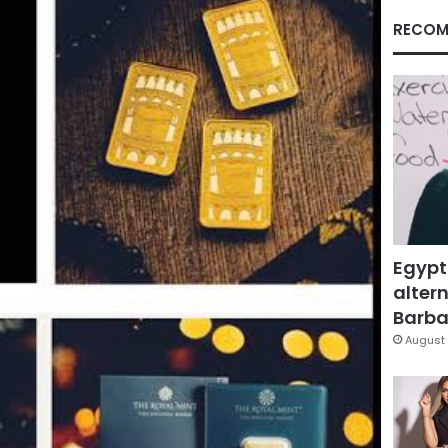
RECOM
Egypt
altern
Barbar
August 