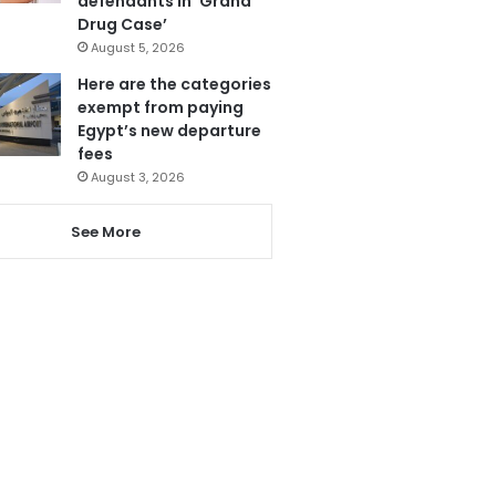
defendants in ‘Grand
Drug Case’
August 5, 2026
Here are the categories
exempt from paying
Egypt’s new departure
fees
August 3, 2026
See More