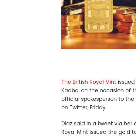
The British Royal Mint
issued 
Kaaba, on the occasion of t
official spokesperson to the
on Twitter, Friday.
Diaz said in a tweet via her 
Royal Mint issued the gold to