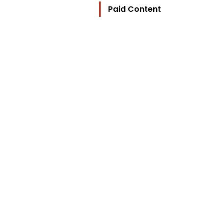
Paid Content