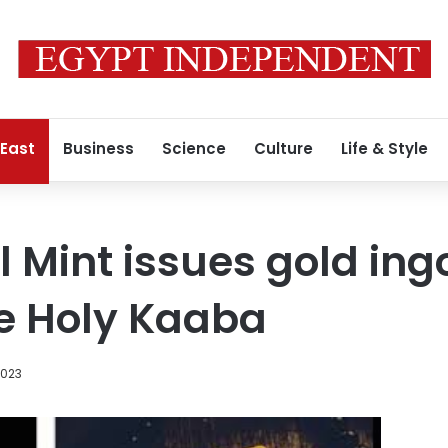
 East
Business
Science
Culture
Life & Style
l Mint issues gold ing
e Holy Kaaba
2023