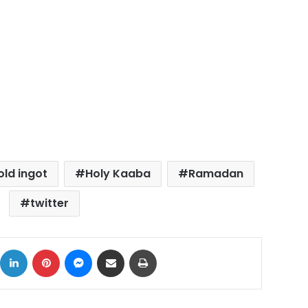
old ingot
Holy Kaaba
Ramadan
twitter
ok
X
LinkedIn
Pinterest
Messenger
Share via Email
Print