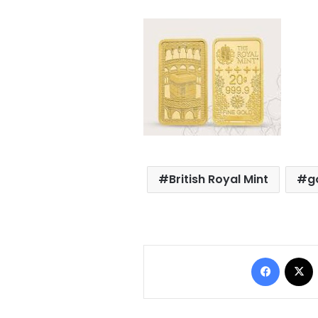
British Royal Mint
g
Facebo