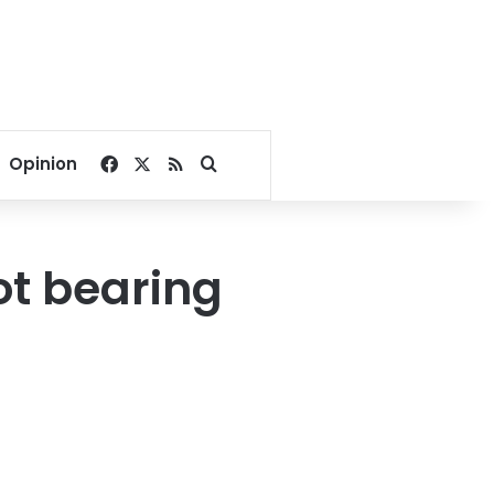
Facebook
X
RSS
Search for
Opinion
ot bearing