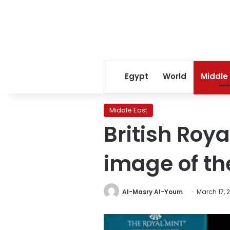
Egypt
World
Middle
Middle East
British Roya
image of th
Al-Masry Al-Youm
March 17, 