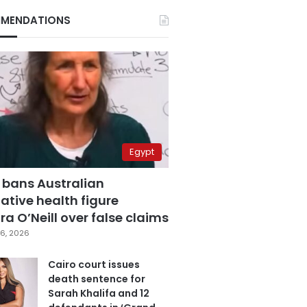
MENDATIONS
Egypt
 bans Australian
ative health figure
a O’Neill over false claims
6, 2026
Cairo court issues
death sentence for
Sarah Khalifa and 12