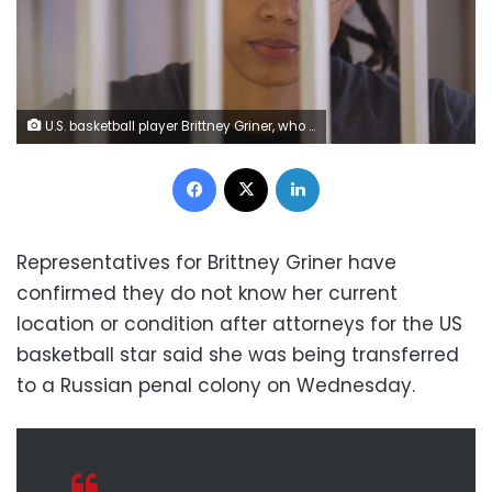
U.S. basketball player Brittney Griner, who was detained at Moscow's Sheremetyevo airport and later charged with illegal possession of cannabis, stands inside a defendants' cage during the reading of the court's verdict in Khimki outside Moscow, Russia August 4, 2022. REUTERS/Evgenia Novozhenina/Pool
Facebook
X
LinkedIn
Representatives for Brittney Griner have
confirmed they do not know her current
location or condition after attorneys for the US
basketball star said she was being transferred
to a Russian penal colony on Wednesday.