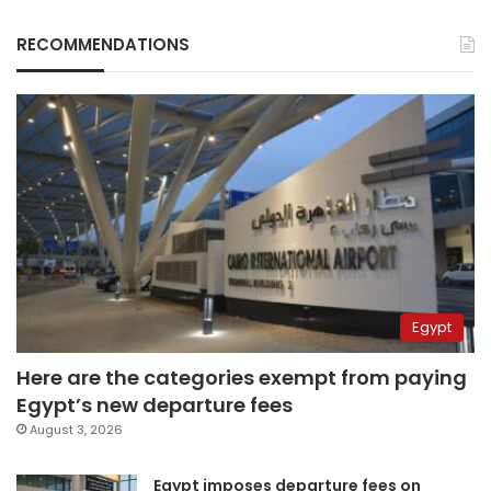
RECOMMENDATIONS
Egypt
Here are the categories exempt from paying
Egypt’s new departure fees
August 3, 2026
Egypt imposes departure fees on