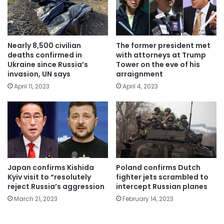
Nearly 8,500 civilian
The former president met
deaths confirmed in
with attorneys at Trump
Ukraine since Russia’s
Tower on the eve of his
invasion, UN says
arraignment
April 11, 2023
April 4, 2023
Japan confirms Kishida
Poland confirms Dutch
Kyiv visit to “resolutely
fighter jets scrambled to
reject Russia’s aggression
intercept Russian planes
March 21, 2023
February 14, 2023