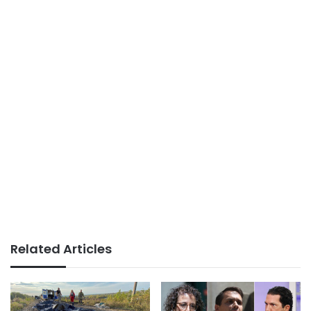
Related Articles