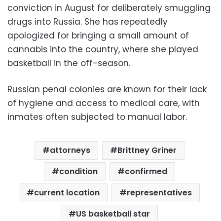
conviction in August for deliberately smuggling
drugs into Russia. She has repeatedly
apologized for bringing a small amount of
cannabis into the country, where she played
basketball in the off-season.
Russian penal colonies are known for their lack
of hygiene and access to medical care, with
inmates often subjected to manual labor.
attorneys
Brittney Griner
condition
confirmed
current location
representatives
US basketball star