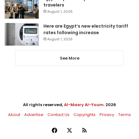
travelers
August 1, 2026
Here are Egypt’s new electricity tariff
rates following increase
August 1, 2026
See More
All rights reserved,
Al-Masry Al-Youm
. 2026
About
Advertise
Contact Us
Copyrights
Privacy
Terms
Facebook
X
RSS