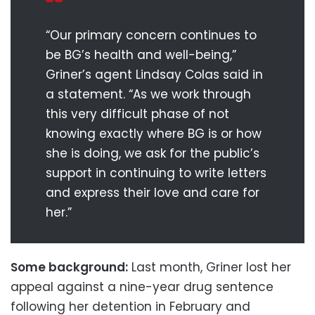
“Our primary concern continues to
be BG’s health and well-being,”
Griner’s agent Lindsay Colas said in
a statement. “As we work through
this very difficult phase of not
knowing exactly where BG is or how
she is doing, we ask for the public’s
support in continuing to write letters
and express their love and care for
her.”
Some background:
Last month, Griner lost her
appeal against a nine-year drug sentence
following her detention in February and