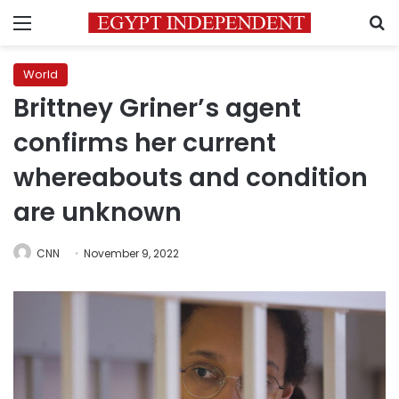
Menu
S
World
Brittney Griner’s agent
confirms her current
whereabouts and condition
are unknown
CNN
November 9, 2022