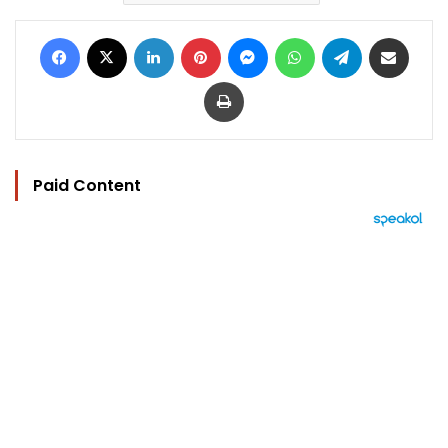
Facebook
X
LinkedIn
Pinterest
Messenger
WhatsApp
Telegram
Share via Email
Print
Paid Content