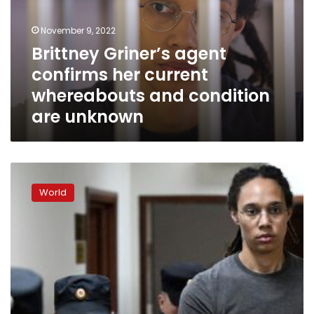
current
whereabouts
November 9, 2022
and
Brittney Griner’s agent
condition
confirms her current
are
unknown
whereabouts and condition
are unknown
Brittney
Griner
World
is
hoping
for
a
prisoner
exchange,
her
lawyer