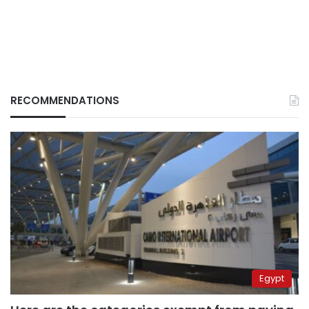
RECOMMENDATIONS
Egypt