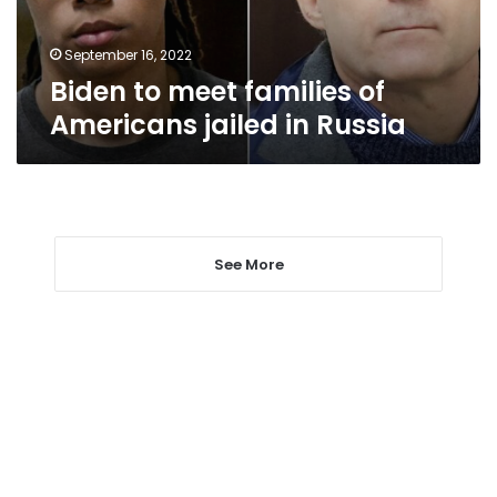
in
Russia
September 16, 2022
Biden to meet families of
Americans jailed in Russia
See More