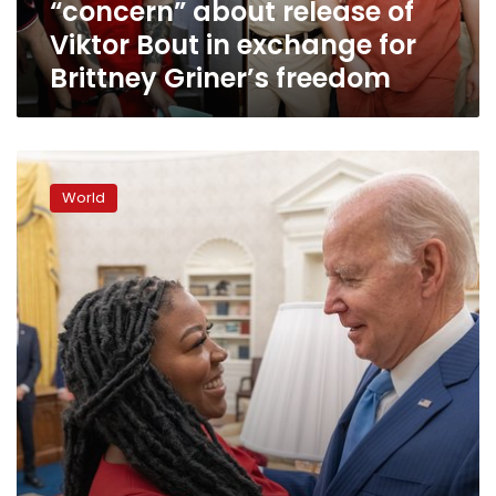
“concern” about release of
in
exchange
Viktor Bout in exchange for
for
Brittney Griner’s freedom
Brittney
Griner’s
freedom
Brittney
Griner
World
is
now
in
the
custody
of
US
officials