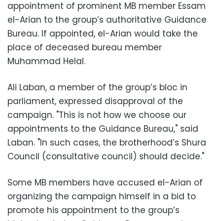
appointment of prominent MB member Essam
el-Arian to the group’s authoritative Guidance
Bureau. If appointed, el-Arian would take the
place of deceased bureau member
Muhammad Helal.
Ali Laban, a member of the group’s bloc in
parliament, expressed disapproval of the
campaign. "This is not how we choose our
appointments to the Guidance Bureau," said
Laban. "In such cases, the brotherhood’s Shura
Council (consultative council) should decide."
Some MB members have accused el-Arian of
organizing the campaign himself in a bid to
promote his appointment to the group’s