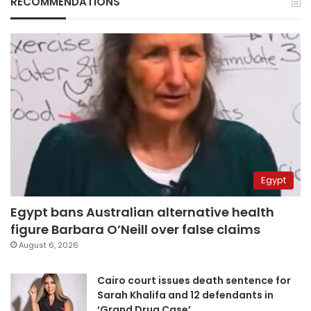
RECOMMENDATIONS
Egypt
Egypt bans Australian alternative health
figure Barbara O’Neill over false claims
August 6, 2026
Cairo court issues death sentence for
Sarah Khalifa and 12 defendants in
‘Grand Drug Case’