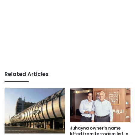
Related Articles
Juhayna owner’s name
lifted from terrorism list in