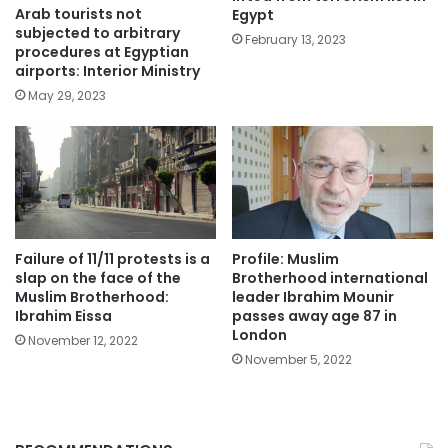
Arab tourists not
Egypt
subjected to arbitrary
February 13, 2023
procedures at Egyptian
airports: Interior Ministry
May 29, 2023
Failure of 11/11 protests is a
Profile: Muslim
slap on the face of the
Brotherhood international
Muslim Brotherhood:
leader Ibrahim Mounir
Ibrahim Eissa
passes away age 87 in
London
November 12, 2022
November 5, 2022