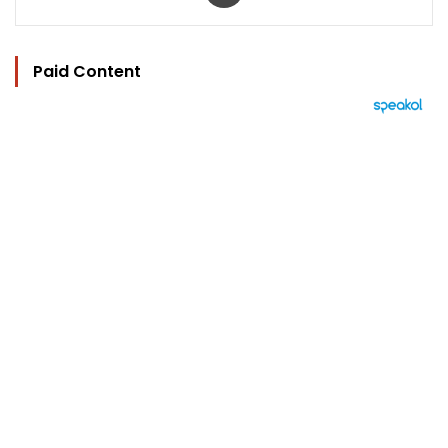
Paid Content