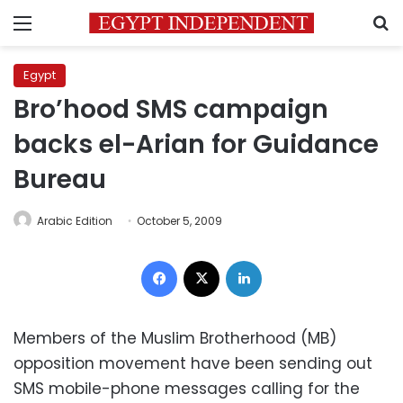
Menu
S
Egypt
Bro’hood SMS campaign
backs el-Arian for Guidance
Bureau
Arabic Edition
October 5, 2009
Facebook
X
LinkedIn
Members of the Muslim Brotherhood (MB)
opposition movement have been sending out
SMS mobile-phone messages calling for the