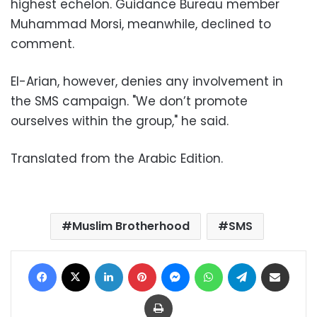
highest echelon. Guidance Bureau member
Muhammad Morsi, meanwhile, declined to
comment.
El-Arian, however, denies any involvement in
the SMS campaign. "We don’t promote
ourselves within the group," he said.
Translated from the Arabic Edition.
Muslim Brotherhood
SMS
Facebook
X
LinkedIn
Pinterest
Messenger
WhatsApp
Telegram
Share via Email
Print