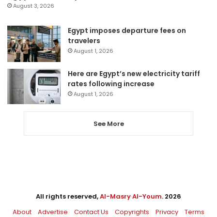
August 3, 2026
Egypt imposes departure fees on
travelers
August 1, 2026
Here are Egypt’s new electricity tariff
rates following increase
August 1, 2026
See More
All rights reserved,
Al-Masry Al-Youm
. 2026
About
Advertise
Contact Us
Copyrights
Privacy
Terms