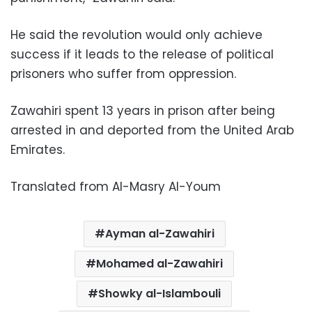
He said the revolution would only achieve
success if it leads to the release of political
prisoners who suffer from oppression.
Zawahiri spent 13 years in prison after being
arrested in and deported from the United Arab
Emirates.
Translated from Al-Masry Al-Youm
Ayman al-Zawahiri
Mohamed al-Zawahiri
Showky al-Islambouli