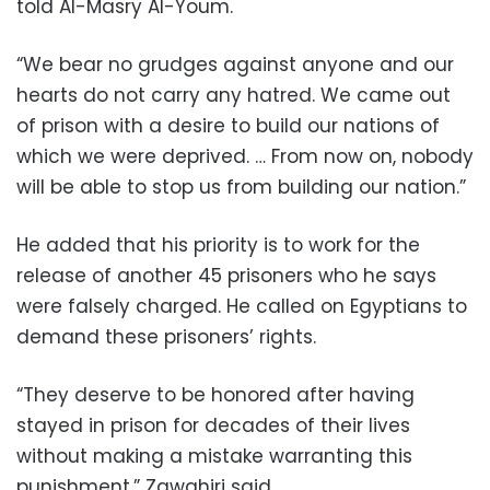
told Al-Masry Al-Youm.
“We bear no grudges against anyone and our
hearts do not carry any hatred. We came out
of prison with a desire to build our nations of
which we were deprived. … From now on, nobody
will be able to stop us from building our nation.”
He added that his priority is to work for the
release of another 45 prisoners who he says
were falsely charged. He called on Egyptians to
demand these prisoners’ rights.
“They deserve to be honored after having
stayed in prison for decades of their lives
without making a mistake warranting this
punishment,” Zawahiri said.