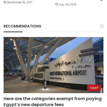
December 19, 2017
July 29, 2016
RECOMMENDATIONS
Egypt
Here are the categories exempt from paying
Egypt’s new departure fees