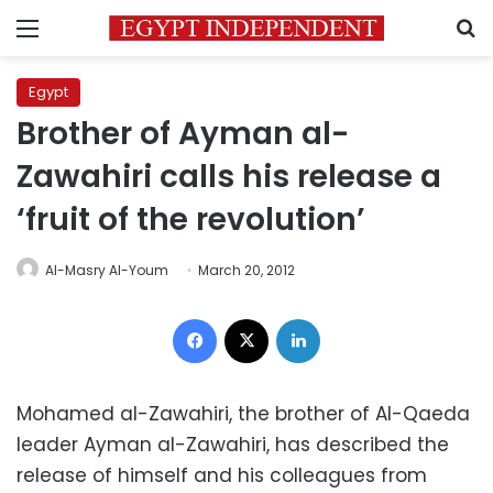
Menu
S
Egypt
Brother of Ayman al-
Zawahiri calls his release a
‘fruit of the revolution’
Al-Masry Al-Youm
March 20, 2012
Facebook
X
LinkedIn
Mohamed al-Zawahiri, the brother of Al-Qaeda
leader Ayman al-Zawahiri, has described the
release of himself and his colleagues from