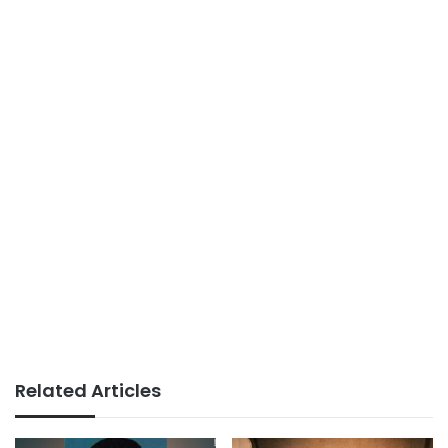
Related Articles