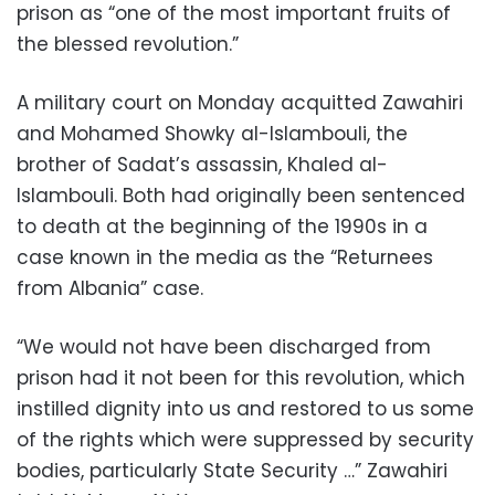
prison as “one of the most important fruits of
the blessed revolution.”
A military court on Monday acquitted Zawahiri
and Mohamed Showky al-Islambouli, the
brother of Sadat’s assassin, Khaled al-
Islambouli. Both had originally been sentenced
to death at the beginning of the 1990s in a
case known in the media as the “Returnees
from Albania” case.
“We would not have been discharged from
prison had it not been for this revolution, which
instilled dignity into us and restored to us some
of the rights which were suppressed by security
bodies, particularly State Security …” Zawahiri