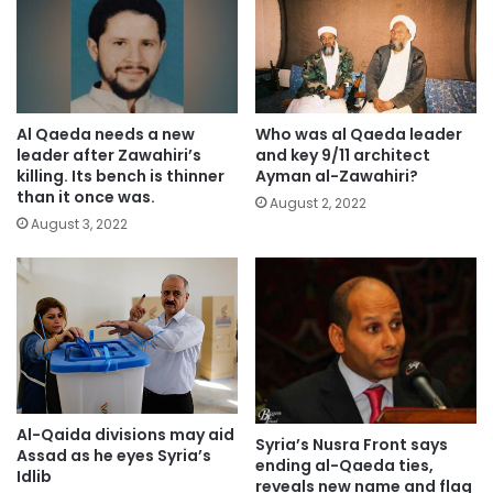
Al Qaeda needs a new
Who was al Qaeda leader
leader after Zawahiri’s
and key 9/11 architect
killing. Its bench is thinner
Ayman al-Zawahiri?
than it once was.
August 2, 2022
August 3, 2022
Al-Qaida divisions may aid
Syria’s Nusra Front says
Assad as he eyes Syria’s
ending al-Qaeda ties,
Idlib
reveals new name and flag