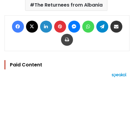
The Returnees from Albania
Facebook
X
LinkedIn
Pinterest
Messenger
WhatsApp
Telegram
Share via Email
Print
Paid Content