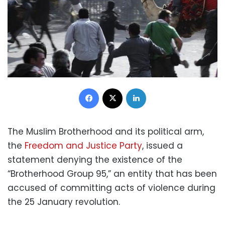
Facebook
X
LinkedIn
The Muslim Brotherhood and its political arm,
the
Freedom and Justice Party
, issued a
statement denying the existence of the
“Brotherhood Group 95,” an entity that has been
accused of committing acts of violence during
the 25 January revolution.