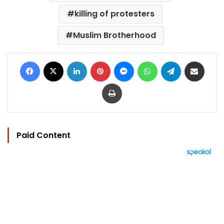
killing of protesters
Muslim Brotherhood
Facebook
X
LinkedIn
Pinterest
Messenger
WhatsApp
Telegram
Share via Email
Print
Paid Content