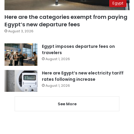
Egypt
Here are the categories exempt from paying
Egypt’s new departure fees
August 3, 2026
Egypt imposes departure fees on
travelers
August 1, 2026
Here are Egypt’s new electricity tariff
rates following increase
August 1, 2026
See More