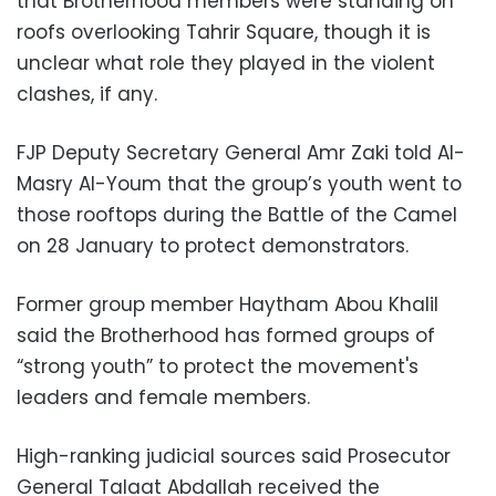
that Brotherhood members were standing on
roofs overlooking Tahrir Square, though it is
unclear what role they played in the violent
clashes, if any.
FJP Deputy Secretary General Amr Zaki told Al-
Masry Al-Youm that the group’s youth went to
those rooftops during the Battle of the Camel
on 28 January to protect demonstrators.
Former group member Haytham Abou Khalil
said the Brotherhood has formed groups of
“strong youth” to protect the movement's
leaders and female members.
High-ranking judicial sources said Prosecutor
General Talaat Abdallah received the