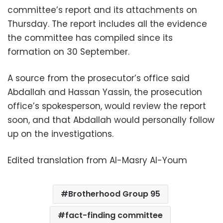
committee’s report and its attachments on
Thursday. The report includes all the evidence
the committee has compiled since its
formation on 30 September.
A source from the prosecutor’s office said
Abdallah and Hassan Yassin, the prosecution
office’s spokesperson, would review the report
soon, and that Abdallah would personally follow
up on the investigations.
Edited translation from Al-Masry Al-Youm
Brotherhood Group 95
fact-finding committee