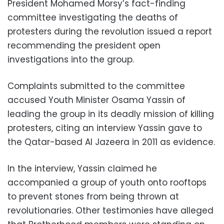
President Mohamed Morsy’s fact-finding
committee investigating the deaths of
protesters during the revolution issued a report
recommending the president open
investigations into the group.
Complaints submitted to the committee
accused Youth Minister Osama Yassin of
leading the group in its deadly mission of killing
protesters, citing an interview Yassin gave to
the Qatar-based Al Jazeera in 2011 as evidence.
In the interview, Yassin claimed he
accompanied a group of youth onto rooftops
to prevent stones from being thrown at
revolutionaries. Other testimonies have alleged