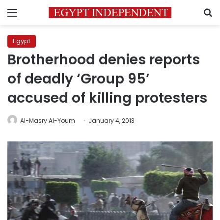
Menu
S
Egypt
Brotherhood denies reports
of deadly ‘Group 95’
accused of killing protesters
Al-Masry Al-Youm
January 4, 2013