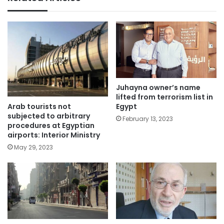
Juhayna owner’s name
lifted from terrorism list in
Arab tourists not
Egypt
subjected to arbitrary
February 13, 2023
procedures at Egyptian
airports: Interior Ministry
May 29, 2023