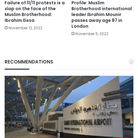
Failure of 11/11 protests is a
Profile: Muslim
slap on the face of the
Brotherhood international
Muslim Brotherhood:
leader Ibrahim Mounir
Ibrahim Eissa
passes away age 87 in
London
November 12, 2022
November 5, 2022
RECOMMENDATIONS