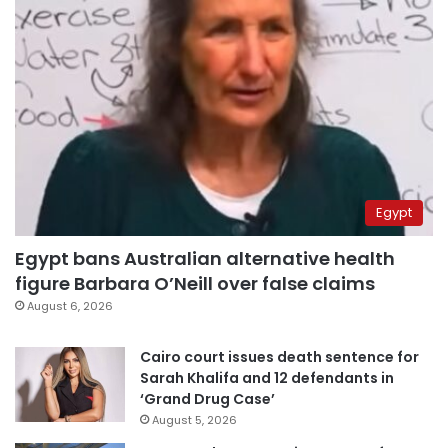
Egypt
Egypt bans Australian alternative health
figure Barbara O’Neill over false claims
August 6, 2026
Cairo court issues death sentence for
Sarah Khalifa and 12 defendants in
‘Grand Drug Case’
August 5, 2026