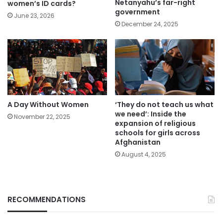
Netanyahu’s far-right
women’s ID cards?
government
June 23, 2026
December 24, 2025
A Day Without Women
‘They do not teach us what
we need’: Inside the
November 22, 2025
expansion of religious
schools for girls across
Afghanistan
August 4, 2025
RECOMMENDATIONS