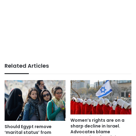
Related Articles
Women’s rights are on a
sharp decline in Israel.
Should Egypt remove
Advocates blame
‘marital status’ from