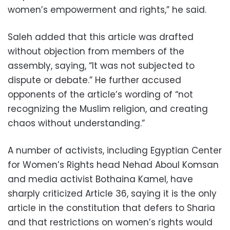
women’s empowerment and rights,” he said.
Saleh added that this article was drafted
without objection from members of the
assembly, saying, “It was not subjected to
dispute or debate.” He further accused
opponents of the article’s wording of “not
recognizing the Muslim religion, and creating
chaos without understanding.”
A number of activists, including Egyptian Center
for Women’s Rights head Nehad Aboul Komsan
and media activist Bothaina Kamel, have
sharply criticized Article 36, saying it is the only
article in the constitution that defers to Sharia
and that restrictions on women’s rights would