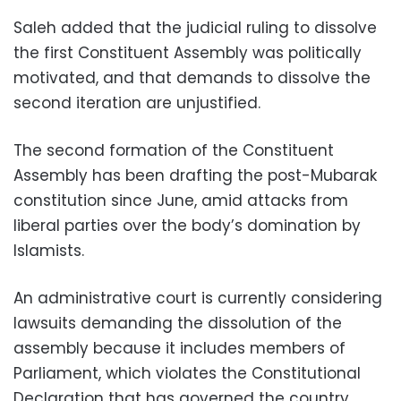
Saleh added that the judicial ruling to dissolve
the first Constituent Assembly was politically
motivated, and that demands to dissolve the
second iteration are unjustified.
The second formation of the Constituent
Assembly has been drafting the post-Mubarak
constitution since June, amid attacks from
liberal parties over the body’s domination by
Islamists.
An administrative court is currently considering
lawsuits demanding the dissolution of the
assembly because it includes members of
Parliament, which violates the Constitutional
Declaration that has governed the country