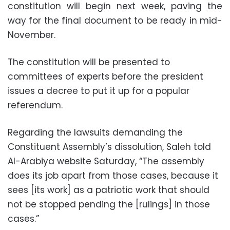
constitution will begin next week, paving the
way for the final document to be ready in mid-
November.
The constitution will be presented to
committees of experts before the president
issues a decree to put it up for a popular
referendum.
Regarding the lawsuits demanding the
Constituent Assembly’s dissolution, Saleh told
Al-Arabiya website Saturday, “The assembly
does its job apart from those cases, because it
sees [its work] as a patriotic work that should
not be stopped pending the [rulings] in those
cases.”