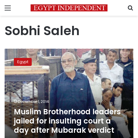
Menu
S
Sobhi Saleh
Muslim
Brotherhood
Egypt
leaders
jailed
for
insulting
court
a
December 1, 2014
day
Muslim Brotherhood leaders
after
Mubarak
jailed for insulting court a
verdict
day after Mubarak verdict