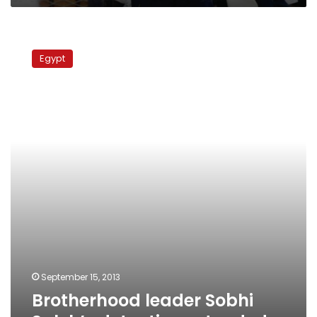
Brotherhood
leader
Egypt
Sobhi
Saleh’s
detention
extended
September 15, 2013
Brotherhood leader Sobhi