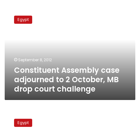
Constituent
Assembly
Egypt
case
adjourned
to
2
October,
MB
September 8, 2012
drop
Constituent Assembly case
court
challenge
adjourned to 2 October, MB
drop court challenge
Brotherhood
leader:
Egypt
Draft
constitution
expected