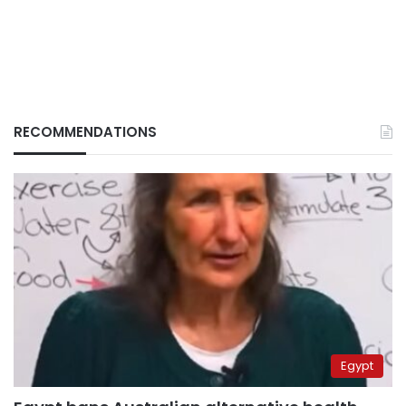
RECOMMENDATIONS
Egypt