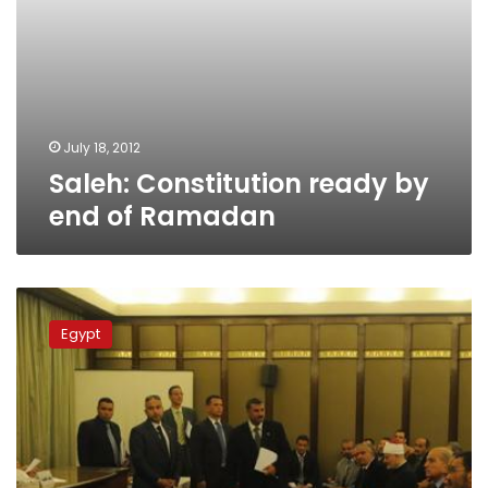
July 18, 2012
Saleh: Constitution ready by
end of Ramadan
Constituent
Assembly
Egypt
discusses
freedom
of
religion,
future
of
the