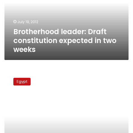
in
two
weeks
July 19, 2012
Brotherhood leader: Draft
constitution expected in two
weeks
Saleh:
Constitution
Egypt
ready
by
end
of
Ramadan