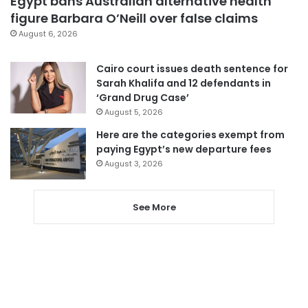
Egypt bans Australian alternative health
figure Barbara O’Neill over false claims
August 6, 2026
Cairo court issues death sentence for
Sarah Khalifa and 12 defendants in
‘Grand Drug Case’
August 5, 2026
Here are the categories exempt from
paying Egypt’s new departure fees
August 3, 2026
See More