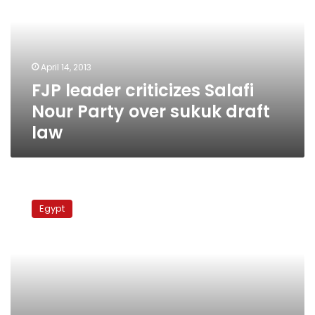
Nour
Party
over
sukuk
April 14, 2013
draft
FJP leader criticizes Salafi
law
Nour Party over sukuk draft
law
Cabinet
reshuffle
Egypt
possible,
says
prominent
MP