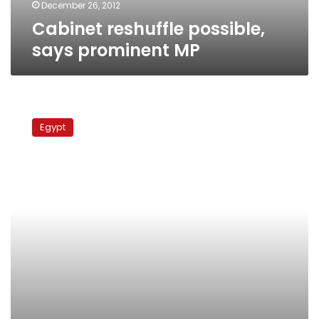
December 26, 2012
Cabinet reshuffle possible,
says prominent MP
Brotherhood
leader:
Egypt
Final
voting
on
constitution
to
begin
next
week