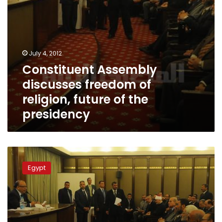
presidency
July 4, 2012
Constituent Assembly
discusses freedom of
religion, future of the
presidency
Constituent
Assembly
Egypt
committee
heads
named,
Islamists
dominate