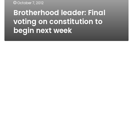
October 7, 2012
Brotherhood leader: Final
voting on constitution to
begin next week