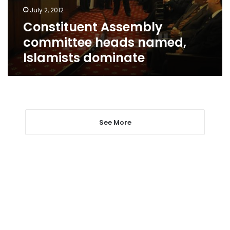
July 2, 2012
Constituent Assembly
committee heads named,
Islamists dominate
See More