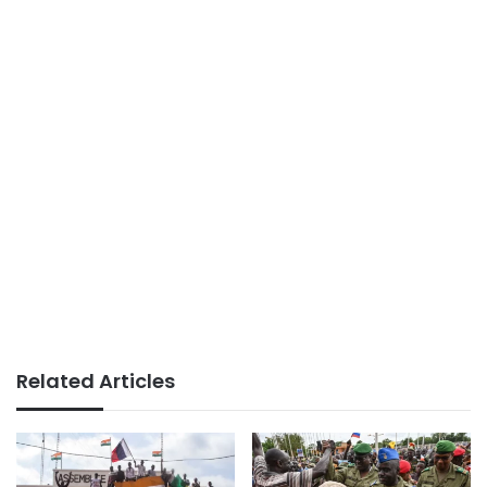
Related Articles