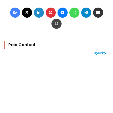
Facebook
X
LinkedIn
Pinterest
Messenger
WhatsApp
Telegram
Share via Email
Print
Paid Content