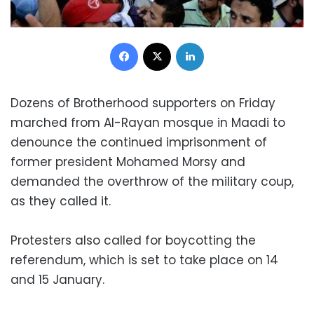
Facebook
X
LinkedIn
Dozens of Brotherhood supporters on Friday
marched from Al-Rayan mosque in Maadi to
denounce the continued imprisonment of
former president Mohamed Morsy and
demanded the overthrow of the military coup,
as they called it.
Protesters also called for boycotting the
referendum, which is set to take place on 14
and 15 January.