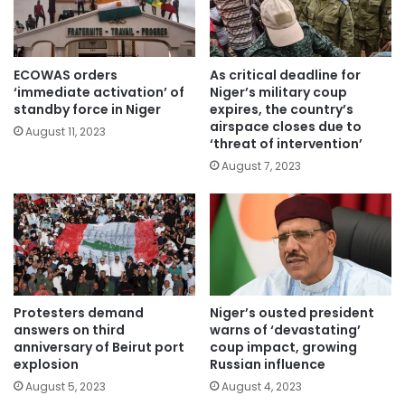
ECOWAS orders
As critical deadline for
‘immediate activation’ of
Niger’s military coup
standby force in Niger
expires, the country’s
airspace closes due to
August 11, 2023
‘threat of intervention’
August 7, 2023
Protesters demand
Niger’s ousted president
answers on third
warns of ‘devastating’
anniversary of Beirut port
coup impact, growing
explosion
Russian influence
August 5, 2023
August 4, 2023