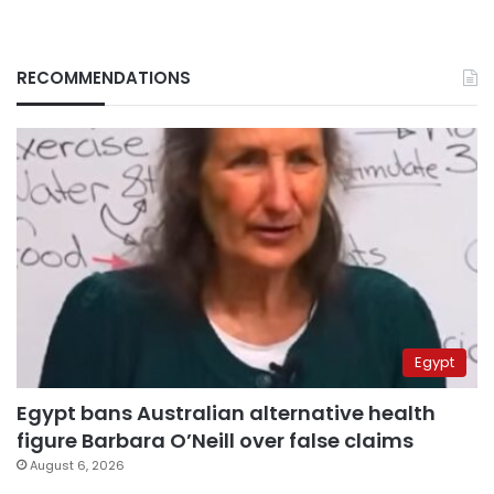
RECOMMENDATIONS
Egypt
Egypt bans Australian alternative health
figure Barbara O’Neill over false claims
August 6, 2026