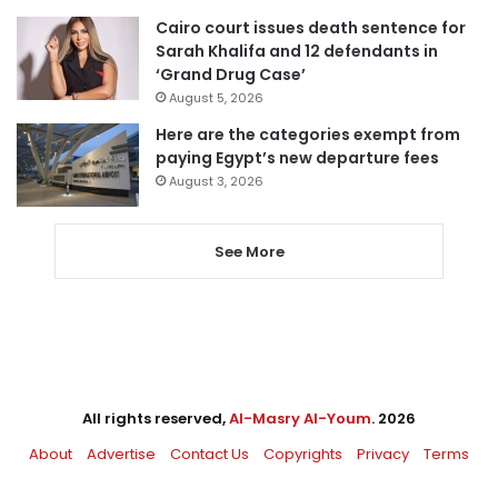
Cairo court issues death sentence for
Sarah Khalifa and 12 defendants in
‘Grand Drug Case’
August 5, 2026
Here are the categories exempt from
paying Egypt’s new departure fees
August 3, 2026
See More
All rights reserved,
Al-Masry Al-Youm
. 2026
About
Advertise
Contact Us
Copyrights
Privacy
Terms