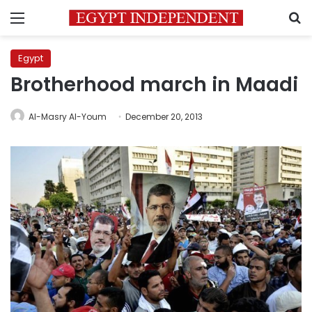
Menu
S
Egypt
Brotherhood march in Maadi
Al-Masry Al-Youm
December 20, 2013