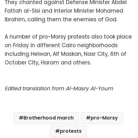
They chanted against Defense Minister Abdel
Fattah al-Sisi and Interior Minister Mohamed
Ibrahim, calling them the enemies of God.
A number of pro-Morsy protests also took place
on Friday in different Cairo neighborhoods
including Helwan, Alf Maskan, Nasr City, 6th of
October City, Haram and others.
Edited translation from Al-Masry Al-Youm
Brotherhood march
pro-Morsy
protests