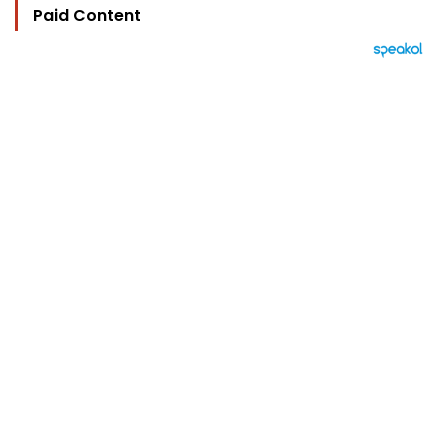
Paid Content