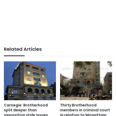
Related Articles
Carnegie: Brotherhood
Thirty Brotherhood
split deeper than
members in criminal court
opposition style issues
in relation to Moqattam