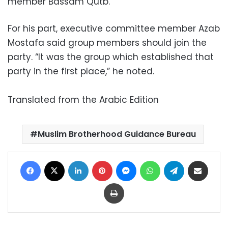
member Bassam Qutb.
For his part, executive committee member Azab
Mostafa said group members should join the
party. “It was the group which established that
party in the first place,” he noted.
Translated from the Arabic Edition
Muslim Brotherhood Guidance Bureau
Facebook
X
LinkedIn
Pinterest
Messenger
WhatsApp
Telegram
Share via Email
Print