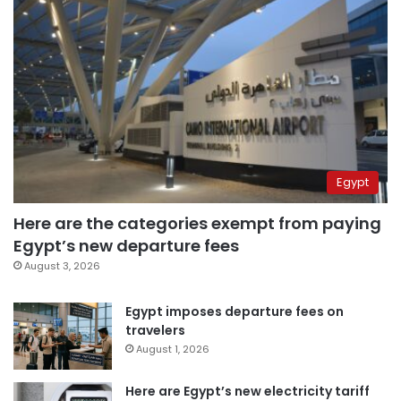
Egypt
Here are the categories exempt from paying
Egypt’s new departure fees
August 3, 2026
Egypt imposes departure fees on
travelers
August 1, 2026
Here are Egypt’s new electricity tariff