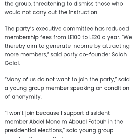
the group, threatening to dismiss those who
would not carry out the instruction.
The party’s executive committee has reduced
membership fees from LE100 to LE20 a year. “We
thereby aim to generate income by attracting
more members,” said party co-founder Salah
Galal.
“Many of us do not want to join the party,” said
a young group member speaking on condition
of anonymity.
“I won’t join because I support dissident
member Abdel Moneim Abouel Fotouh in the
presidential elections,” said young group