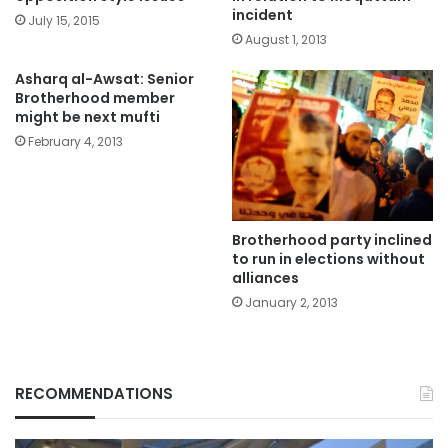
incident
July 15, 2015
August 1, 2013
Asharq al-Awsat: Senior
Brotherhood member
might be next mufti
February 4, 2013
Brotherhood party inclined
to run in elections without
alliances
January 2, 2013
RECOMMENDATIONS