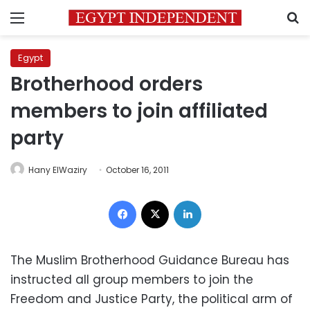
Menu
S
Egypt
Brotherhood orders
members to join affiliated
party
Hany ElWaziry
October 16, 2011
Facebook
X
LinkedIn
The Muslim Brotherhood Guidance Bureau has
instructed all group members to join the
Freedom and Justice Party, the political arm of