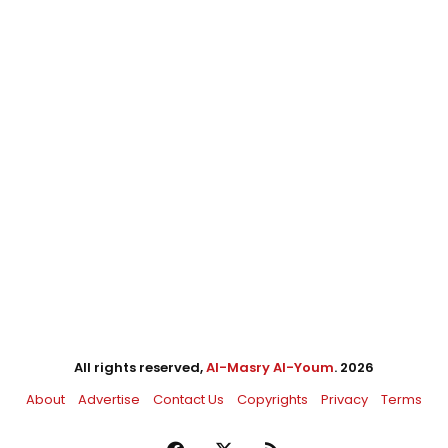
All rights reserved,
Al-Masry Al-Youm
. 2026
About
Advertise
Contact Us
Copyrights
Privacy
Terms