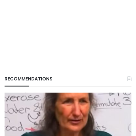
RECOMMENDATIONS