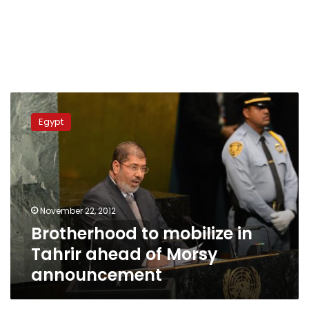
Brotherhood
to
Egypt
mobilize
in
Tahrir
ahead
of
Morsy
November 22, 2012
announcement
Brotherhood to mobilize in
Tahrir ahead of Morsy
announcement