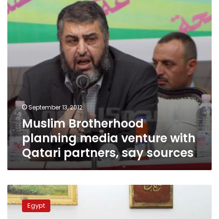
with
Qatari
partners,
say
sources
September 13, 2012
Muslim Brotherhood
planning media venture with
Qatari partners, say sources
Morsy
asks
Egypt
Qandil