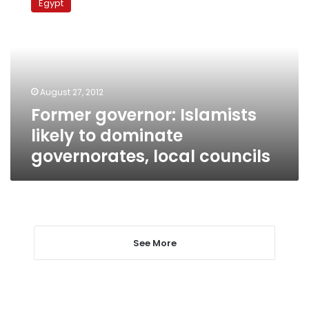
Egypt
Islamists
likely
to
dominate
governorates,
local
August 27, 2012
councils
Former governor: Islamists
likely to dominate
governorates, local councils
See More