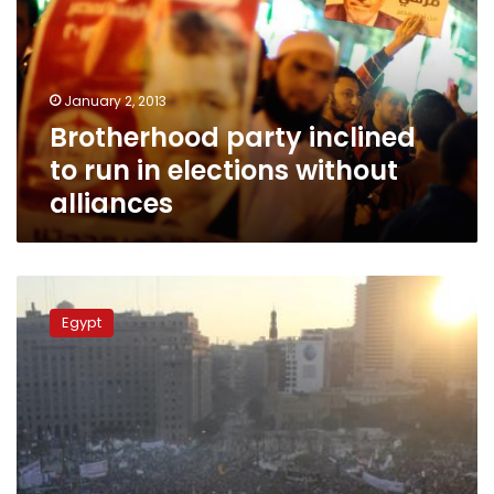
run
in
elections
without
January 2, 2013
alliances
Brotherhood party inclined
to run in elections without
alliances
Sunday’s
papers:
Egypt
Competing
statements
from
bitter
rivals