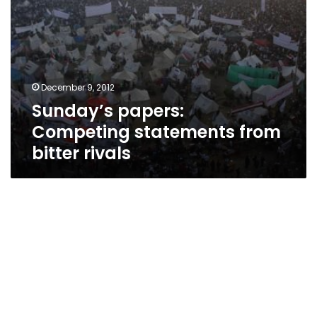
December 9, 2012
Sunday’s papers:
Competing statements from
bitter rivals