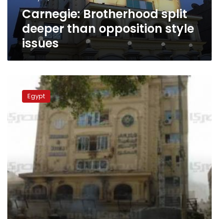
Carnegie: Brotherhood split
deeper than opposition style
issues
Thirty
Brotherhood
Egypt
members
in
criminal
court
in
relation
to
Moqattam
incident