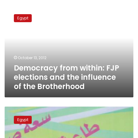
Democracy
from
Egypt
within:
FJP
elections
and
the
influence
October 13, 2012
of
Democracy from within: FJP
the
Brotherhood
elections and the influence
of the Brotherhood
Muslim
Brotherhood
Egypt
planning
media
venture