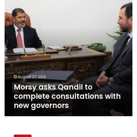
to
complete
consultations
with
new
governors
August 27, 2012
Morsy asks Qandil to
complete consultations with
new governors
Former
governor: