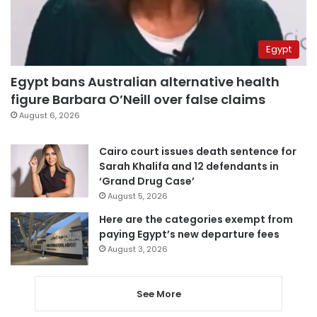
Egypt
Egypt bans Australian alternative health
figure Barbara O’Neill over false claims
August 6, 2026
Cairo court issues death sentence for
Sarah Khalifa and 12 defendants in
‘Grand Drug Case’
August 5, 2026
Here are the categories exempt from
paying Egypt’s new departure fees
August 3, 2026
See More