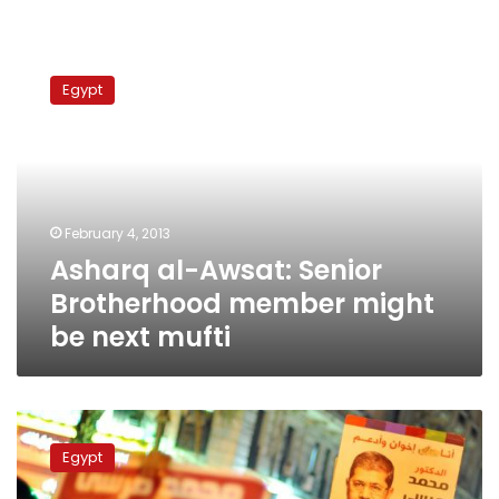
Asharq
al-
Egypt
Awsat:
Senior
Brotherhood
member
might
be
February 4, 2013
next
Asharq al-Awsat: Senior
mufti
Brotherhood member might
be next mufti
Brotherhood
party
Egypt
inclined
to