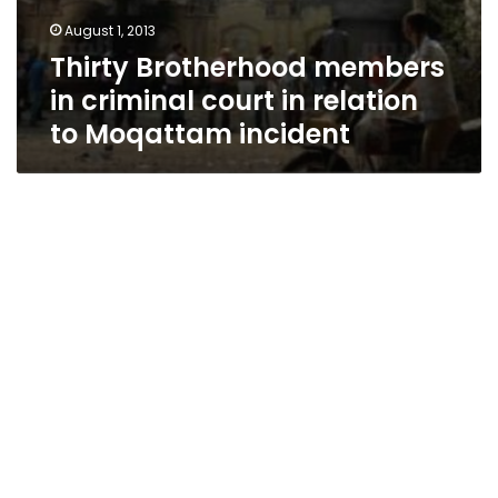
August 1, 2013
Thirty Brotherhood members
in criminal court in relation
to Moqattam incident