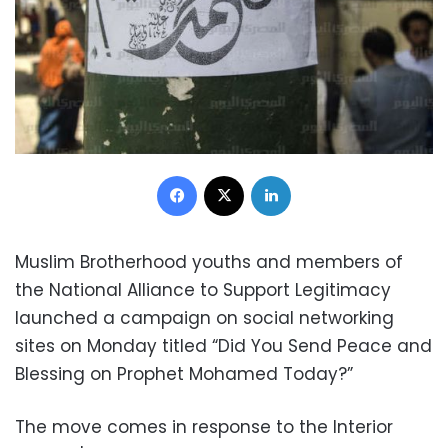
Facebook
X
LinkedIn
Muslim Brotherhood youths and members of
the National Alliance to Support Legitimacy
launched a campaign on social networking
sites on Monday titled “Did You Send Peace and
Blessing on Prophet Mohamed Today?”
The move comes in response to the Interior