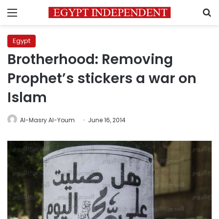
Menu
S
Egypt
Brotherhood: Removing
Prophet’s stickers a war on
Islam
Al-Masry Al-Youm
June 16, 2014