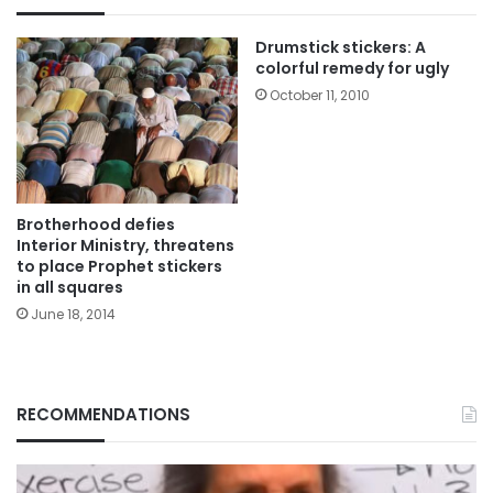
Drumstick stickers: A
colorful remedy for ugly
October 11, 2010
Brotherhood defies
Interior Ministry, threatens
to place Prophet stickers
in all squares
June 18, 2014
RECOMMENDATIONS