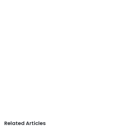
Related Articles