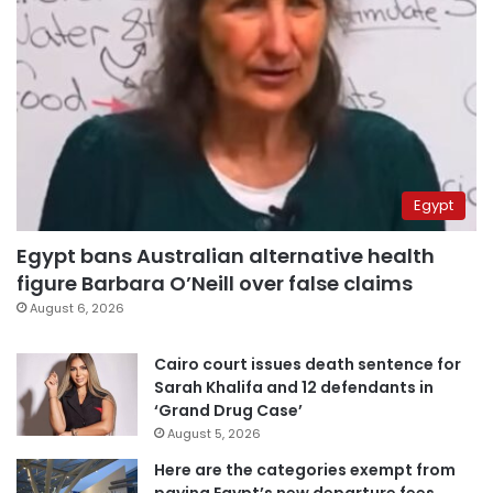
Egypt
Egypt bans Australian alternative health
figure Barbara O’Neill over false claims
August 6, 2026
Cairo court issues death sentence for
Sarah Khalifa and 12 defendants in
‘Grand Drug Case’
August 5, 2026
Here are the categories exempt from
paying Egypt’s new departure fees