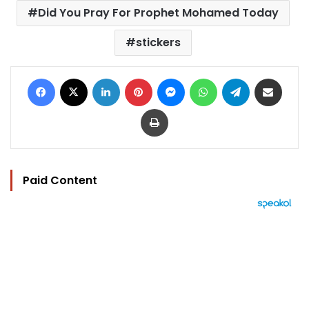
Did You Pray For Prophet Mohamed Today
stickers
Facebook
X
LinkedIn
Pinterest
Messenger
WhatsApp
Telegram
Share via Email
Print
Paid Content