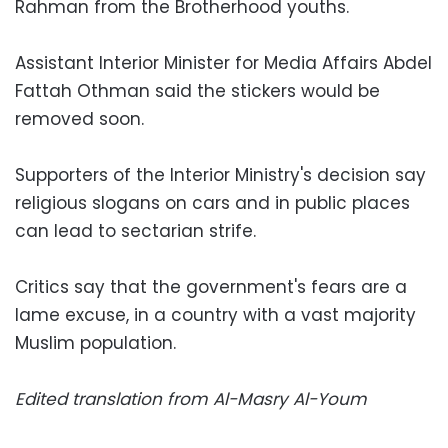
Rahman from the Brotherhood youths.
Assistant Interior Minister for Media Affairs Abdel
Fattah Othman said the stickers would be
removed soon.
Supporters of the Interior Ministry's decision say
religious slogans on cars and in public places
can lead to sectarian strife.
Critics say that the government's fears are a
lame excuse, in a country with a vast majority
Muslim population.
Edited translation from Al-Masry Al-Youm