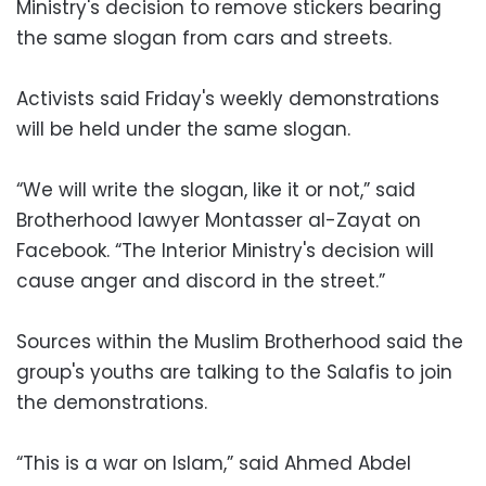
Ministry's decision to remove stickers bearing
the same slogan from cars and streets.
Activists said Friday's weekly demonstrations
will be held under the same slogan.
“We will write the slogan, like it or not,” said
Brotherhood lawyer Montasser al-Zayat on
Facebook. “The Interior Ministry's decision will
cause anger and discord in the street.”
Sources within the Muslim Brotherhood said the
group's youths are talking to the Salafis to join
the demonstrations.
“This is a war on Islam,” said Ahmed Abdel