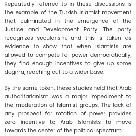
Repeatedly referred to in these discussions is
the example of the Turkish Islamist movement
that culminated in the emergence of the
Justice and Development Party. The party
recognizes secularism, and this is taken as
evidence to show that when Islamists are
allowed to compete for power democratically,
they find enough incentives to give up some
dogma, reaching out to a wider base.
By the same token, these studies held that Arab
authoritarianism was a major impediment to
the moderation of Islamist groups. The lack of
any prospect for rotation of power provides
zero incentive to Arab Islamists to move
towards the center of the political spectrum.