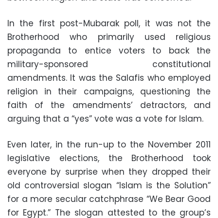
In the first post-Mubarak poll, it was not the
Brotherhood who primarily used religious
propaganda to entice voters to back the
military-sponsored constitutional
amendments. It was the Salafis who employed
religion in their campaigns, questioning the
faith of the amendments’ detractors, and
arguing that a “yes” vote was a vote for Islam.
Even later, in the run-up to the November 2011
legislative elections, the Brotherhood took
everyone by surprise when they dropped their
old controversial slogan “Islam is the Solution”
for a more secular catchphrase “We Bear Good
for Egypt.” The slogan attested to the group’s