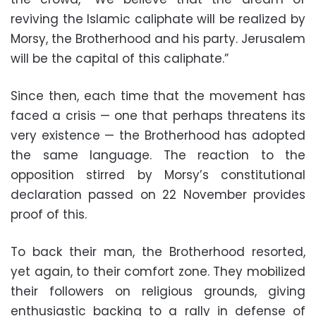
reviving the Islamic caliphate will be realized by
Morsy, the Brotherhood and his party. Jerusalem
will be the capital of this caliphate.”
Since then, each time that the movement has
faced a crisis — one that perhaps threatens its
very existence — the Brotherhood has adopted
the same language. The reaction to the
opposition stirred by Morsy’s constitutional
declaration passed on 22 November provides
proof of this.
To back their man, the Brotherhood resorted,
yet again, to their comfort zone. They mobilized
their followers on religious grounds, giving
enthusiastic backing to a rally in defense of