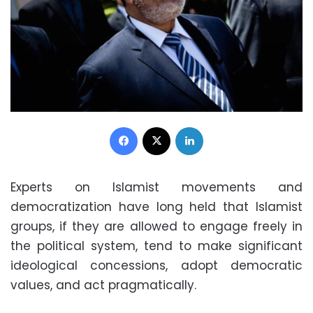
Facebook
X
LinkedIn
Experts on Islamist movements and
democratization have long held that Islamist
groups, if they are allowed to engage freely in
the political system, tend to make significant
ideological concessions, adopt democratic
values, and act pragmatically.