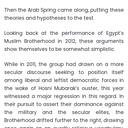
Then the Arab Spring came along, putting these
theories and hypotheses to the test.
Looking back at the performance of Egypt’s
Muslim Brotherhood in 2012, these arguments
show themselves to be somewhat simplistic.
While in 2011, the group had drawn on a more
secular discourse seeking to position itself
among liberal and leftist democratic forces in
the wake of Hosni Mubarak’s ouster, this year
witnessed a major regression in this regard. In
their pursuit to assert their dominance against
the military and the secular elites, the
Brotherhood drifted further to the right, drawing