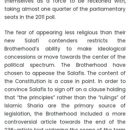
themselves as a force to be reckoned with,
taking almost one quarter of the parliamentary
seats in the 2011 poll.
The fear of appearing less religious than their
new Salafi contenders restricts the
Brotherhood’s ability to make ideological
concessions or move towards the center of the
political spectrum. The Brotherhood have
chosen to appease the Salafis. The content of
the Constitution is a case in point. In order to
convince Salafis to sign off on a clause holding
that “the principles” rather than the “rulings” of
Islamic Sharia are the primary source of
legislation, the Brotherhood included a more
controversial article towards the end of the
236-article text widening the scope of the term