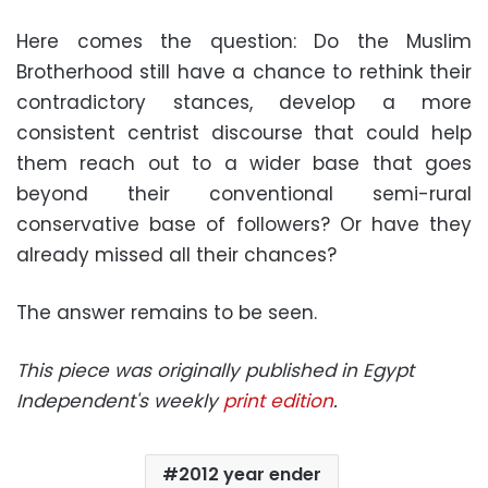
Here comes the question: Do the Muslim
Brotherhood still have a chance to rethink their
contradictory stances, develop a more
consistent centrist discourse that could help
them reach out to a wider base that goes
beyond their conventional semi-rural
conservative base of followers? Or have they
already missed all their chances?
The answer remains to be seen.
This piece was originally published in Egypt
Independent's weekly
print edition
.
2012 year ender