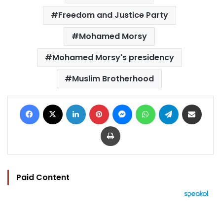
Freedom and Justice Party
Mohamed Morsy
Mohamed Morsy's presidency
Muslim Brotherhood
Facebook
X
LinkedIn
Pinterest
Messenger
WhatsApp
Telegram
Share via Email
Print
Paid Content