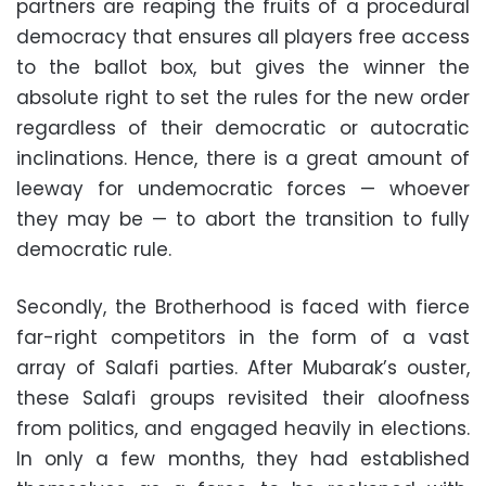
partners are reaping the fruits of a procedural
democracy that ensures all players free access
to the ballot box, but gives the winner the
absolute right to set the rules for the new order
regardless of their democratic or autocratic
inclinations. Hence, there is a great amount of
leeway for undemocratic forces — whoever
they may be — to abort the transition to fully
democratic rule.
Secondly, the Brotherhood is faced with fierce
far-right competitors in the form of a vast
array of Salafi parties. After Mubarak’s ouster,
these Salafi groups revisited their aloofness
from politics, and engaged heavily in elections.
In only a few months, they had established