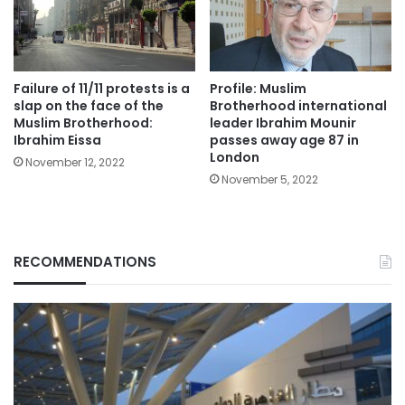
Failure of 11/11 protests is a
Profile: Muslim
slap on the face of the
Brotherhood international
Muslim Brotherhood:
leader Ibrahim Mounir
Ibrahim Eissa
passes away age 87 in
London
November 12, 2022
November 5, 2022
RECOMMENDATIONS