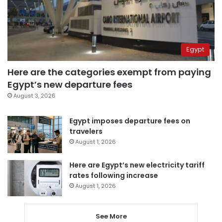
Egypt
Here are the categories exempt from paying
Egypt’s new departure fees
August 3, 2026
Egypt imposes departure fees on
travelers
August 1, 2026
Here are Egypt’s new electricity tariff
rates following increase
August 1, 2026
See More