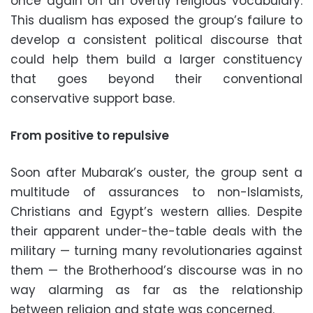
once again on an overtly religious vocabulary.
This dualism has exposed the group’s failure to
develop a consistent political discourse that
could help them build a larger constituency
that goes beyond their conventional
conservative support base.
From positive to repulsive
Soon after Mubarak’s ouster, the group sent a
multitude of assurances to non-Islamists,
Christians and Egypt’s western allies. Despite
their apparent under-the-table deals with the
military — turning many revolutionaries against
them — the Brotherhood’s discourse was in no
way alarming as far as the relationship
between religion and state was concerned.