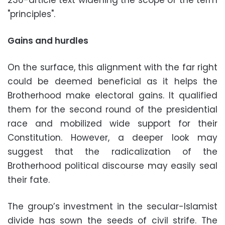
"principles".
Gains and hurdles
On the surface, this alignment with the far right
could be deemed beneficial as it helps the
Brotherhood make electoral gains. It qualified
them for the second round of the presidential
race and mobilized wide support for their
Constitution. However, a deeper look may
suggest that the radicalization of the
Brotherhood political discourse may easily seal
their fate.
The group’s investment in the secular-Islamist
divide has sown the seeds of civil strife. The