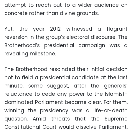
attempt to reach out to a wider audience on
concrete rather than divine grounds.
Yet, the year 2012 witnessed a flagrant
reversion in the group’s electoral discourse. The
Brotherhood’s presidential campaign was a
revealing milestone.
The Brotherhood rescinded their initial decision
not to field a presidential candidate at the last
minute, some suggest, after the generals’
reluctance to cede any power to the Islamist-
dominated Parliament became clear. For them,
winning the presidency was a life-or-death
question. Amid threats that the Supreme
Constitutional Court would dissolve Parliament,