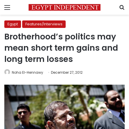
Menu
S
Egypt
Features/Interviews
Brotherhood’s politics may
mean short term gains and
long term losses
Noha El-Hennawy
December 27, 2012