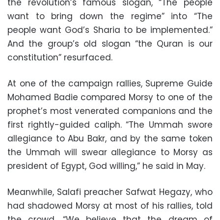
the revolution’s famous slogan, “The people
want to bring down the regime” into “The
people want God’s Sharia to be implemented.”
And the group’s old slogan “the Quran is our
constitution” resurfaced.
At one of the campaign rallies, Supreme Guide
Mohamed Badie compared Morsy to one of the
prophet’s most venerated companions and the
first rightly-guided caliph. “The Ummah swore
allegiance to Abu Bakr, and by the same token
the Ummah will swear allegiance to Morsy as
president of Egypt, God willing,” he said in May.
Meanwhile, Salafi preacher Safwat Hegazy, who
had shadowed Morsy at most of his rallies, told
the crowd, “We believe that the dream of