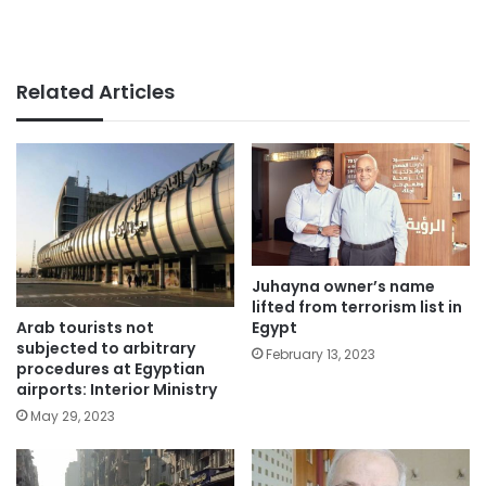
Related Articles
Juhayna owner’s name
lifted from terrorism list in
Arab tourists not
Egypt
subjected to arbitrary
February 13, 2023
procedures at Egyptian
airports: Interior Ministry
May 29, 2023