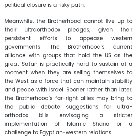
political closure is a risky path.
Meanwhile, the Brotherhood cannot live up to
their ultraorthodox pledges, given their
persistent efforts to appease western
governments. The Brotherhood’s current
alliance with groups that hold the US as the
great Satan is practically hard to sustain at a
moment when they are selling themselves to
the West as a force that can maintain stability
and peace with Israel. Sooner rather than later,
the Brotherhood’s far-right allies may bring to
the public debate suggestions for ultra-
orthodox bills envisaging a stricter
implementation of Islamic Sharia or a
challenge to Egyptian-western relations.