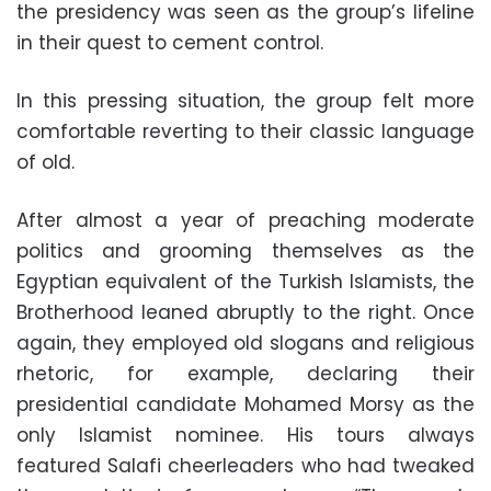
the presidency was seen as the group’s lifeline
in their quest to cement control.
In this pressing situation, the group felt more
comfortable reverting to their classic language
of old.
After almost a year of preaching moderate
politics and grooming themselves as the
Egyptian equivalent of the Turkish Islamists, the
Brotherhood leaned abruptly to the right. Once
again, they employed old slogans and religious
rhetoric, for example, declaring their
presidential candidate Mohamed Morsy as the
only Islamist nominee. His tours always
featured Salafi cheerleaders who had tweaked