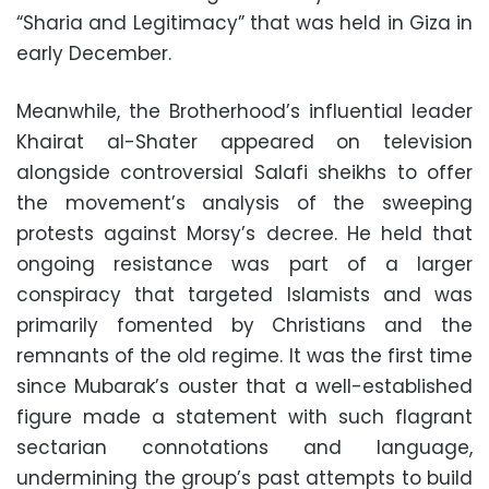
“Sharia and Legitimacy” that was held in Giza in
early December.
Meanwhile, the Brotherhood’s influential leader
Khairat al-Shater appeared on television
alongside controversial Salafi sheikhs to offer
the movement’s analysis of the sweeping
protests against Morsy’s decree. He held that
ongoing resistance was part of a larger
conspiracy that targeted Islamists and was
primarily fomented by Christians and the
remnants of the old regime. It was the first time
since Mubarak’s ouster that a well-established
figure made a statement with such flagrant
sectarian connotations and language,
undermining the group’s past attempts to build