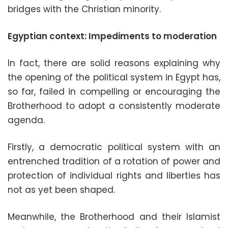
bridges with the Christian minority.
Egyptian context: Impediments to moderation
In fact, there are solid reasons explaining why
the opening of the political system in Egypt has,
so far, failed in compelling or encouraging the
Brotherhood to adopt a consistently moderate
agenda.
Firstly, a democratic political system with an
entrenched tradition of a rotation of power and
protection of individual rights and liberties has
not as yet been shaped.
Meanwhile, the Brotherhood and their Islamist