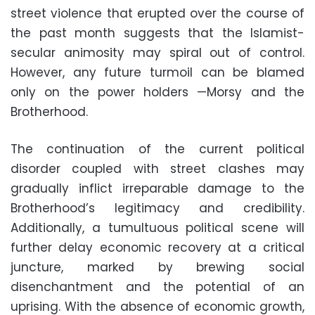
street violence that erupted over the course of
the past month suggests that the Islamist-
secular animosity may spiral out of control.
However, any future turmoil can be blamed
only on the power holders —Morsy and the
Brotherhood.
The continuation of the current political
disorder coupled with street clashes may
gradually inflict irreparable damage to the
Brotherhood’s legitimacy and credibility.
Additionally, a tumultuous political scene will
further delay economic recovery at a critical
juncture, marked by brewing social
disenchantment and the potential of an
uprising. With the absence of economic growth,